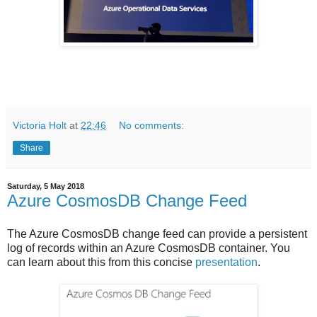
Victoria Holt
at
22:46
No comments:
Share
Saturday, 5 May 2018
Azure CosmosDB Change Feed
The Azure CosmosDB change feed can provide a persistent
log of records within an Azure CosmosDB container. You
can learn about this from this concise
presentation
.