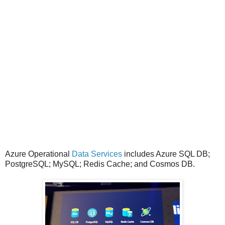
Azure Operational
Data Services
includes Azure SQL DB;
PostgreSQL; MySQL; Redis Cache; and Cosmos DB.