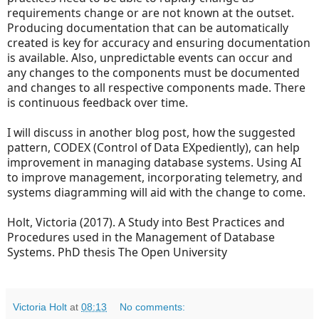
requirements change or are not known at the outset.
Producing documentation that can be automatically
created is key for accuracy and ensuring documentation
is available. Also, unpredictable events can occur and
any changes to the components must be documented
and changes to all respective components made. There
is continuous feedback over time.
I will discuss in another blog post, how the suggested
pattern, CODEX (Control of Data EXpediently), can help
improvement in managing database systems. Using AI
to improve management, incorporating telemetry, and
systems diagramming will aid with the change to come.
Holt, Victoria (2017). A Study into Best Practices and
Procedures used in the Management of Database
Systems.
PhD thesis The Open University
Victoria Holt
at
08:13
No comments: