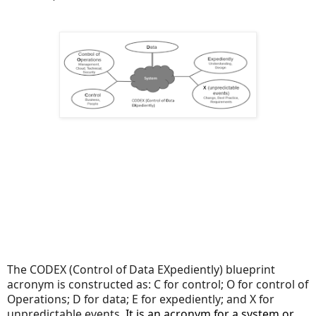
The CODEX (Control of Data EXpediently) blueprint
acronym is constructed as: C for control; O for control of
Operations; D for data; E for expediently; and X for
unpredictable events.
It is an acronym for a system or