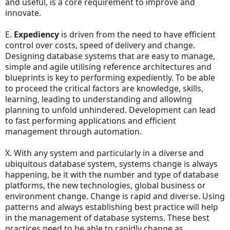
and useful, is a core requirement to improve and
innovate.
E.
Expediency
is driven from the need to have efficient
control over costs, speed of delivery and change.
Designing database systems that are easy to manage,
simple and agile utilising reference architectures and
blueprints is key to performing expediently. To be able
to proceed the critical factors are knowledge, skills,
learning, leading to understanding and allowing
planning to unfold unhindered. Development can lead
to fast performing applications and efficient
management through automation.
X. With any system and particularly in a diverse and
ubiquitous database system, systems change is always
happening, be it with the number and type of database
platforms, the new technologies, global business or
environment change. Change is rapid and diverse. Using
patterns and always establishing best practice will help
in the management of database systems. These best
practices need to be able to rapidly change as