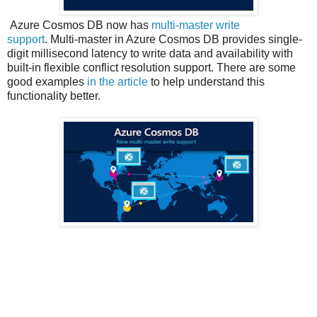
Azure Cosmos DB now has
multi-master write
support
. Multi-master in Azure Cosmos DB provides single-
digit millisecond latency to write data and availability with
built-in flexible conflict resolution support. There are some
good examples
in the article
to help understand this
functionality better.