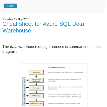
Share
Tuesday, 15 May 2018
Cheat sheet for Azure SQL Data
Warehouse
The data warehouse design process is summarised in this
diagram.