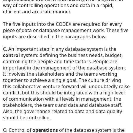
way of controlling operations and data in a rapid,
efficient and accurate manner.
The five inputs into the CODEX are required for every
piece of data or database management work. These five
inputs are described in the paragraphs below.
C. An important step in any database system is the
control
system: defining the business needs, budget,
controlling the people and time factors. People are
important in the management of the database system.
It involves the stakeholders and the teams working
together to achieve a single goal. The culture driving
this collaborative venture forward will undoubtedly raise
conflict, but this should be integrated with a high level
of communication with all levels in management, the
stakeholders, the teams and data and database staff.
Also, the governance related to data and data quality
should be controlled.
O. Control of
operations
of the database system is the