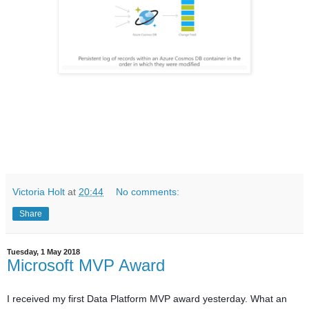
Victoria Holt
at
20:44
No comments:
Share
Tuesday, 1 May 2018
Microsoft MVP Award
I received my first Data Platform MVP award yesterday. What an