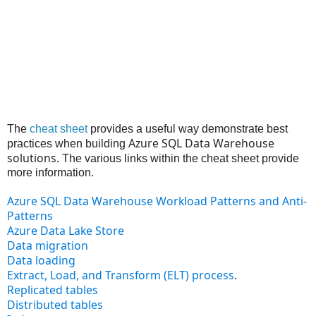
The
cheat sheet
provides a useful way demonstrate best
Azure SQL Data Warehouse
practices when building
solutions.
The various links within the cheat sheet provide
more information.
Azure SQL Data Warehouse Workload Patterns and Anti-
Patterns
Azure Data Lake Store
Data migration
Data loading
Extract, Load, and Transform (ELT) process
.
Replicated tables
Distributed tables