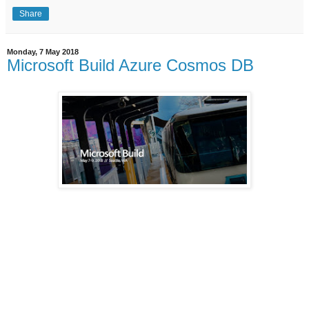
Share
Monday, 7 May 2018
Microsoft Build Azure Cosmos DB