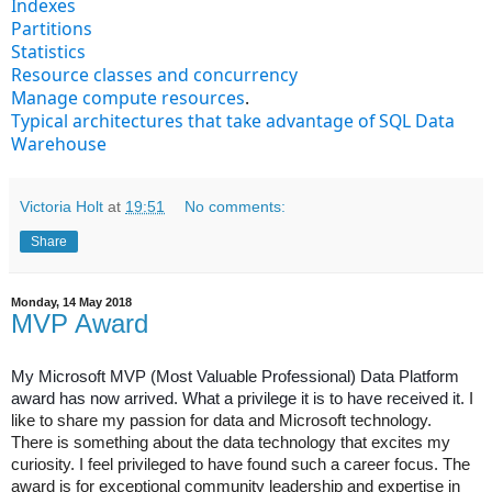
Indexes
Partitions
Statistics
Resource classes and concurrency
Manage compute resources
.
Typical architectures that take advantage of SQL Data
Warehouse
Victoria Holt
at
19:51
No comments:
Share
Monday, 14 May 2018
MVP Award
My Microsoft MVP (Most Valuable Professional) Data Platform
award has now arrived. What a privilege it is to have received it.
I
like to share my passion for data and Microsoft technology.
There is something about the data technology that excites my
curiosity. I feel privileged to have found such a career focus. The
award is for exceptional community leadership and expertise in