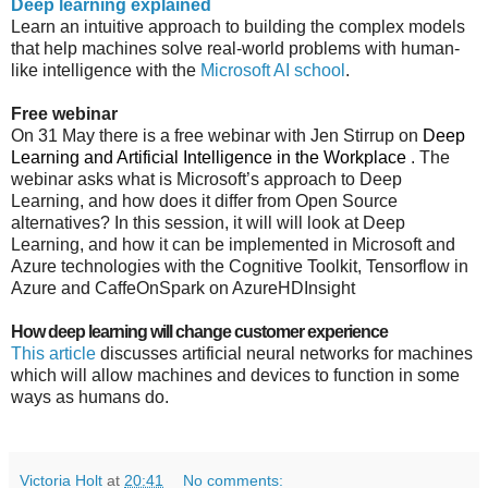
Deep learning explained
Learn an intuitive approach to building the complex models
that help machines solve real-world problems with human-
like intelligence with the
Microsoft AI school
.
Free webinar
On 31 May there is a free webinar with Jen Stirrup on
Deep
Learning and Artificial Intelligence in the Workplace
. The
webinar asks w
hat is Microsoft’s approach to Deep
Learning, and how does it differ from Open Source
alternatives? In this session, it will will look at Deep
Learning, and how it can be implemented in Microsoft and
Azure technologies with the Cognitive Toolkit, Tensorflow in
Azure and CaffeOnSpark on AzureHDInsight
How deep learning will change customer experience
This article
discusses
artificial neural networks for machines
which will allow machines and devices to function in some
ways as humans do.
Victoria Holt
at
20:41
No comments: