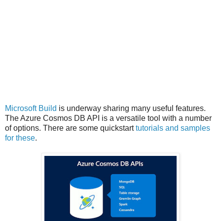
Microsoft Build
is underway sharing many useful features.
The Azure Cosmos DB API is a versatile tool with a number
of options. There are some quickstart
tutorials and samples
for these
.