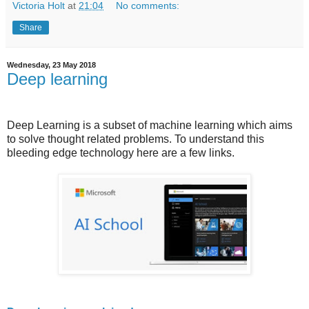
Victoria Holt
at
21:04
No comments:
Share
Wednesday, 23 May 2018
Deep learning
Deep Learning is a subset of machine learning which aims
to solve thought related problems. To understand this
bleeding edge technology here are a few links.