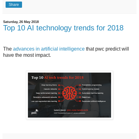
Share
Saturday, 26 May 2018
Top 10 AI technology trends for 2018
The
advances in artificial intelligence
that pwc predict will
have the most impact.