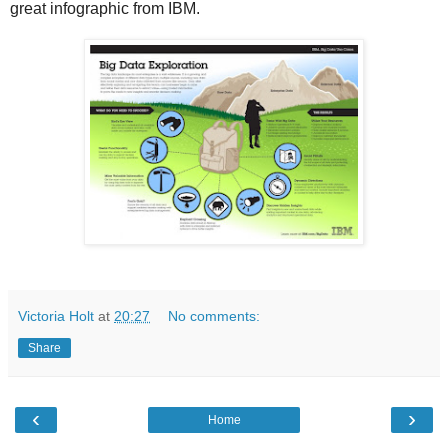
great infographic from IBM.
Victoria Holt
at
20:27
No comments:
Share
‹
›
Home