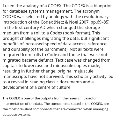
I used the analogy of a CODEX. The CODEX is a blueprint
for database systems management. The acronym
CODEX was selected by analogy with the revolutionary
introduction of the Codex
(Netz & Noel 2007, pp.69–85)
in the first century AD which changed the storage
medium from a roll to a Codex (book format). This
brought challenges migrating the data, but significant
benefits of increased speed of data access, reference
and durability (of the parchment). Not all texts were
migrated from rolls to Codex and those that were not
migrated became defunct. Text case was changed from
capitals to lowercase and minuscule copies made,
resulting in further change; original majuscule
manuscripts have not survived. This scholarly activity led
to a revival in reading classic documents and a
development of a centre of culture.
The CODEX is one of the outputs from the research, based on
interpretation of the data. The components stated in the CODEX, are
the most prevalent components that are connected when managing
database systems.