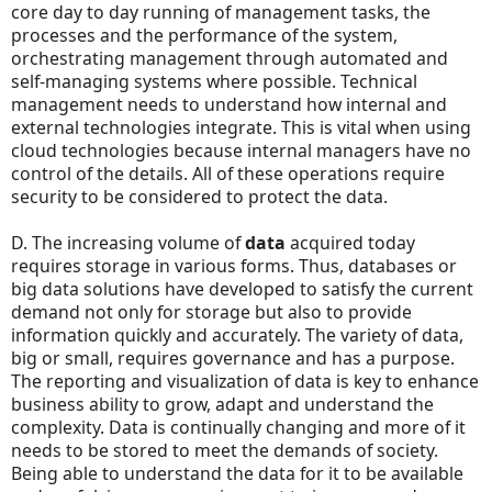
core day to day running of management tasks, the
processes and the performance of the system,
orchestrating management through automated and
self-managing systems where possible. Technical
management needs to understand how internal and
external technologies integrate. This is vital when using
cloud technologies because internal managers have no
control of the details. All of these operations require
security to be considered to protect the data.
D. The increasing volume of
data
acquired today
requires storage in various forms. Thus, databases or
big data solutions have developed to satisfy the current
demand not only for storage but also to provide
information quickly and accurately. The variety of data,
big or small, requires governance and has a purpose.
The reporting and visualization of data is key to enhance
business ability to grow, adapt and understand the
complexity. Data is continually changing and more of it
needs to be stored to meet the demands of society.
Being able to understand the data for it to be available