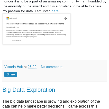
honour it is to be a part of an amazing community. I am humbled by
the enormity of the award and it is a privilege to be able to share
my passion for data. I am listed
here
.
Victoria Holt
at
23:29
No comments:
Share
Big Data Exploration
The big data landscape is growing and exploration of the
data can help make better decisions. I came across this