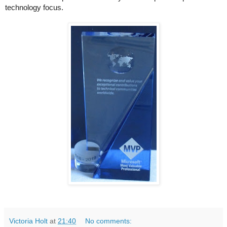
technology focus.
Victoria Holt
at
21:40
No comments: