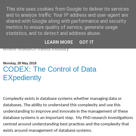
This site uses cookies from Google to deliver its services
Dr Victoria Holt: life, the
and to analyze traffic. Your IP address and user-agent are
shared with Google along with performance and security
universe and everything
metrics to ensure quality of service, generate usage
statistics, and to detect and address abuse.
Chaos, complexity, curiosity and database systems. A place
LEARN MORE
GOT IT
where research meets industry
Monday, 28 May 2018
CODEX: The Control of Data
EXpediently
Complexity exists in database systems whether managing data or
databases. The ability to understand this complexity and use this
understanding to improve and innovate in the management of these
database systems is an important step. My PhD research investigations
centred around understanding best practices and the complexity that
exists around management of database systems.