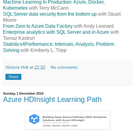
Machine Learning In Production: Azure, Docker,
Kubernetes
with Terry McCann
SQL Server data security from the bottom up
with Stuart
Moore
From Zero to Azure Data Factory
with Andy Leonard
Enterprise analytics with SQL Server and in Azure
with
Tomaz Kastrun
Statistics4Performance: Internals, Analysis, Problem
Solving
with Kimberly L. Tripp
Victoria Holt
at
22:32
No comments:
Share
Sunday, 1 December 2019
Azure HDInsight Learning Path