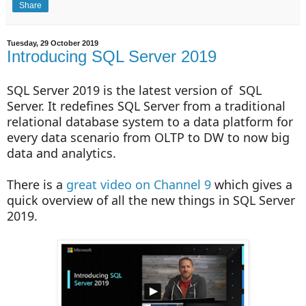
Share
Tuesday, 29 October 2019
Introducing SQL Server 2019
SQL Server 2019 is the latest version of SQL
Server. It redefines SQL Server from a traditional
relational database system to a data platform for
every data scenario from OLTP to DW to now big
data and analytics.
There is a
great video on Channel 9
which gives a
quick overview of all the new things in SQL Server
2019.