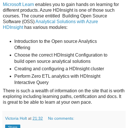
Microsoft Learn
enables you to gain hands on learning for
different products. Azure HDInsight is one of those such
courses. The course entitled Building Open Source
Software (OSS)
Analytical Solutions with Azure
HDInsight
has various modules:
Introduction to the Open source Analytics
Offering
Choose the correct HDInsight Configuration to
build open source analytical solutions
Creating and configuring a HDInsight cluster
Perform Zero ETL analytics with HDInsight
Interactive Query
There is such a wealth of information on the site that is worth
exploring including learning paths, certification and docs. It
is great to be able to learn at your own pace.
Victoria Holt
at
21:32
No comments:
Share