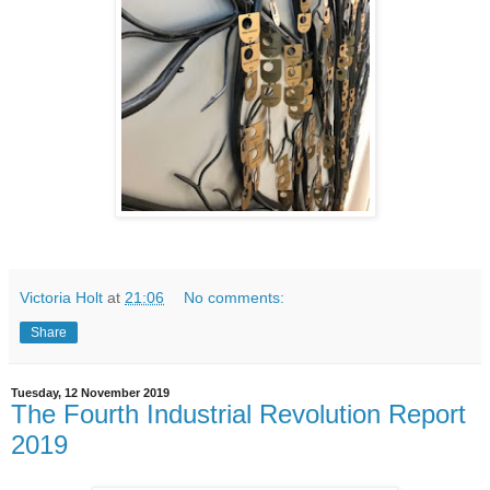
Victoria Holt
at
21:06
No comments:
Share
Tuesday, 12 November 2019
The Fourth Industrial Revolution Report
2019