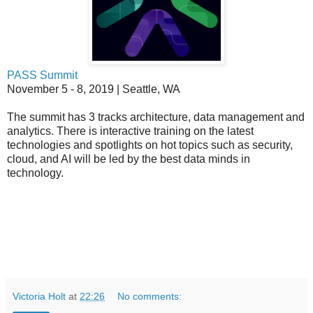
PASS Summit
November 5 - 8, 2019 | Seattle, WA
The summit has 3 tracks architecture, data management and
analytics. There is interactive training on the latest
technologies and spotlights on hot topics such as security,
cloud, and AI will be led by the best data minds in
technology.
Victoria Holt
at
22:26
No comments: