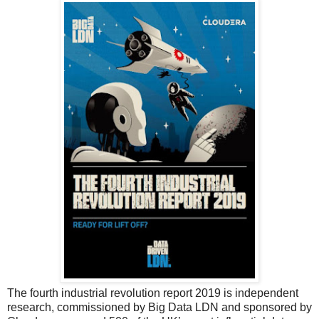
The fourth industrial revolution report 2019 is independent
research, commissioned by Big Data LDN and sponsored by