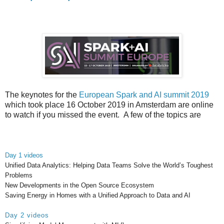
The keynotes for the
European Spark and AI summit 2019
which took place 16 October 2019 in Amsterdam are online
to watch if you missed the event.
A few of the topics are
Day 1 videos
Unified Data Analytics: Helping Data Teams Solve the World’s Toughest
Problems
New Developments in the Open Source Ecosystem
Saving Energy in Homes with a Unified Approach to Data and AI
Day 2 videos