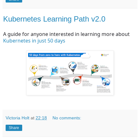
Kubernetes Learning Path v2.0
A guide for anyone interested in learning more about
Kubernetes in just 50 days
Victoria Holt
at
22:18
No comments:
Share