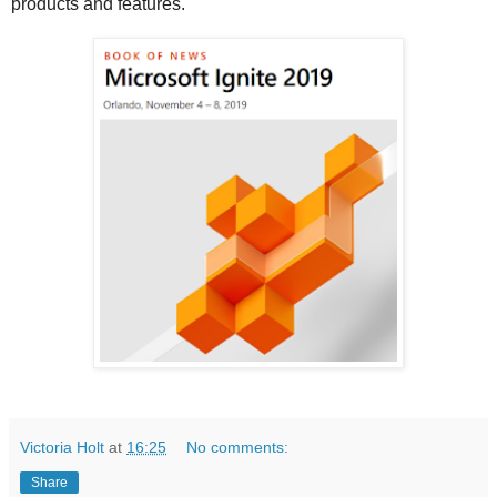
products and features.
Victoria Holt
at
16:25
No comments:
Share