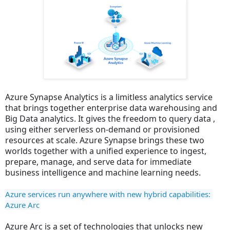
Azure Synapse Analytics is a limitless analytics service
that brings together enterprise data warehousing and
Big Data analytics. It gives the freedom to query data ,
using either serverless on-demand or provisioned
resources at scale. Azure Synapse brings these two
worlds together with a unified experience to ingest,
prepare, manage, and serve data for immediate
business intelligence and machine learning needs.
Azure services run anywhere with new hybrid capabilities: 
Azure Arc
Azure Arc is a set of technologies that unlocks new