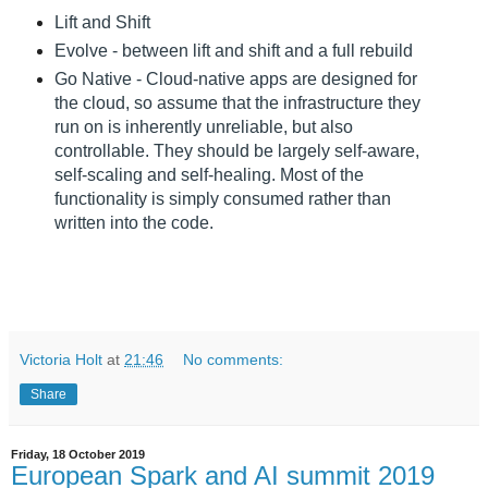
Lift and Shift
Evolve - between lift and shift and a full rebuild
Go Native - Cloud-native apps are designed for
the cloud, so assume that the infrastructure they
run on is inherently unreliable, but also
controllable. They should be largely self-aware,
self-scaling and self-healing. Most of the
functionality is simply consumed rather than
written into the code.
Victoria Holt
at
21:46
No comments:
Share
Friday, 18 October 2019
European Spark and AI summit 2019