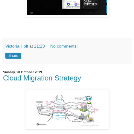
Victoria Holt
at
21:29
No comments:
Share
Sunday, 20 October 2019
Cloud Migration Strategy