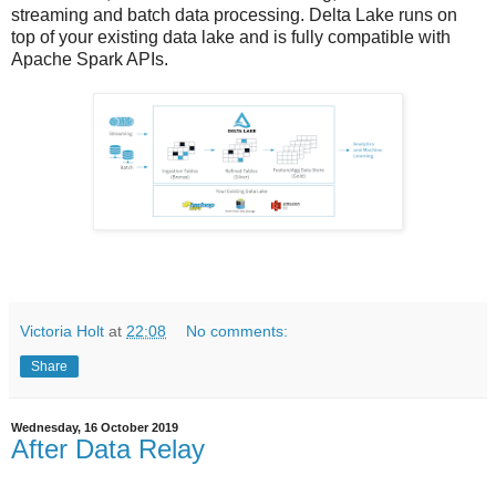
streaming and batch data processing. Delta Lake runs on
top of your existing data lake and is fully compatible with
Apache Spark APIs.
Victoria Holt
at
22:08
No comments:
Share
Wednesday, 16 October 2019
After Data Relay