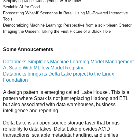
Simplifying Model Management with MLflow
Scalable AI for Good
Forecasting 'What-if' Scenarios in Retail Using ML-Powered Interactive
Tools
Democratizing Machine Learning: Perspective from a scikit-learn Creator
Imaging the Unseen: Taking the First Picture of a Black Hole
Some Annoucements
Databricks Simplifies Machine Learning Model Management
At Scale With MLflow Model Registry
Databricks brings its Delta Lake project to the Linux
Foundation
A design pattern is emerging called 'Lake House'. This is a
pattern where Spark is not just replacing Hadoop and ETL,
but also associated with data warehouses, business
intelligence and reporting.
Delta Lake is an open source storage layer that brings
reliability to data lakes. Delta Lake provides ACID
transactions, scalable metadata handling, and unifies