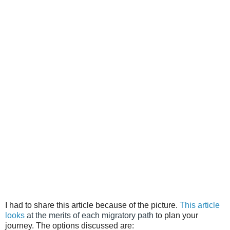
I had to share this article because of the picture.
This article
looks
at the merits of each migratory path
to plan your
journey. The options discussed are: