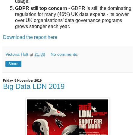
usage.
GDPR still top concern
- GDPR is still the dominating
regulation for many (46%) UK data experts - its power
over UK organisations’ data governance programs
grows stronger each year.
Download the report here
Victoria Holt
at
21:38
No comments:
Share
Friday, 8 November 2019
Big Data LDN 2019