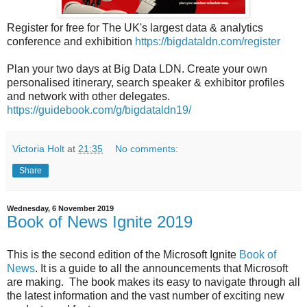
Register for free for The UK's largest data & analytics
conference and exhibition
https://bigdataldn.com/register
Plan your two days at Big Data LDN. Create your own
personalised itinerary, search speaker & exhibitor profiles
and network with other delegates.
https://guidebook.com/g/bigdataldn19/
Victoria Holt
at
21:35
No comments:
Share
Wednesday, 6 November 2019
Book of News Ignite 2019
This is the second edition of the Microsoft Ignite
Book of
News
. It is a guide to all the announcements that Microsoft
are making. The book makes its easy to navigate through all
the latest information and the vast number of exciting new