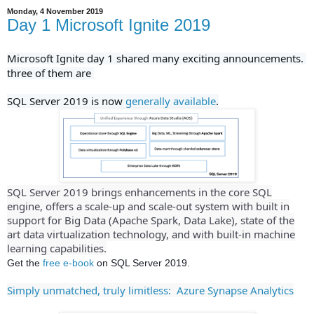
Monday, 4 November 2019
Day 1 Microsoft Ignite 2019
Microsoft Ignite day 1 shared many exciting
announcements. 
three of them are 
SQL Server 2019 is now 
generally available
.
SQL Server 2019 brings enhancements in the core SQL
engine, offers a scale-up and scale-out system with built in
support for Big Data (Apache Spark, Data Lake), state of the
art data virtualization technology, and with built-in machine
learning capabilities.
Get the
free e-book
on SQL Server 2019.
Simply unmatched, truly limitless: Azure Synapse Analytics