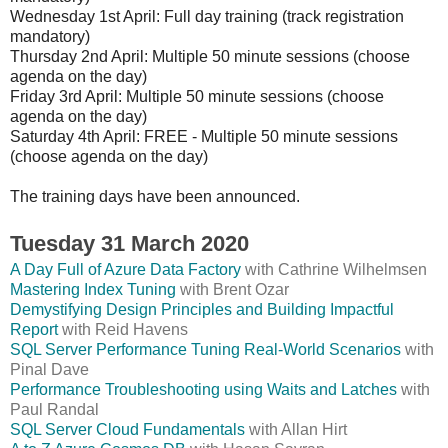
Wednesday 1st April: Full day training (track registration
mandatory)
Thursday 2nd April: Multiple 50 minute sessions (choose
agenda on the day)
Friday 3rd April: Multiple 50 minute sessions (choose
agenda on the day)
Saturday 4th April: FREE - Multiple 50 minute sessions
(choose agenda on the day)
The training days have been announced.
Tuesday 31 March 2020
A Day Full of Azure Data Factory
with Cathrine Wilhelmsen
Mastering Index Tuning
with Brent Ozar
Demystifying Design Principles and Building Impactful
Report
with Reid Havens
SQL Server Performance Tuning Real-World Scenarios
with
Pinal Dave
Performance Troubleshooting using Waits and Latches
with
Paul Randal
SQL Server Cloud Fundamentals
with Allan Hirt