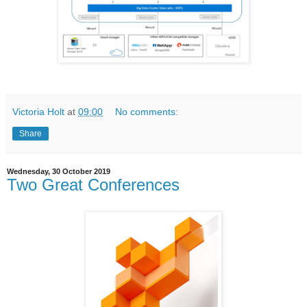
Victoria Holt
at
09:00
No comments:
Share
Wednesday, 30 October 2019
Two Great Conferences