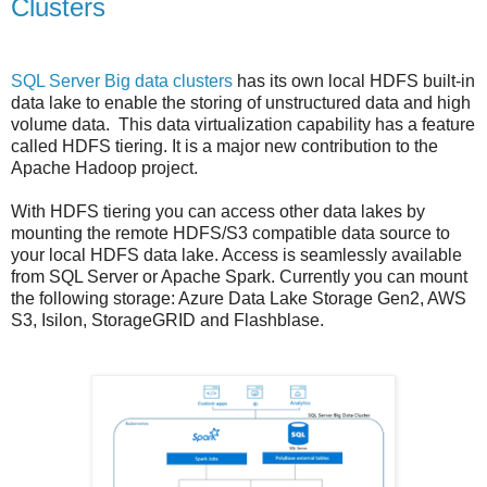
Clusters
SQL Server Big data clusters
has its own local HDFS built-in
data lake to enable the storing of unstructured data and high
volume data.
This data virtualization capability has a feature
called HDFS tiering. It is a major new contribution to the
Apache Hadoop project.
With HDFS tiering you can access other data lakes by
mounting the remote HDFS/S3 compatible data source to
your local HDFS data lake. Access is seamlessly available
from SQL Server or Apache Spark. Currently you can mount
the following storage: Azure Data Lake Storage Gen2, AWS
S3, Isilon, StorageGRID and Flashblase.