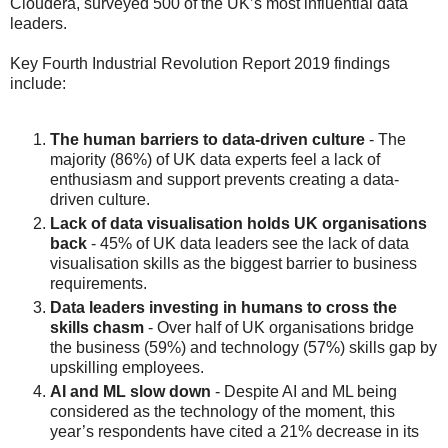
Cloudera, surveyed 500 of the UK’s most influential data
leaders.
Key Fourth Industrial Revolution Report 2019 findings
include:
The human barriers to data-driven culture
- The
majority (86%) of UK data experts feel a lack of
enthusiasm and support prevents creating a data-
driven culture.
Lack of data visualisation holds UK organisations
back
- 45% of UK data leaders see the lack of data
visualisation skills as the biggest barrier to business
requirements.
Data leaders investing in humans to cross the
skills chasm
- Over half of UK organisations bridge
the business (59%) and technology (57%) skills gap by
upskilling employees.
AI and ML slow down
- Despite AI and ML being
considered as the technology of the moment, this
year’s respondents have cited a 21% decrease in its