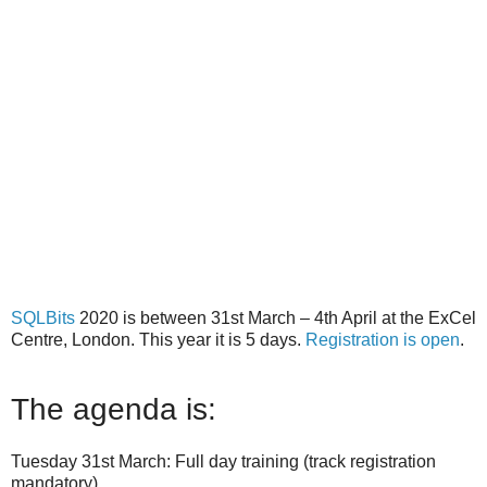
SQLBits
2020 is between 31st March – 4th April at the ExCel
Centre, London. This year it is 5 days.
Registration is open
.
The agenda is:
Tuesday 31st March: Full day training (track registration
mandatory)