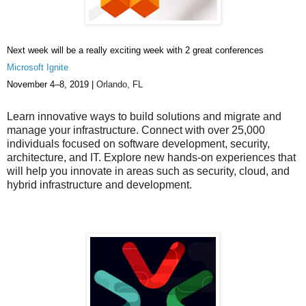
Next week will be a really exciting week with 2 great conferences
Microsoft Ignite
November 4–8, 2019 |
Orlando, FL
Learn innovative ways to build solutions and migrate and
manage your infrastructure. Connect with over 25,000
individuals focused on software development, security,
architecture, and IT. Explore new hands-on experiences that
will help you innovate in areas such as security, cloud, and
hybrid infrastructure and development.