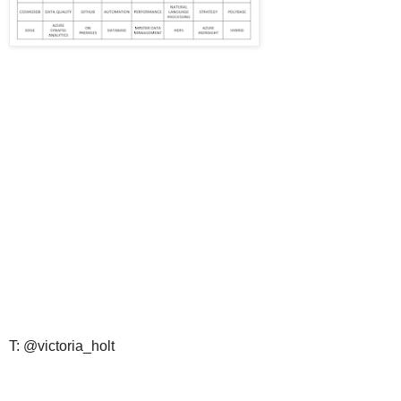
T: @victoria_holt