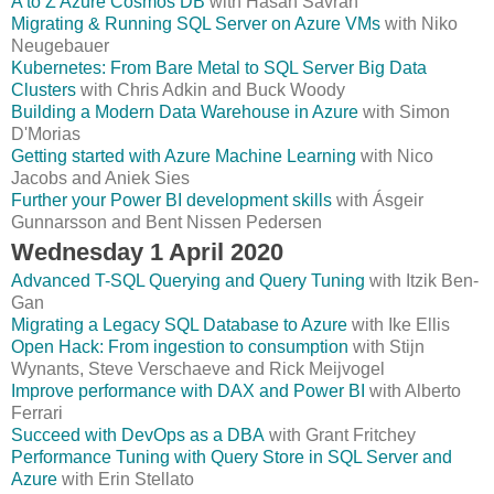
A to Z Azure Cosmos DB
with Hasan Savran
Migrating & Running SQL Server on Azure VMs
with Niko
Neugebauer
Kubernetes: From Bare Metal to SQL Server Big Data
Clusters
with Chris Adkin and Buck Woody
Building a Modern Data Warehouse in Azure
with Simon
D'Morias
Getting started with Azure Machine Learning
with Nico
Jacobs and Aniek Sies
Further your Power BI development skills
with Ásgeir
Gunnarsson and Bent Nissen Pedersen
Wednesday 1 April 2020
Advanced T-SQL Querying and Query Tuning
with Itzik Ben-
Gan
Migrating a Legacy SQL Database to Azure
with Ike Ellis
Open Hack: From ingestion to consumption
with Stijn
Wynants, Steve Verschaeve and Rick Meijvogel
Improve performance with DAX and Power BI
with Alberto
Ferrari
Succeed with DevOps as a DBA
with Grant Fritchey
Performance Tuning with Query Store in SQL Server and
Azure
with Erin Stellato