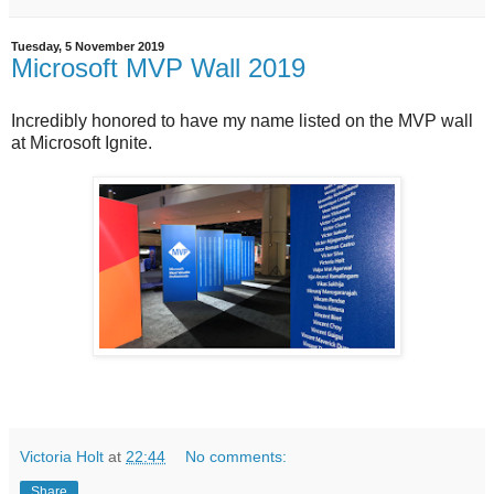
Tuesday, 5 November 2019
Microsoft MVP Wall 2019
Incredibly honored to have my name listed on the MVP wall
at Microsoft Ignite.
Victoria Holt
at
22:44
No comments:
Share