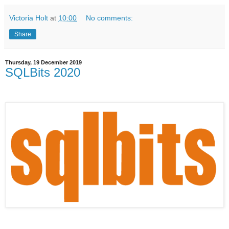
Victoria Holt
at
10:00
No comments:
Share
Thursday, 19 December 2019
SQLBits 2020