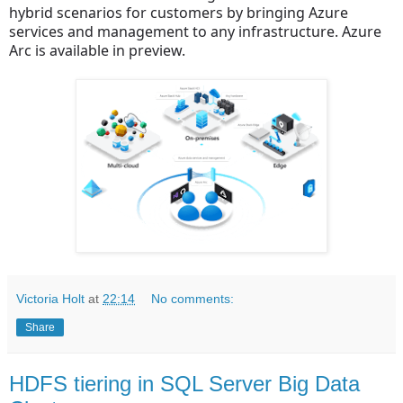
hybrid scenarios for customers by bringing Azure
services and management to any infrastructure. Azure
Arc is available in preview.
Victoria Holt
at
22:14
No comments:
Share
HDFS tiering in SQL Server Big Data