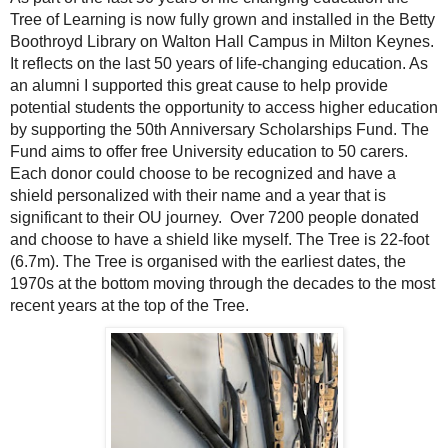
Tree of Learning is now fully grown and installed in the Betty
Boothroyd Library on Walton Hall Campus in Milton Keynes.
It reflects on the last 50 years of life-changing education. As
an alumni I supported this great cause to help provide
potential students the opportunity to access higher education
by supporting the 50th Anniversary Scholarships Fund. The
Fund aims to offer free University education to 50 carers.
Each donor could choose to be recognized and have a
shield personalized with their name and a year that is
significant to their OU journey. Over 7200 people donated
and choose to have a shield like myself. The Tree is 22-foot
(6.7m). The Tree is organised with the earliest dates, the
1970s at the bottom moving through the decades to the most
recent years at the top of the Tree.