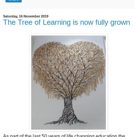
Saturday, 16 November 2019
The Tree of Learning is now fully grown
As part of the last 50 years of life changing education the