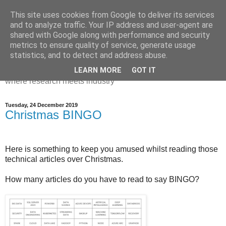
This site uses cookies from Google to deliver its services
Dr Victoria Holt: life, the
and to analyze traffic. Your IP address and user-agent are
shared with Google along with performance and security
universe and everything
metrics to ensure quality of service, generate usage
statistics, and to detect and address abuse.
Chaos, complexity, curiosity and database systems. A place
LEARN MORE
GOT IT
where research meets industry
Tuesday, 24 December 2019
Christmas BINGO
Here is something to keep you amused whilst reading those
technical articles over Christmas.
How many articles do you have to read to say BINGO?