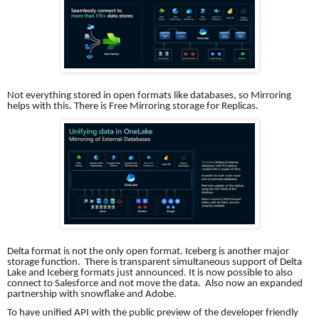
Not everything stored in open formats like databases, so Mirroring
helps with this. There is Free Mirroring storage for Replicas.
Delta format is not the only open format. Iceberg is another major
storage function. There is transparent simultaneous support of Delta
Lake and Iceberg formats just announced. It is now possible to also
connect to Salesforce and not move the data. Also now an expanded
partnership with snowflake and Adobe.
To have unified API with the public preview of the developer friendly