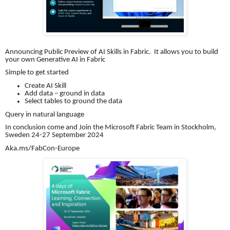
Announcing Public Preview of AI Skills in Fabric. It allows you to build
your own Generative AI in Fabric
Simple to get started
Create AI Skill
Add data – ground in data
Select tables to ground the data
Query in natural language
In conclusion come and Join the Microsoft Fabric Team in Stockholm,
Sweden 24-27 September 2024
Aka.ms/FabCon-Europe