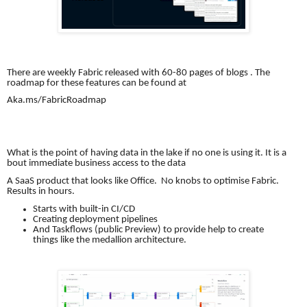
There are weekly Fabric released with 60-80 pages of blogs . The
roadmap for these features can be found at
Aka.ms/FabricRoadmap
What is the point of having data in the lake if no one is using it. It is a
bout immediate business access to the data
A SaaS product that looks like Office. No knobs to optimise Fabric.
Results in hours.
Starts with built-in CI/CD
Creating deployment pipelines
And Taskflows (public Preview) to provide help to create
things like the medallion architecture.