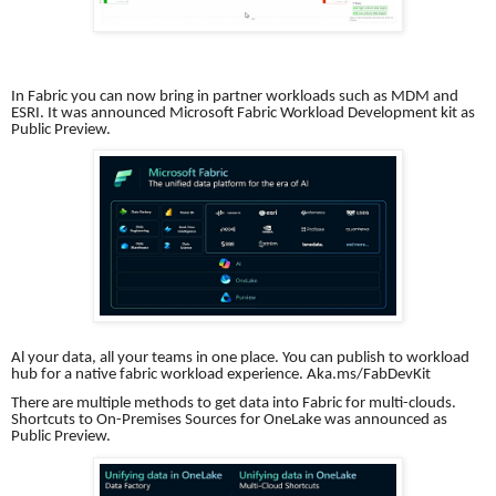
In Fabric you can now bring in partner workloads such as MDM and
ESRI. It was announced Microsoft Fabric Workload Development kit as
Public Preview.
Al your data, all your teams in one place. You can publish to workload
hub for a native fabric workload experience. Aka.ms/FabDevKit
There are multiple methods to get data into Fabric for multi-clouds.
Shortcuts to On-Premises Sources for OneLake was announced as
Public Preview.