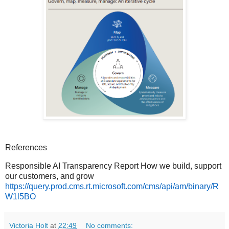
References
Responsible AI Transparency Report How we build, support
our customers, and grow
https://query.prod.cms.rt.microsoft.com/cms/api/am/binary/R
W1l5BO
Victoria Holt
at
22:49
No comments: