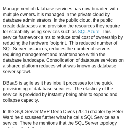
Management of database services has now broaden with
multiple owners. It is managed in the private cloud by
database administrators. In the public cloud, the public
create databases and provision the resources they require
for scalability using services such as
SQL Azure
. This
service framework aims to reduce total cost of ownership by
reducing the hardware footprint. This reduced number of
SQL Server instances, reduces the number of servers
requiring management and maintenance within the
database landscape. Consolidation of database services on
a shared platform reduces what was known as database
server sprawl.
DBaaS is agile as it has inbuilt processes for the quick
provisioning of database services. The elasticity of the
service is provided by instantly being able to expand and
collapse capacity.
In the SQL Server MVP Deep Dives (2011) chapter by Peter
Ward he discusses further what he calls SQL Service as a
service. There he mentions that the SQL Server topology