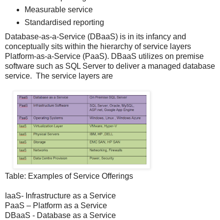
Measurable service
Standardised reporting
Database-as-a-Service (DBaaS) is in its infancy and
conceptually sits within the hierarchy of service layers
Platform-as-a-Service (PaaS). DBaaS utilizes on premise
software such as SQL Server to deliver a managed database
service. The service layers are
Table: Examples of Service Offerings
IaaS- Infrastructure as a Service
PaaS – Platform as a Service
DBaaS - Database as a Service