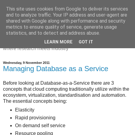
This site uses cookies from Google to deliver its services
Dr Victoria Holt: life, the
and to analyze traffic. Your IP address and user-agent are
shared with Google along with performance and security
universe and everything
metrics to ensure quality of service, generate usage
statistics, and to detect and address abuse.
Chaos, complexity, curiosity and database systems. A place
LEARN MORE
GOT IT
where research meets industry
Wednesday, 9 November 2011
Managing Database as a Service
Before looking at Database-as-a-Service there are 3
concepts that cloud computing traditionally utilize within the
ecosystem, virtualization, standardisation and automation.
The essential concepts being:
Elasticity
Rapid provisioning
On demand self service
Resource pooling