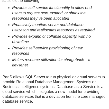
satisfies the following:
Provides self-service functionality to allow end-
users to request new, expand, or
shrink the
resources they’ve been allocated
Proactively monitors server and database
utilization and reallocates resources as
required
Provides expand or collapse capacity, with no
downtime
Provides self-service provisioning of new
resources
Meters resource utilization for chargeback – a
key tenet
PaaS allows SQL Server to run physical or virtual servers to
provide Relational Database Management Systems or
Business Intelligence systems. Database-as-a-Service is a
cloud service which instigates a new model for providing
database services that is a deviation from the core managed
database service.