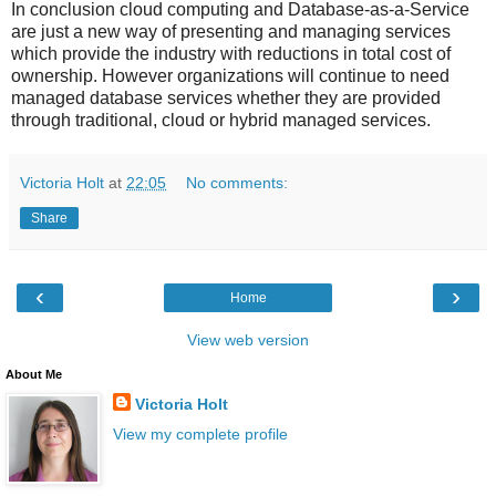
In conclusion cloud computing and Database-as-a-Service
are just a new way of presenting and managing services
which provide the industry with reductions in total cost of
ownership. However organizations will continue to need
managed database services whether they are provided
through traditional, cloud or hybrid managed services.
Victoria Holt
at
22:05
No comments:
Share
‹
›
Home
View web version
About Me
Victoria Holt
View my complete profile