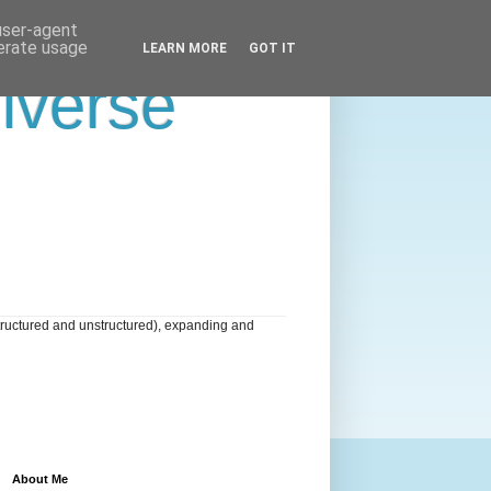
 user-agent
nerate usage
LEARN MORE
GOT IT
niverse
tructured and unstructured), expanding and
About Me