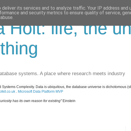
deliver its services and to analyze traffic. Your IP address and
formance and security metrics to ensure quality of service, ge
 abuse.
a Holt: life, the u
thing
database systems. A place where research meets industry
 Systems Complexity. Data is ubiquitous, the database universe is dichotomous (s
lkit.co.uk
.
Microsoft Data Platform MVP
uriosity has its own reason for existing"
Einstein