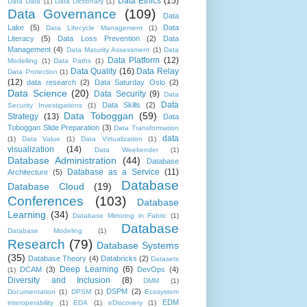
Data Ethics
(15)
Data Data
(1)
Data Dictionary
(1)
Data Governance
(109)
Data
Lake
(5)
Data
Data Lifecycle Management
(1)
Literacy
(5)
Data Loss Prevention
(2)
Data
Management
(4)
Data Maturity Assessment
(1)
Data
Data Platform
(12)
Modelling
(1)
Data Paths
(1)
Data Quality
(16)
Data Relay
Data Protection
(1)
(12)
data research
(2)
Data Saturday Oslo
(2)
Data Science
(20)
Data Security
(9)
Data
Data
Data Skills
(2)
Security Investigations
(1)
Data Toboggan
(59)
Strategy
(13)
Data
Toboggan Slide Preparation
(3)
Data Transformation
data
(1)
Data Value
(1)
Data Virtualization
(1)
visualization
(14)
Data Weekender
(1)
Database Administration
(44)
Database
Database as a Service
(11)
Architecture
(5)
Database
Database Cloud
(19)
Conferences
(103)
Database
Learning
(34)
Database Mirroring in Fabric
(1)
Database
Database Modeling
(1)
Research
(79)
Database Systems
(35)
Database Theory
(4)
Databricks
(2)
Datasets
Deep Learning
(6)
DCAM
(3)
DevOps
(4)
(1)
Diversity and Inclusion
(8)
DMM
(1)
DSPM
(2)
Documentation
(1)
DPSM
(1)
Ecosystem
EDM
interoperability
(1)
EDA
(1)
eDiscovery
(1)