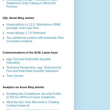
Databricks Unity Catalog in Microsoft
Purview
SQL Server Blog articles
mssql-python v1.12.0: Standalone ODBC
package, bulk copy fixes
mssql-django 1.7.4 Released
Two additional controls with Automatic Plan
Correction enabled
Communications of the ACM: Latest Issue
egg: Fast and Extensible Equality
Saturation
Technical Perspective: egg: ‘Ridiculously’
Fast and Extensible Equality Saturation
Time Served
Analytics on Azure Blog articles
Enabling the Compliance Security Profile
(CSP) for HIPAA on Azure Databricks
Meet the IQ's: How Microsoft is Creating
Context-Aware AI