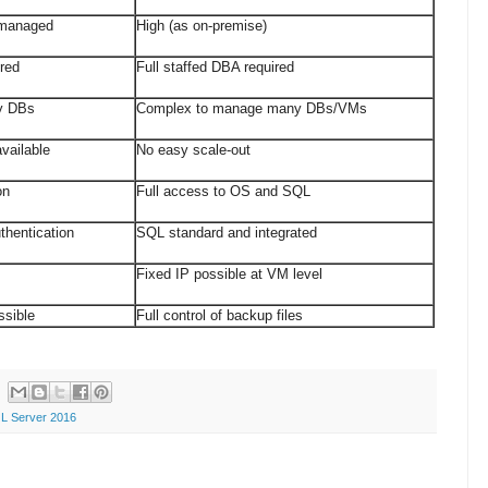
lf-managed
High (as on-premise)
equired
Full staffed DBA required
y DBs
Complex to manage many DBs/VMs
vailable
No easy scale-out
ion
Full access to OS and SQL
thentication
SQL standard and integrated
e
Fixed IP possible at VM level
ssible
Full control of backup files
L Server 2016