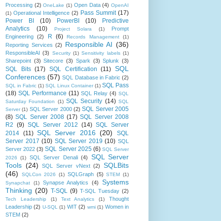
Processing
(2)
Open Data
(4)
OneLake
(1)
OpenAI
Pass Summit
(17)
Operational Intelligence
(2)
(1)
Power BI
(10)
PowerBI
(10)
Predictive
Analytics
(10)
Prompt
Project Solara
(1)
R
(6)
Engineering
(2)
Records Management
(1)
Responsible AI
(36)
Reporting Services
(2)
ResponsibleAI
(3)
Security
(1)
Sensitivity labels
(1)
Sharepoint
(3)
Sitecore
(3)
Spark
(3)
Splunk
(3)
SQL
SQL Bits
(17)
SQL Certification
(11)
Conferences
(57)
SQL Database in Fabric
(2)
SQL Pass
SQL in Fabric
(1)
SQL Linux Container
(1)
(18)
SQL Performance
(11)
SQL Relay
(4)
SQL
SQL Security
(14)
Saturday Foundation
(1)
SQL
SQL Server 2005
SQL Server 2000
(2)
Server
(1)
(8)
SQL Server 2008
(17)
SQL Server 2008
R2
(9)
SQL Server 2012
(14)
SQL Server
SQL Server 2016
(20)
2014
(11)
SQL
Server 2017
(10)
SQL Server 2019
(10)
SQL
SQL Server 2025
(6)
Server 2022
(3)
SQL Server
SQL Server
SQL Server Denali
(4)
2026
(1)
Tools
(24)
SQLBits
SQL Server vNext
(2)
(46)
SQLGraph
(5)
SQLCon 2026
(1)
STEM
(1)
Systems
Synapse Analytics
(4)
Synapchat
(1)
Thinking
(20)
T-SQL
(9)
T-SQL Tuesday
(2)
Thought
Tech Leadership
(1)
Text Analytics
(1)
Leadership
(2)
WIT
(2)
Women in
U-SQL
(1)
wmi
(1)
STEM
(2)