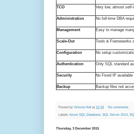
TCO
Very low, almost se
Administration
No full-time DBA r
Management
Easy to manage man
Scale-Out
Tools & Frameworks a
Configuration
No setup customizat
Authentication
Only SQL standard au
Security
No Fixed IP availabl
Backup
Backup files not acce
Posted by
Victoria Holt
at
12:18
No comments:
Labels:
Azure SQL Database
,
SQL Server 2014
,
SQ
Thursday, 3 December 2015