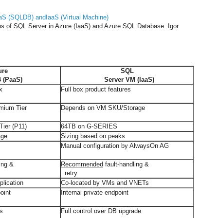
S (SQLDB) andIaaS (Virtual Machine)
ons of SQL Server in Azure (IaaS) and Azure SQL Database.
Igor
ure
SQL
(PaaS)
Server VM (IaaS)
x
Full box product features
mium Tier
Depends on VM SKU/Storage
ier (P11)
64TB on G-SERIES
age
Sizing based on peaks
Manual configuration by AlwaysOn AG
ing &
Recommended
fault-handling &
retry
plication
Co-located by VMs and VNETs
oint
Internal private endpoint
es
Full control over DB upgrade