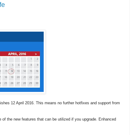
fe
ishes 12 April 2016. This means no further hotfixes and support from
e of the new features that can be utilized if you upgrade.
Enhanced