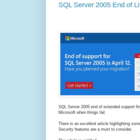
SQL Server 2005 End of Li
SQL Server 2005 end of extended support fin
Microsoft when things fail.
There is an excellent article highlighting som
Security features are a must to consider.