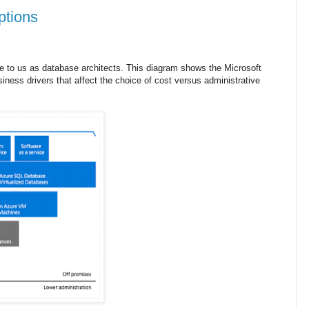
ptions
 to us as database architects. This diagram shows the Microsoft
ness drivers that affect the choice of cost versus administrative