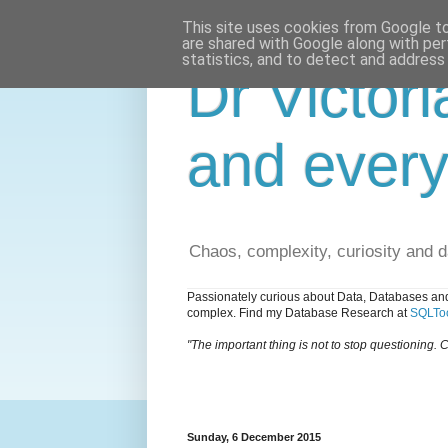
This site uses cookies from Google to 
are shared with Google along with per
statistics, and to detect and address
Dr Victori
and every
Chaos, complexity, curiosity and 
Passionately curious about Data, Databases and
complex. Find my Database Research at
SQLToo
"The important thing is not to stop questioning. C
Sunday, 6 December 2015