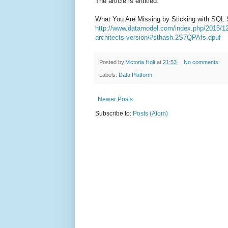
The article is entitled:
What You Are Missing by Sticking with SQL S
http://www.datamodel.com/index.php/2015/12/
architects-version/#sthash.2S7QPAfs.dpuf
Posted by
Victoria Holt
at
21:53
No comments:
Labels:
Data Platform
Newer Posts
Subscribe to:
Posts (Atom)