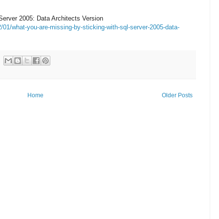
erver 2005: Data Architects Version
01/what-you-are-missing-by-sticking-with-sql-server-2005-data-
Home
Older Posts