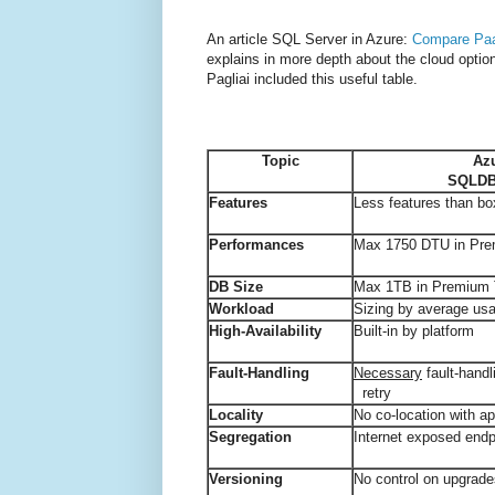
An article SQL Server in Azure:
Compare Paa
explains in more depth about the cloud opti
Pagliai included this useful table.
Topic
Az
SQLDB 
Features
Less features than bo
Performances
Max 1750 DTU in Pre
DB Size
Max 1TB in Premium T
Workload
Sizing by average us
High-Availability
Built-in by platform
Fault-Handling
Necessary
fault-handl
retry
Locality
No co-location with ap
Segregation
Internet exposed endp
Versioning
No control on upgrad