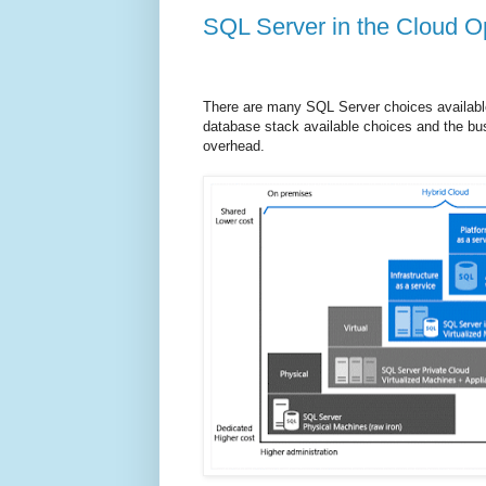
SQL Server in the Cloud O
There are many SQL Server choices available
database stack available choices and the busi
overhead.