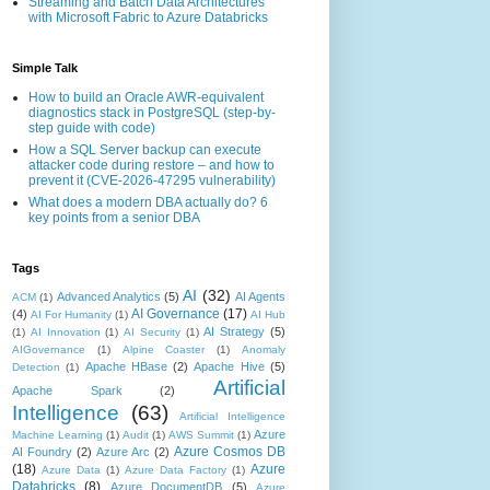
Streaming and Batch Data Architectures
with Microsoft Fabric to Azure Databricks
Simple Talk
How to build an Oracle AWR-equivalent
diagnostics stack in PostgreSQL (step-by-
step guide with code)
How a SQL Server backup can execute
attacker code during restore – and how to
prevent it (CVE-2026-47295 vulnerability)
What does a modern DBA actually do? 6
key points from a senior DBA
Tags
AI
(32)
Advanced Analytics
(5)
AI Agents
ACM
(1)
AI Governance
(17)
(4)
AI For Humanity
(1)
AI Hub
AI Strategy
(5)
(1)
AI Innovation
(1)
AI Security
(1)
AIGovernance
(1)
Alpine Coaster
(1)
Anomaly
Apache HBase
(2)
Apache Hive
(5)
Detection
(1)
Artificial
Apache Spark
(2)
Intelligence
(63)
Artificial Intelligence
Azure
Machine Learning
(1)
Audit
(1)
AWS Summit
(1)
Azure Cosmos DB
AI Foundry
(2)
Azure Arc
(2)
(18)
Azure
Azure Data
(1)
Azure Data Factory
(1)
Databricks
(8)
Azure DocumentDB
(5)
Azure