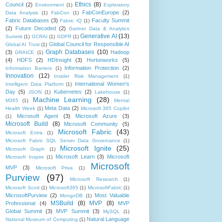
Ethics
(8)
Council
(2)
Environment
(1)
Exploratory
FabConEurope
(2)
Data Analysis
(1)
FabCon
(1)
Fabric Databases
(3)
Faculty Summit
Fabric IQ
(1)
(2)
Future Decoded
(2)
Gartner Data & Analytics
Generative AI
(13)
Summit
(1)
GCRAI
(1)
GDPR
(1)
Global Council for Responsible AI
Global AI Trust
(1)
Graph Databases
(10)
(3)
Hadoop
GRAICE
(1)
(4)
HDFS
(2)
HDInsight
(3)
Hortonworks
(5)
Information Protection
(2)
Information Barriers
(1)
Innovation
(12)
Insider Risk Management
(1)
International Women's
Intelligent Data Platform
(1)
Day
(5)
Kubernetes
(2)
JSON
(1)
Lakehouse
(1)
Machine Learning
(28)
M365
(1)
Mental
Meta Data
(2)
Health Week
(1)
Microsoft 365 Copilot
Microsoft Agent
(3)
Microsoft Azure
(3)
(1)
Microsoft Build
(8)
Microsoft Community
(5)
Microsoft Fabric
(43)
Microsoft Entra
(1)
Microsoft Fabric SQL Server Data Governance
(1)
Microsoft Ignite
(25)
Microsoft Graph
(1)
Microsoft Learn
(3)
Microsoft
Microsoft Inspire
(1)
Microsoft
MVP
(3)
Microsoft Priva
(1)
Purview
(97)
Microsoft Research
(1)
Microsoft Scott
(1)
Microsoft365
(1)
MicrosoftFabric
(1)
MicrosoftPurview
(2)
Most Valuable
MongoDB
(1)
MSBuild
(8)
MVP
(8)
Professional
(4)
MVP
Global Summit
(3)
MVP Summit
(3)
MySQL
(1)
Natural Language
National Museum of Computing
(1)