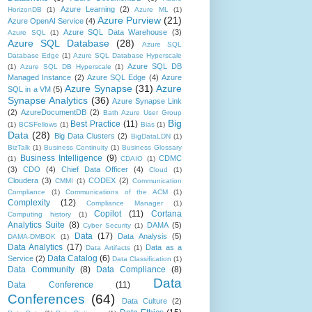
Azure Learning
(2)
HorizonDB
(1)
Azure ML
(1)
Azure Purview
(21)
Azure OpenAI Service
(4)
Azure SQL Data Warehouse
(3)
Azure SQL
(1)
Azure SQL Database
(28)
Azure SQL
Database Edge
(1)
Azure SQL Database Hyperscale
Azure SQL DB
(1)
Azure SQL DB Hyperscale
(1)
Managed Instance
(2)
Azure SQL Edge
(4)
Azure
Azure Synapse
(31)
Azure
SQL in a VM
(5)
Synapse Analytics
(36)
Azure Synapse Link
(2)
AzureDocumentDB
(2)
Bath Azure User Group
Big
Best Practice
(11)
(1)
BCSFellows
(1)
Bias
(1)
Data
(28)
Big Data Clusters
(2)
BigDataLDN
(1)
BizTalk
(1)
Business Continuity
(1)
Business Glossary
Business Intelligence
(9)
CDMC
(1)
CDAIO
(1)
(3)
CDO
(4)
Chief Data Officer
(4)
Cloud
(1)
Cloudera
(3)
CODEX
(2)
CMMI
(1)
Communication
Compliance
(1)
Communications of the ACM
(1)
Complexity
(12)
Compliance Manager
(1)
Copilot
(11)
Cortana
Computing history
(1)
Analytics Suite
(8)
DAMA
(5)
Cyber Security
(1)
Data
(17)
Data Analysis
(5)
DAMA-DMBOK
(1)
Data Analytics
(17)
Data as a
Data Artifacts
(1)
Data Catalog
(6)
Service
(2)
Data Classification
(1)
Data Community
(8)
Data Compliance
(8)
Data
Data Conference
(11)
Conferences
(64)
Data Culture
(2)