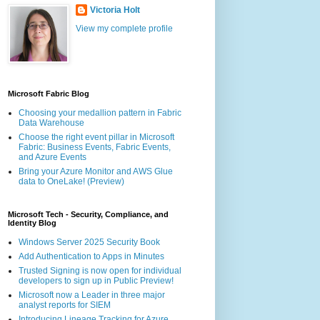
Victoria Holt
View my complete profile
Microsoft Fabric Blog
Choosing your medallion pattern in Fabric
Data Warehouse
Choose the right event pillar in Microsoft
Fabric: Business Events, Fabric Events,
and Azure Events
Bring your Azure Monitor and AWS Glue
data to OneLake! (Preview)
Microsoft Tech - Security, Compliance, and
Identity Blog
Windows Server 2025 Security Book
Add Authentication to Apps in Minutes
Trusted Signing is now open for individual
developers to sign up in Public Preview!
Microsoft now a Leader in three major
analyst reports for SIEM
Introducing Lineage Tracking for Azure