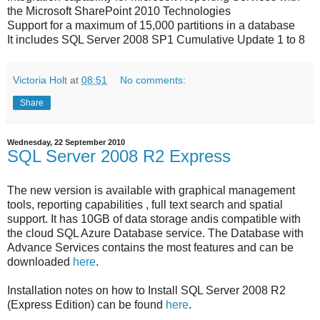
the Microsoft SharePoint 2010 Technologies
Support for a maximum of 15,000 partitions in a database
It includes SQL Server 2008 SP1 Cumulative Update 1 to 8
Victoria Holt
at
08:51
No comments:
Share
Wednesday, 22 September 2010
SQL Server 2008 R2 Express
The new version is available with graphical management
tools, reporting capabilities , full text search and spatial
support. It has 10GB of data storage andis compatible with
the cloud SQL Azure Database service. The Database with
Advance Services contains the most features and can be
downloaded
here
.
Installation notes on how to Install SQL Server 2008 R2
(Express Edition) can be found
here
.