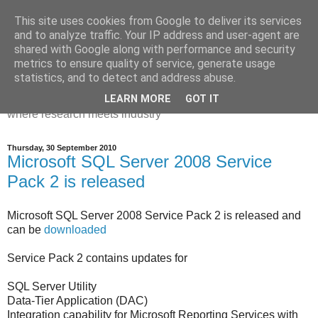
This site uses cookies from Google to deliver its services
Dr Victoria Holt: life, the
and to analyze traffic. Your IP address and user-agent are
shared with Google along with performance and security
universe and everything
metrics to ensure quality of service, generate usage
statistics, and to detect and address abuse.
Chaos, complexity, curiosity and database systems. A place
LEARN MORE
GOT IT
where research meets industry
Thursday, 30 September 2010
Microsoft SQL Server 2008 Service
Pack 2 is released
Microsoft SQL Server 2008 Service Pack 2 is released and
can be
downloaded
Service Pack 2 contains updates for
SQL Server Utility
Data-Tier Application (DAC)
Integration capability for Microsoft Reporting Services with