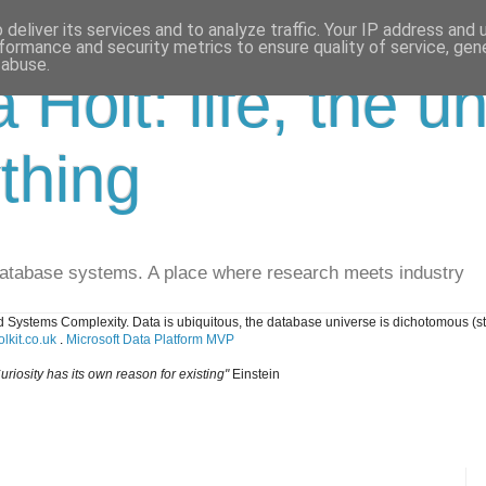
deliver its services and to analyze traffic. Your IP address and
formance and security metrics to ensure quality of service, ge
 abuse.
a Holt: life, the u
thing
database systems. A place where research meets industry
 Systems Complexity. Data is ubiquitous, the database universe is dichotomous (s
lkit.co.uk
.
Microsoft Data Platform MVP
uriosity has its own reason for existing"
Einstein