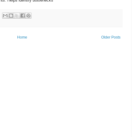
s. Helps identify bottlenecks
Home
Older Posts