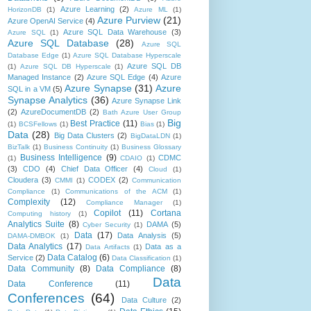
Azure Learning
(2)
HorizonDB
(1)
Azure ML
(1)
Azure Purview
(21)
Azure OpenAI Service
(4)
Azure SQL Data Warehouse
(3)
Azure SQL
(1)
Azure SQL Database
(28)
Azure SQL
Database Edge
(1)
Azure SQL Database Hyperscale
Azure SQL DB
(1)
Azure SQL DB Hyperscale
(1)
Managed Instance
(2)
Azure SQL Edge
(4)
Azure
Azure Synapse
(31)
Azure
SQL in a VM
(5)
Synapse Analytics
(36)
Azure Synapse Link
(2)
AzureDocumentDB
(2)
Bath Azure User Group
Big
Best Practice
(11)
(1)
BCSFellows
(1)
Bias
(1)
Data
(28)
Big Data Clusters
(2)
BigDataLDN
(1)
BizTalk
(1)
Business Continuity
(1)
Business Glossary
Business Intelligence
(9)
CDMC
(1)
CDAIO
(1)
(3)
CDO
(4)
Chief Data Officer
(4)
Cloud
(1)
Cloudera
(3)
CODEX
(2)
CMMI
(1)
Communication
Compliance
(1)
Communications of the ACM
(1)
Complexity
(12)
Compliance Manager
(1)
Copilot
(11)
Cortana
Computing history
(1)
Analytics Suite
(8)
DAMA
(5)
Cyber Security
(1)
Data
(17)
Data Analysis
(5)
DAMA-DMBOK
(1)
Data Analytics
(17)
Data as a
Data Artifacts
(1)
Data Catalog
(6)
Service
(2)
Data Classification
(1)
Data Community
(8)
Data Compliance
(8)
Data
Data Conference
(11)
Conferences
(64)
Data Culture
(2)