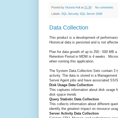
Posted by
Victoria Holt
at
21:39
No comments:
Labels:
SQL Security
,
SQL Server 2008
Data Collection
This product is a development of performanc
Historical data is persisted and is not affecte
Plan for data growth of up to 250 - 500 MB
Retention Period in MDW is 4 weeks . Micro
when running this application.
The System Data Collection Sets contain 3 ty
activity. The data is stored in a Managemen
Server Agent jobs and have associated SSI
Disk Usage Data Collection
This captures information about disk usage f
disk space trends
Query Statistic Data Collection
This collects information about different queri
identify the greatest impact on resource usa
Server Activity Data Collection