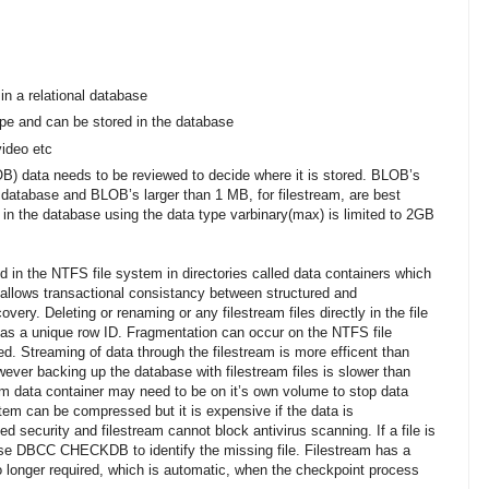
in a relational database
ype and can be stored in the database
ideo etc
OB) data needs to be reviewed to decide where it is stored. BLOB’s
a database and BLOB’s larger than 1 MB, for filestream, are best
 in the database using the data type varbinary(max) is limited to 2GB
d in the NTFS file system in directories called data containers which
s allows transactional consistancy between structured and
very. Deleting or renaming or any filestream files directly in the file
has a unique row ID. Fragmentation can occur on the NTFS file
d. Streaming of data through the filestream is more efficent than
ever backing up the database with filestream files is slower than
am data container may need to be on it’s own volume to stop data
tem can be compressed but it is expensive if the data is
d security and filestream cannot block antivirus scanning. If a file is
d use DBCC CHECKDB to identify the missing file. Filestream has a
o longer required, which is automatic, when the checkpoint process