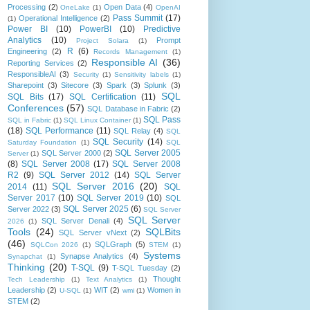
Processing
(2)
Open Data
(4)
OneLake
(1)
OpenAI
Pass Summit
(17)
Operational Intelligence
(2)
(1)
Power BI
(10)
PowerBI
(10)
Predictive
Analytics
(10)
Prompt
Project Solara
(1)
R
(6)
Engineering
(2)
Records Management
(1)
Responsible AI
(36)
Reporting Services
(2)
ResponsibleAI
(3)
Security
(1)
Sensitivity labels
(1)
Sharepoint
(3)
Sitecore
(3)
Spark
(3)
Splunk
(3)
SQL
SQL Bits
(17)
SQL Certification
(11)
Conferences
(57)
SQL Database in Fabric
(2)
SQL Pass
SQL in Fabric
(1)
SQL Linux Container
(1)
(18)
SQL Performance
(11)
SQL Relay
(4)
SQL
SQL Security
(14)
Saturday Foundation
(1)
SQL
SQL Server 2005
SQL Server 2000
(2)
Server
(1)
(8)
SQL Server 2008
(17)
SQL Server 2008
R2
(9)
SQL Server 2012
(14)
SQL Server
SQL Server 2016
(20)
2014
(11)
SQL
Server 2017
(10)
SQL Server 2019
(10)
SQL
SQL Server 2025
(6)
Server 2022
(3)
SQL Server
SQL Server
SQL Server Denali
(4)
2026
(1)
Tools
(24)
SQLBits
SQL Server vNext
(2)
(46)
SQLGraph
(5)
SQLCon 2026
(1)
STEM
(1)
Systems
Synapse Analytics
(4)
Synapchat
(1)
Thinking
(20)
T-SQL
(9)
T-SQL Tuesday
(2)
Thought
Tech Leadership
(1)
Text Analytics
(1)
Leadership
(2)
WIT
(2)
Women in
U-SQL
(1)
wmi
(1)
STEM
(2)