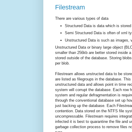
Filestream
There are various types of data
Structured Data is data which is stored 
Semi Structured Data is often of xml t
Unstructured Data is such as images, v
Unstructured Data or binary large object (BL
smaller than 256kb are better stored inside 
stored outside of the database. Storing blobs
per blob.
Filestream allows unstructed data to be store
are listed as filegroups in the database. Thi
unstructured data and allows point in time reco
system will corrupt the database. Each row 
system and regular defragmentation is require
through the conventional database set up how
just backing up the database. Each Filestre
contention. Data stored on the NTFS file sys
uncompressable. Filestream requires integrate
infected it is best to quarantine the file an
garbage collection process to remove files n