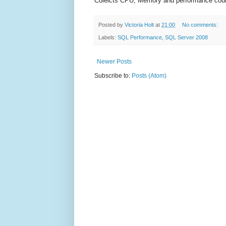
Colelcts CPU, Memory and performance count
Posted by
Victoria Holt
at
21:00
No comments:
Labels:
SQL Performance
,
SQL Server 2008
Newer Posts
Subscribe to:
Posts (Atom)