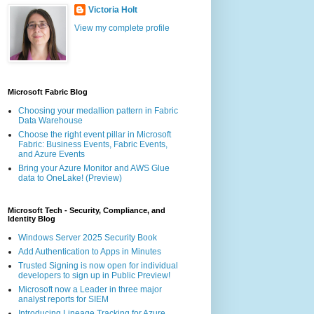
Victoria Holt
View my complete profile
Microsoft Fabric Blog
Choosing your medallion pattern in Fabric
Data Warehouse
Choose the right event pillar in Microsoft
Fabric: Business Events, Fabric Events,
and Azure Events
Bring your Azure Monitor and AWS Glue
data to OneLake! (Preview)
Microsoft Tech - Security, Compliance, and
Identity Blog
Windows Server 2025 Security Book
Add Authentication to Apps in Minutes
Trusted Signing is now open for individual
developers to sign up in Public Preview!
Microsoft now a Leader in three major
analyst reports for SIEM
Introducing Lineage Tracking for Azure