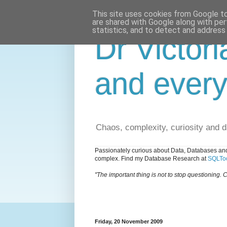
This site uses cookies from Google to 
are shared with Google along with per
statistics, and to detect and address
Dr Victori
and every
Chaos, complexity, curiosity and 
Passionately curious about Data, Databases and
complex. Find my Database Research at
SQLToo
"The important thing is not to stop questioning. C
Friday, 20 November 2009