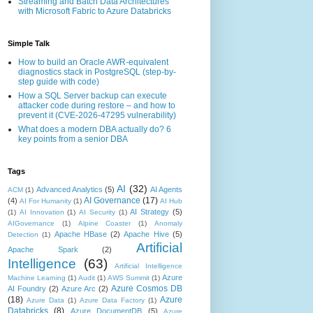
Streaming and Batch Data Architectures
with Microsoft Fabric to Azure Databricks
Simple Talk
How to build an Oracle AWR-equivalent
diagnostics stack in PostgreSQL (step-by-
step guide with code)
How a SQL Server backup can execute
attacker code during restore – and how to
prevent it (CVE-2026-47295 vulnerability)
What does a modern DBA actually do? 6
key points from a senior DBA
Tags
AI
(32)
Advanced Analytics
(5)
AI Agents
ACM
(1)
AI Governance
(17)
(4)
AI For Humanity
(1)
AI Hub
AI Strategy
(5)
(1)
AI Innovation
(1)
AI Security
(1)
AIGovernance
(1)
Alpine Coaster
(1)
Anomaly
Apache HBase
(2)
Apache Hive
(5)
Detection
(1)
Artificial
Apache Spark
(2)
Intelligence
(63)
Artificial Intelligence
Azure
Machine Learning
(1)
Audit
(1)
AWS Summit
(1)
Azure Cosmos DB
AI Foundry
(2)
Azure Arc
(2)
(18)
Azure
Azure Data
(1)
Azure Data Factory
(1)
Databricks
(8)
Azure DocumentDB
(5)
Azure