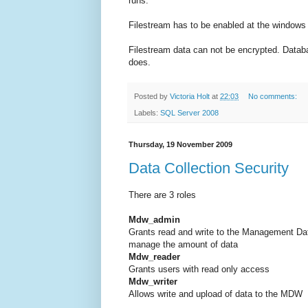
runs.
Filestream has to be enabled at the windows 
Filestream data can not be encrypted. Databas
does.
Posted by
Victoria Holt
at
22:03
No comments:
Labels:
SQL Server 2008
Thursday, 19 November 2009
Data Collection Security
There are 3 roles
Mdw_admin
Grants read and write to the Management Dat
manage the amount of data
Mdw_reader
Grants users with read only access
Mdw_writer
Allows write and upload of data to the MDW