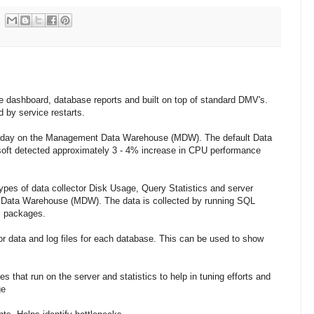
e dashboard, database reports and built on top of standard DMV's.
d by service restarts.
 a day on the Management Data Warehouse (MDW). The default Data
soft detected approximately 3 - 4% increase in CPU performance
pes of data collector Disk Usage, Query Statistics and server
t Data Warehouse (MDW). The data is collected by running SQL
S packages.
or data and log files for each database. This can be used to show
es that run on the server and statistics to help in tuning efforts and
ge