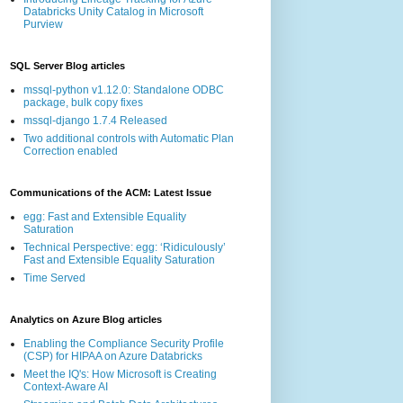
Databricks Unity Catalog in Microsoft
Purview
SQL Server Blog articles
mssql-python v1.12.0: Standalone ODBC
package, bulk copy fixes
mssql-django 1.7.4 Released
Two additional controls with Automatic Plan
Correction enabled
Communications of the ACM: Latest Issue
egg: Fast and Extensible Equality
Saturation
Technical Perspective: egg: ‘Ridiculously’
Fast and Extensible Equality Saturation
Time Served
Analytics on Azure Blog articles
Enabling the Compliance Security Profile
(CSP) for HIPAA on Azure Databricks
Meet the IQ's: How Microsoft is Creating
Context-Aware AI