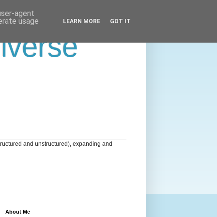
 user-agent
nerate usage
LEARN MORE
GOT IT
niverse
tructured and unstructured), expanding and
About Me