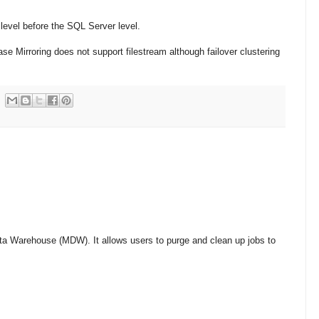
level before the SQL Server level.
e Mirroring does not support filestream although failover clustering
a Warehouse (MDW). It allows users to purge and clean up jobs to