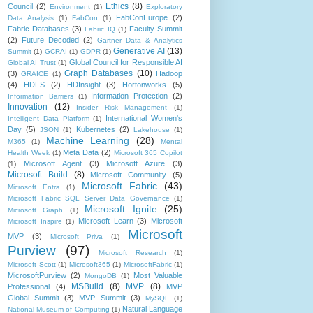
Ethics
(8)
Council
(2)
Environment
(1)
Exploratory
FabConEurope
(2)
Data Analysis
(1)
FabCon
(1)
Fabric Databases
(3)
Faculty Summit
Fabric IQ
(1)
(2)
Future Decoded
(2)
Gartner Data & Analytics
Generative AI
(13)
Summit
(1)
GCRAI
(1)
GDPR
(1)
Global Council for Responsible AI
Global AI Trust
(1)
Graph Databases
(10)
(3)
Hadoop
GRAICE
(1)
(4)
HDFS
(2)
HDInsight
(3)
Hortonworks
(5)
Information Protection
(2)
Information Barriers
(1)
Innovation
(12)
Insider Risk Management
(1)
International Women's
Intelligent Data Platform
(1)
Day
(5)
Kubernetes
(2)
JSON
(1)
Lakehouse
(1)
Machine Learning
(28)
M365
(1)
Mental
Meta Data
(2)
Health Week
(1)
Microsoft 365 Copilot
Microsoft Agent
(3)
Microsoft Azure
(3)
(1)
Microsoft Build
(8)
Microsoft Community
(5)
Microsoft Fabric
(43)
Microsoft Entra
(1)
Microsoft Fabric SQL Server Data Governance
(1)
Microsoft Ignite
(25)
Microsoft Graph
(1)
Microsoft Learn
(3)
Microsoft
Microsoft Inspire
(1)
Microsoft
MVP
(3)
Microsoft Priva
(1)
Purview
(97)
Microsoft Research
(1)
Microsoft Scott
(1)
Microsoft365
(1)
MicrosoftFabric
(1)
MicrosoftPurview
(2)
Most Valuable
MongoDB
(1)
MSBuild
(8)
MVP
(8)
Professional
(4)
MVP
Global Summit
(3)
MVP Summit
(3)
MySQL
(1)
Natural Language
National Museum of Computing
(1)