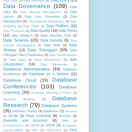
Data Ethics
(15)
Data Data
(1)
Data Dictionary
(1)
Data Governance
(109)
Data
Lake
(5)
Data
Data Lifecycle Management
(1)
Literacy
(5)
Data Loss Prevention
(2)
Data
Management
(4)
Data Maturity Assessment
(1)
Data
Data Platform
(12)
Modelling
(1)
Data Paths
(1)
Data Quality
(16)
Data Relay
Data Protection
(1)
(12)
data research
(2)
Data Saturday Oslo
(2)
Data Science
(20)
Data Security
(9)
Data
Data
Data Skills
(2)
Security Investigations
(1)
Data Toboggan
(59)
Strategy
(13)
Data
Toboggan Slide Preparation
(3)
Data Transformation
data
(1)
Data Value
(1)
Data Virtualization
(1)
visualization
(14)
Data Weekender
(1)
Database Administration
(44)
Database
Database as a Service
(11)
Architecture
(5)
Database
Database Cloud
(19)
Conferences
(103)
Database
Learning
(34)
Database Mirroring in Fabric
(1)
Database
Database Modeling
(1)
Research
(79)
Database Systems
(35)
Database Theory
(4)
Databricks
(2)
Datasets
Deep Learning
(6)
DCAM
(3)
DevOps
(4)
(1)
Diversity and Inclusion
(8)
DMM
(1)
DSPM
(2)
Documentation
(1)
DPSM
(1)
Ecosystem
EDM
interoperability
(1)
EDA
(1)
eDiscovery
(1)