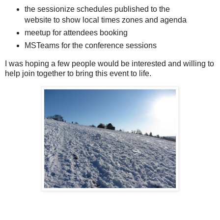
the sessionize schedules published to the
website to show local times zones and agenda
meetup for attendees booking
MSTeams for the conference sessions
I was hoping a few people would be interested and willing to
help join together to bring this event to life.