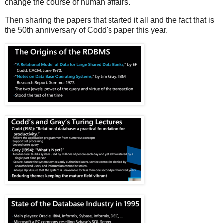
change the course of human affairs."
Then sharing the papers that started it all and the fact that is
the 50th anniversary of Codd's paper this year.