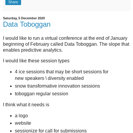
Share
Saturday, 5 December 2020
Data Toboggan
I would like to run a virtual conference at the end of January
beginning of February called Data Toboggan. The slope that
enables predictive analytics.
I would like these session types
4 ice sessions that may be short sessions for
new speakers \ diversity enabled
snow transformative innovation sessions
toboggan regular session
I think what it needs is
a logo
website
sessionize for call for submissions