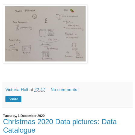
Victoria Holt
at
22:47
No comments:
Share
Tuesday, 1 December 2020
Christmas 2020 Data pictures: Data
Catalogue