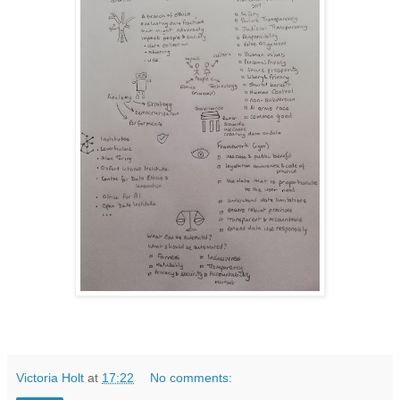
Victoria Holt
at
17:22
No comments: