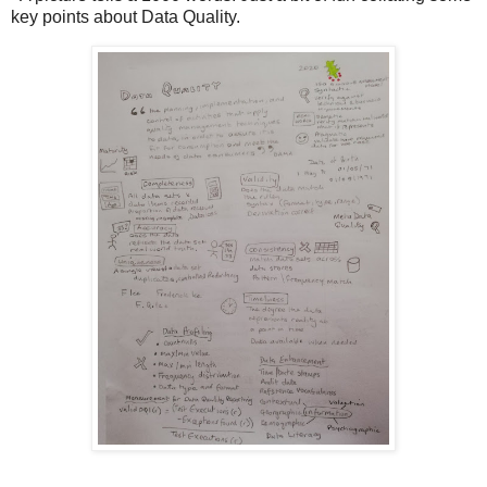
key points about Data Quality.