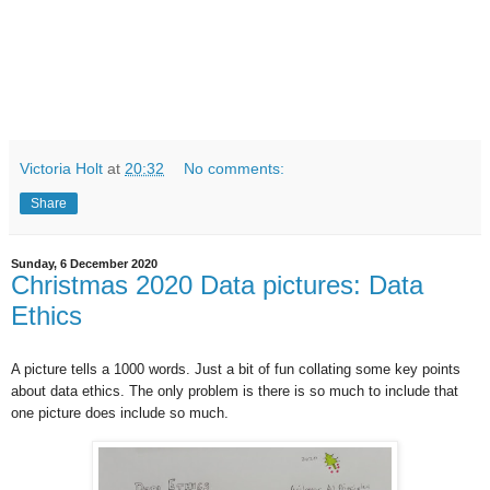
Victoria Holt
at
20:32
No comments:
Share
Sunday, 6 December 2020
Christmas 2020 Data pictures: Data
Ethics
A picture tells a 1000 words. Just a bit of fun collating some key points
about data ethics. The only problem is there is so much to include that
one picture does include so much.