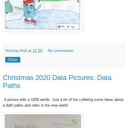
Victoria Holt
at
11:00
No comments:
Share
Christmas 2020 Data Pictures: Data
Paths
A picture tells a 1000 words. Just a bit of fun collating some ideas about
a
dath paths and roles in the new world.