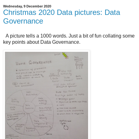
Wednesday, 9 December 2020
Christmas 2020 Data pictures: Data
Governance
A picture tells a 1000 words. Just a bit of fun collating some
key points about Data Governance.