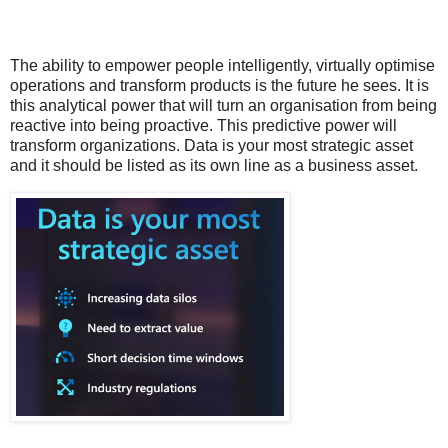
The ability to empower people intelligently, virtually optimise
operations and transform products is the future he sees. It is
this analytical power that will turn an organisation from being
reactive into being proactive. This predictive power will
transform organizations. Data is your most strategic asset
and it should be listed as its own line as a business asset.