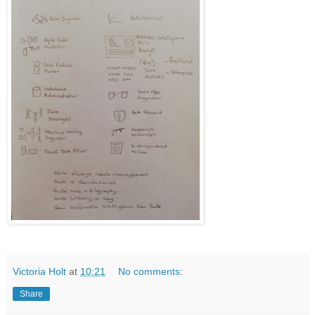
Victoria Holt
at
10:21
No comments:
Share