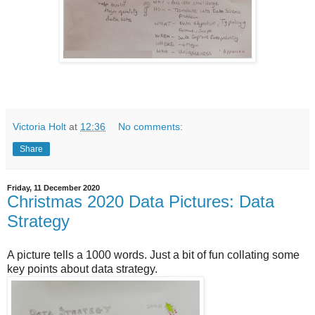
Victoria Holt
at
12:36
No comments:
Share
Friday, 11 December 2020
Christmas 2020 Data Pictures: Data
Strategy
A picture tells a 1000 words. Just a bit of fun collating some
key points about data strategy.