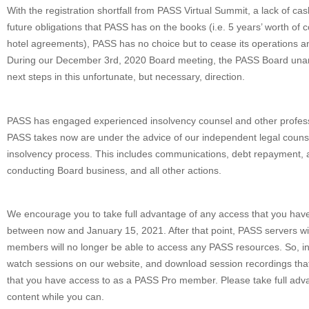
With the registration shortfall from PASS Virtual Summit, a lack of ca
future obligations that PASS has on the books (i.e. 5 years’ worth of
hotel agreements), PASS has no choice but to cease its operations an
During our December 3rd, 2020 Board meeting, the PASS Board una
next steps in this unfortunate, but necessary, direction.
PASS has engaged experienced insolvency counsel and other professio
PASS takes now are under the advice of our independent legal counse
insolvency process. This includes communications, debt repayment, 
conducting Board business, and all other actions.
We encourage you to take full advantage of any access that you hav
between now and January 15, 2021. After that point, PASS servers wil
members will no longer be able to access any PASS resources. So, i
watch sessions on our website, and download session recordings tha
that you have access to as a PASS Pro member. Please take full adva
content while you can.