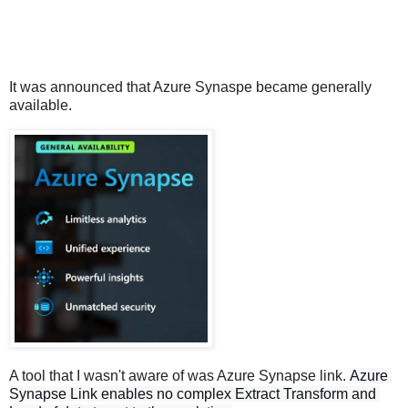
It was announced that Azure Synaspe became generally
available.
A tool that I wasn't aware of was Azure Synapse link.
Azure 
Synapse Link enables no complex Extract Transform and 