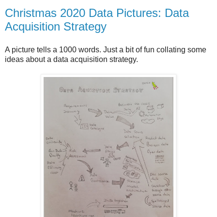
Christmas 2020 Data Pictures: Data
Acquisition Strategy
A picture tells a 1000 words. Just a bit of fun collating some
ideas about a data acquisition strategy.