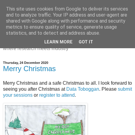
This site uses cookies from Google to deliver its services
Dr Victoria Holt: life, the
and to analyze traffic. Your IP address and user-agent are
shared with Google along with performance and security
universe and everything
metrics to ensure quality of service, generate usage
statistics, and to detect and address abuse.
Chaos, complexity, curiosity and database systems. A place
LEARN MORE
GOT IT
where research meets industry
Thursday, 24 December 2020
Merry Christmas
Merry Christmas and a safe Christmas to all. I look forward to
seeing you after Christmas at
Data Toboggan
. Please
submit
your sessions
or
register to attend
.