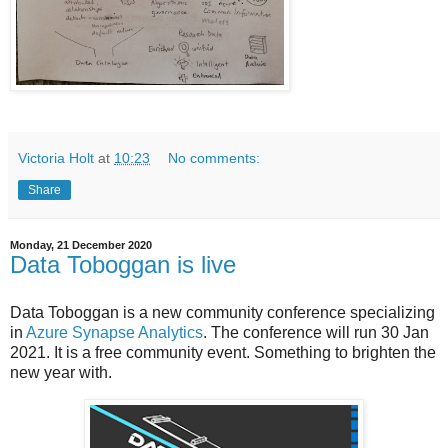
Victoria Holt
at
10:23
No comments:
Share
Monday, 21 December 2020
Data Toboggan is live
Data Toboggan is a new community conference specializing
in
Azure Synapse Analytics
. The conference will run 30 Jan
2021. It is a free community event. Something to brighten the
new year with.