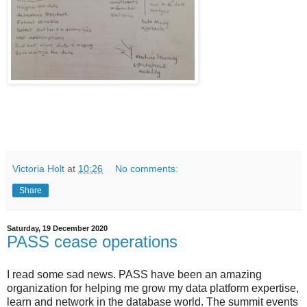
Victoria Holt
at
10:26
No comments:
Share
Saturday, 19 December 2020
PASS cease operations
I read some sad news. PASS have been an amazing
organization for helping me grow my data platform expertise,
learn and network in the database world. The summit events