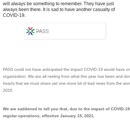
will always be something to remember. They have just
always been there. It is sad to have another casualty of
COVID-19.
PASS could not have anticipated the impact COVID-19 would have on
organization. We are all reeling from what this year has been and don
hearts that we must share yet one more bit of bad news from the
annu
2020.
We are saddened to tell you that, due to the impact of COVID-19
regular operations, effective January 15, 2021.