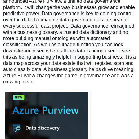
announced Azure Purview, a unified data governance
platform. It
will change the way businesses grow and enable 
predictive power. Data governance
 is key to gaining control 
over the data. 
Reimagine data governance as the heart of
every successful data project.
 Data governance reimagined 
with a business glossary, a trusted data dictionary and no 
more building manual ontologies with automated 
classification. As well as a linage function 
you can look 
downstream to see where all the data is being used. It see 
this as being amazingly helpful in supporting business. 
It is a
data map across your data estate that will register, scan and
auto classify data. A business glossary helps drive meaning.
Azure
Purview changes the game in governance and was a
missing piece.