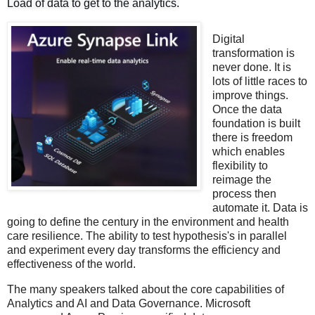
Load of data to get to the analytics.
Digital
transformation is
never done. It is
lots of little races to
improve things.
Once the data
foundation is built
there is freedom
which enables
flexibility to
reimage the
process then
automate it. Data is
going to define the century in the environment and health
care resilience. The ability to test hypothesis's in parallel
and experiment every day transforms the efficiency and
effectiveness of the world.
The many speakers talked about the core capabilities of
Analytics and AI and Data Governance. Microsoft