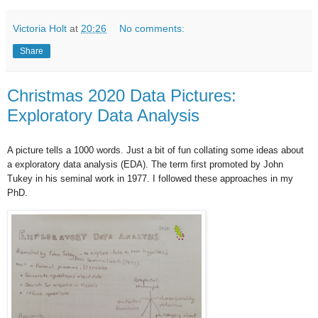
Victoria Holt
at
20:26
No comments:
Share
Christmas 2020 Data Pictures:
Exploratory Data Analysis
A picture tells a 1000 words. Just a bit of fun collating some ideas about
a
exploratory data analysis (EDA). The term first promoted by John
Tukey in his seminal work in 1977. I followed these approaches in my
PhD.