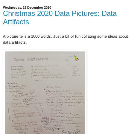
Wednesday, 23 December 2020
Christmas 2020 Data Pictures: Data
Artifacts
A picture tells a 1000 words. Just a bit of fun collating some ideas about
data artifacts.