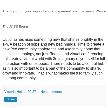
Thank you for your support and engagement over the years. We wish 
The PASS Board
Out of ashes rises something new that shines brightly in the
sky. A beacon of hope and new beginnings. Time to create a
new free community conference and #sqlfamily home that
utilizes technology, not just Teams and virtual conferencing
but create a virtual world with 3d imaginary of yourself for full
interaction with ones peers. There needs to be a central hub
as it is so important to be a part of the community to share,
grow and innovate. That is what makes the #sqlfamily such
a strong community.
Victoria Holt
at
20:27
No comments:
Share