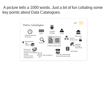
A picture tells a 1000 words. Just a bit of fun collating some
key points about Data Catalogues.