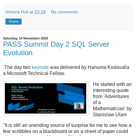
Victoria Holt
at
23:18
No comments:
Share
Saturday, 14 November 2020
PASS Summit Day 2 SQL Server
Evolution
The day two
keynote
was delivered by Hanuma Kodavalla
a Microsoft Technical Fellow.
He started with an
interesting quote
from 'Adventures
of a
Mathematician' by
Stanislaw Ulam
"It is still an unending source of surprise for me to see how a
few scribbles on a blackboard or on a sheet of paper could