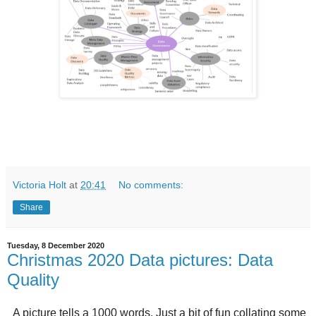
Victoria Holt
at
20:41
No comments:
Share
Tuesday, 8 December 2020
Christmas 2020 Data pictures: Data
Quality
A picture tells a 1000 words. Just a bit of fun collating some