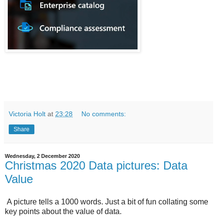
Victoria Holt
at
23:28
No comments:
Share
Wednesday, 2 December 2020
Christmas 2020 Data pictures: Data
Value
A picture tells a 1000 words. Just a bit of fun collating some
key points about the value of data.