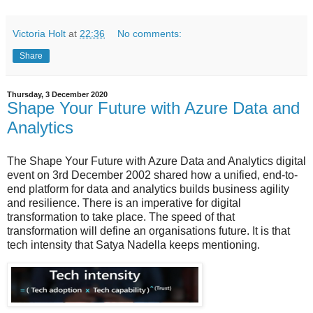
Victoria Holt
at
22:36
No comments:
Share
Thursday, 3 December 2020
Shape Your Future with Azure Data and
Analytics
The Shape Your Future with Azure Data and Analytics digital
event on 3rd December 2002 shared how a unified, end-to-
end platform for data and analytics builds business agility
and resilience. There is an imperative for digital
transformation to take place. The speed of that
transformation will define an organisations future. It is that
tech intensity that Satya Nadella keeps mentioning.