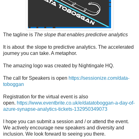
The tagline is
The slope that enables predictive analytics
It is about the slope to predictive analytics. The accelerated
journey you can take. A metaphor.
The amazing logo was created by Nightingale HQ.
The call for Speakers is open
https://sessionize.com/data-
toboggan
Registration for the virtual event is also
open.
https://www.eventbrite.co.uk/e/datatoboggan-a-day-of-
azure-synapse-analytics-tickets-132950349073
I hope you can submit a session and / or attend the event.
We actively encourage new speakers and diversity and
inclusion. We look forward to seeing you there.