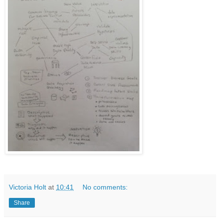
Victoria Holt
at
10:41
No comments:
Share