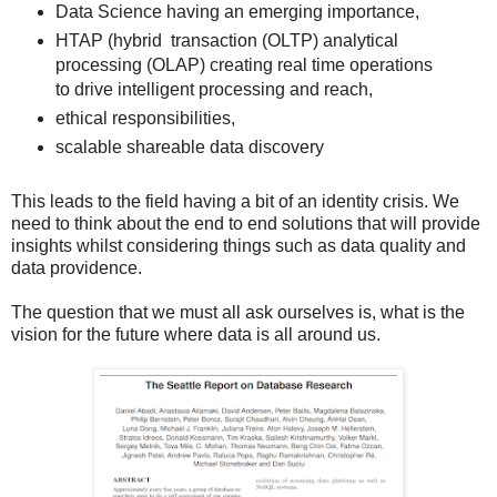
Data Science having an emerging importance,
HTAP (hybrid transaction (OLTP) analytical
processing (OLAP) creating real time operations
to drive intelligent processing and reach,
ethical responsibilities,
scalable shareable data discovery
This leads to the field having a bit of an identity crisis. We
need to think about the end to end solutions that will provide
insights whilst considering things such as data quality and
data providence.
The question that we must all ask ourselves is, what is the
vision for the future where data is all around us.