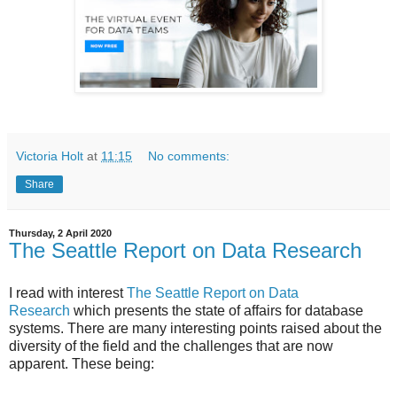
Victoria Holt
at
11:15
No comments:
Share
Thursday, 2 April 2020
The Seattle Report on Data Research
I read with interest
The Seattle Report on Data
Research
which presents the state of affairs for database
systems. There are many interesting points raised about the
diversity of the field and the challenges that are now
apparent. These being: