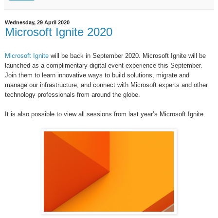
Wednesday, 29 April 2020
Microsoft Ignite 2020
Microsoft Ignite
will be back in
September 2020.
Microsoft Ignite will be
launched as a complimentary digital event experience this September.
Join them to learn innovative ways to build solutions, migrate and
manage our infrastructure, and connect with Microsoft experts and other
technology professionals from around the globe.
It is also possible to v
iew all sessions from last year’s Microsoft Ignite.