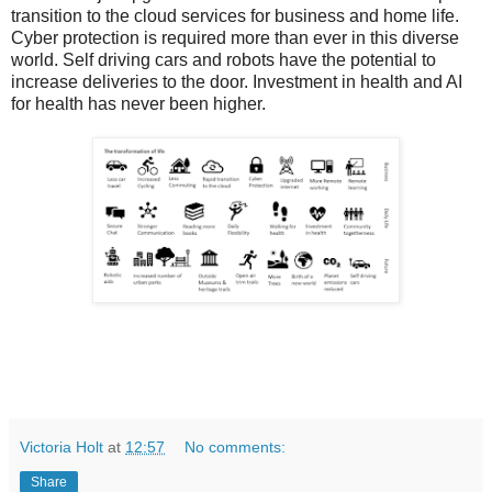
transition to the cloud services for business and home life.
Cyber protection is required more than ever in this diverse
world. Self driving cars and robots have the potential to
increase deliveries to the door. Investment in health and AI
for health has never been higher.
Victoria Holt
at
12:57
No comments:
Share