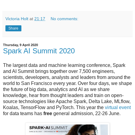
Victoria Holt
at
21:17
No comments:
Share
Thursday, 9 April 2020
Spark AI Summit 2020
The largest data and machine learning conference, Spark
and AI Summit brings together over 7,500 engineers,
scientists, developers, analysts and leaders from around the
world to San Francisco every year. Over four days, we shape
the future of big data, analytics and AI as we share
knowledge, hear from thought leaders and train on open-
source technologies like Apache Spark, Delta Lake, MLflow,
Koalas, TensorFlow and PyTorch. This year the
virtual event
for data teams has
free
general admission, 22-26 June.