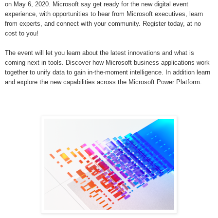
on
May 6, 2020. Microsoft say g
et ready for the new digital event
experience, with opportunities to hear from Microsoft executives, learn
from experts, and connect with your community. Register today, at no
cost to you!
The event will let you learn about the latest innovations and what is
coming next in tools. Discover how Microsoft business applications work
together to unify data to gain in-the-moment intelligence. In addition learn
and explore the new capabilities across the Microsoft Power Platform.