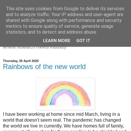
This site uses cookies from Google to deliver its services
Dr Victoria Holt: life, the
and to analyze traffic. Your IP address and user-agent are
shared with Google along with performance and security
universe and everything
metrics to ensure quality of service, generate usage
statistics, and to detect and address abuse.
Chaos, complexity, curiosity and database systems. A place
LEARN MORE
GOT IT
where research meets industry
Thursday, 30 April 2020
Rainbows of the new world
I have been working at home since mid March, living in a
world that doesn't seem real. The pandemic has changed
the world we live in currently. We have homes full of family,