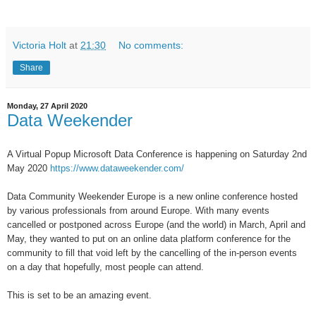
Victoria Holt
at
21:30
No comments:
Share
Monday, 27 April 2020
Data Weekender
A Virtual Popup Microsoft Data Conference is happening on Saturday 2nd
May 2020
https://www.dataweekender.com/
Data Community Weekender Europe is a new online conference hosted
by various professionals from around Europe. With many events
cancelled or postponed across Europe (and the world) in March, April and
May, they wanted to put on an online data platform conference for the
community to fill that void left by the cancelling of the in-person events
on a day that hopefully, most people can attend.
This is set to be an amazing event.