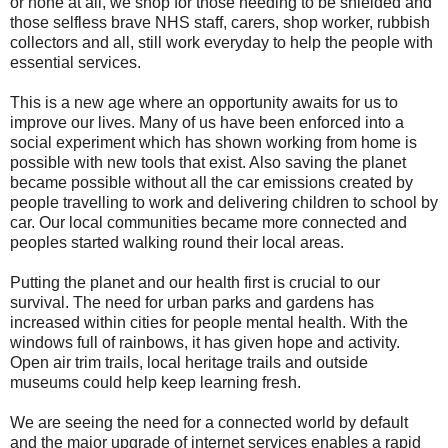
or none at all, we shop for those needing to be shielded and
those selfless brave NHS staff, carers, shop worker, rubbish
collectors and all, still work everyday to help the people with
essential services.
This is a new age where an opportunity awaits for us to
improve our lives. Many of us have been enforced into a
social experiment which has shown working from home is
possible with new tools that exist. Also saving the planet
became possible without all the car emissions created by
people travelling to work and delivering children to school by
car. Our local communities became more connected and
peoples started walking round their local areas.
Putting the planet and our health first is crucial to our
survival. The need for urban parks and gardens has
increased within cities for people mental health. With the
windows full of rainbows, it has given hope and activity.
Open air trim trails, local heritage trails and outside
museums could help keep learning fresh.
We are seeing the need for a connected world by default
and the major upgrade of internet services enables a rapid