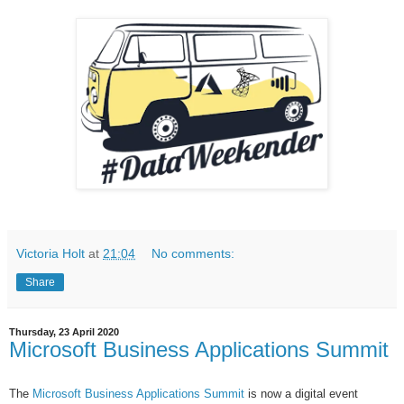
Victoria Holt
at
21:04
No comments:
Share
Thursday, 23 April 2020
Microsoft Business Applications Summit
The
Microsoft Business Applications Summit
is now a digital event