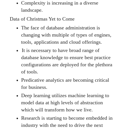
Complexity is increasing in a diverse
landscape.
Data of Christmas Yet to Come
The face of database administration is
changing with multiple of types of engines,
tools, applications and cloud offerings.
It is necessary to have broad range of
database knowledge to ensure best practice
configurations are deployed for the plethora
of tools.
Predicative analytics are becoming critical
for business.
D
eep learning utili
z
es machine learning to
model data at high levels of abstraction
which will transform
how we live.
Research is starting to become embedded in
industry with the need to drive the next