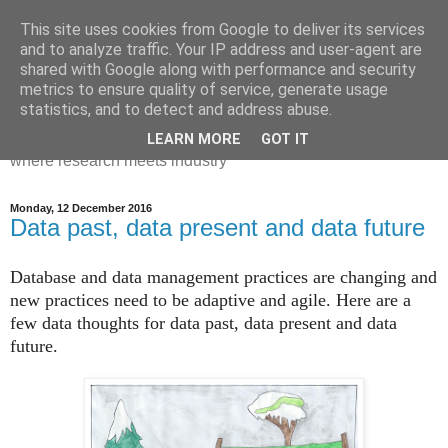
This site uses cookies from Google to deliver its services
Dr Victoria Holt: life, the
and to analyze traffic. Your IP address and user-agent are
shared with Google along with performance and security
universe and everything
metrics to ensure quality of service, generate usage
statistics, and to detect and address abuse.
Chaos, complexity, curiosity and database systems. A place
LEARN MORE
GOT IT
where research meets industry
Monday, 12 December 2016
Data past, data present and data future
Database and data management practices are changing and
new practices need to be adaptive and agile. Here are a
few data thoughts for data past, data present and data
future.