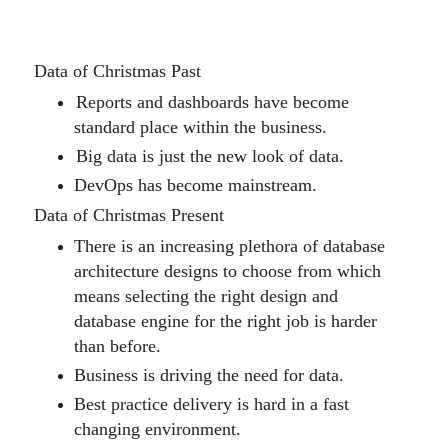
Data of Christmas Past
Reports and dashboards have become
standard place within the business.
Big data is just the new look of data.
DevOps has become mainstream.
Data of Christmas Present
There is an increasing plethora of database
architecture designs to choose from which
means selecting the right design and
database engine for the right job
is harder
than
before.
Business is driving the need for data.
Best practice delivery is hard in a fast
changing environment.