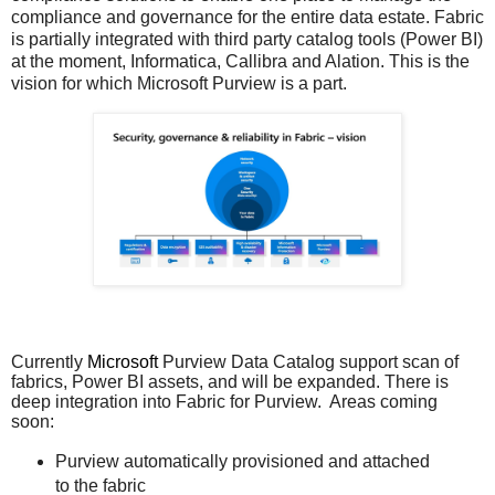
compliance and governance for the entire data estate. Fabric
is partially integrated with third party catalog tools (Power BI)
at the moment, Informatica, Callibra and Alation. This is the
vision for which Microsoft Purview is a part.
Currently
Microsoft
Purview Data Catalog support scan of
fabrics, Power BI assets, and will be expanded. There is
deep integration into Fabric for Purview. Areas coming
soon:
Purview automatically provisioned and attached
to the fabric