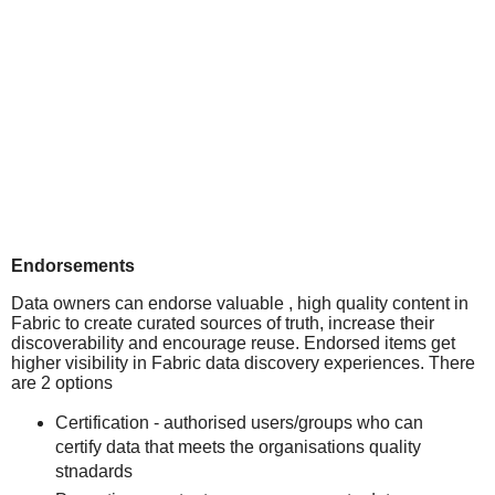
Endorsements
Data owners can endorse valuable , high quality content in
Fabric to create curated sources of truth, increase their
discoverability and encourage reuse. Endorsed items get
higher visibility in Fabric data discovery experiences. There
are 2 options
Certification - authorised users/groups who can
certify data that meets the organisations quality
stnadards