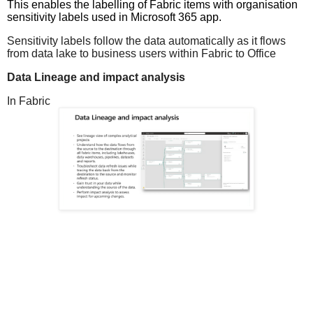
This enables the labelling of Fabric items with organisation
sensitivity labels used in Microsoft 365 app.
Sensitivity labels follow the data automatically as it flows
from data lake to business users within Fabric to Office
Data Lineage and impact analysis
In Fabric