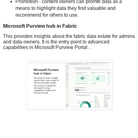
Promotion - content owners can promte data as a
means to highlight data they find valuable and
recommend for others to use.
Microsoft Purview hub in Fabric
This provides insights about the fabric data estate for admins
and data owners. It is the entry point to advanced
capabilities in Microsoft Purview Portal .