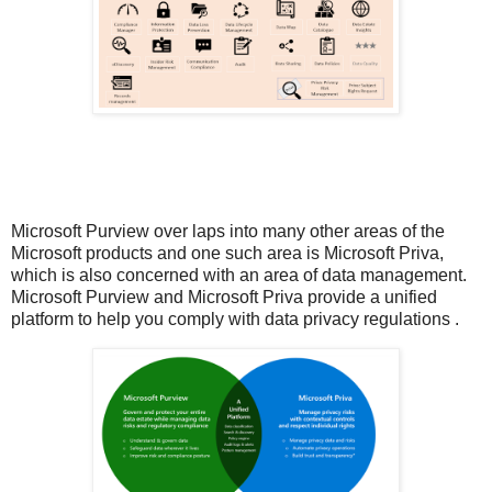
Microsoft Purview over laps into many other areas of the
Microsoft products and one such area is Microsoft Priva,
which is also concerned with an area of data management.
Microsoft Purview and Microsoft Priva provide a unified
platform to help you comply with data privacy regulations .