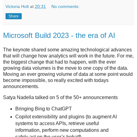
Victoria Holt
at
20:31
No comments:
Share
Microsoft Build 2023 - the era of AI
The keynote shared some amazing technological advances
that will change how analytics will work in the future. For me,
the biggest change that had to happen, with the ever
growing data volumes is the move to one copy of the data.
Moving an ever growing volume of data at some point would
become impossible, so really excited with todays
announcements.
Satya Nadella talked on 5 of the 50+ announcements
Bringing Bing to ChatGPT
Copilot extensibility and plugins (to augment AI
systems to access APIs, retrieve useful
information, perform new computations and
safely act on the user’s behalf)