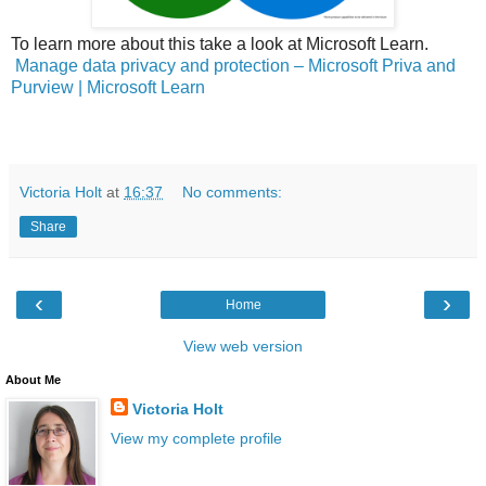
To learn more about this take a look at Microsoft Learn.
Manage data privacy and protection – Microsoft Priva and
Purview | Microsoft Learn
Victoria Holt
at
16:37
No comments:
Share
‹
›
Home
View web version
About Me
Victoria Holt
View my complete profile