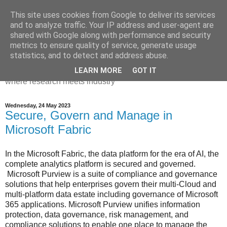
This site uses cookies from Google to deliver its services
Dr Victoria Holt: life, the
and to analyze traffic. Your IP address and user-agent are
shared with Google along with performance and security
universe and everything
metrics to ensure quality of service, generate usage
statistics, and to detect and address abuse.
Chaos, complexity, curiosity and database systems. A place
LEARN MORE
GOT IT
where research meets industry
Wednesday, 24 May 2023
Secure, Govern and Manage in
Microsoft Fabric
In the Microsoft Fabric, the data platform for the era of AI, the
complete analytics platform is secured and governed.
Microsoft Purview is a suite of compliance and governance
solutions that help enterprises govern their multi-Cloud and
multi-platform data estate including governance of Microsoft
365 applications. Microsoft Purview unifies information
protection, data governance, risk management, and
compliance solutions to enable one place to manage the