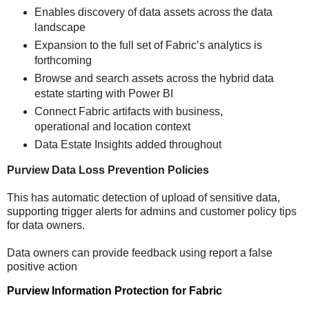
Enables discovery of data assets across the data
landscape
Expansion to the full set of Fabric’s analytics is
forthcoming
Browse and search assets across the hybrid data
estate starting with Power BI
Connect Fabric artifacts with business,
operational and location context
Data Estate Insights added throughout
Purview Data Loss Prevention Policies
This has automatic detection of upload of sensitive data,
supporting trigger alerts for admins and customer policy tips
for data owners.
Data owners can provide feedback using report a false
positive action
Purview Information Protection for Fabric