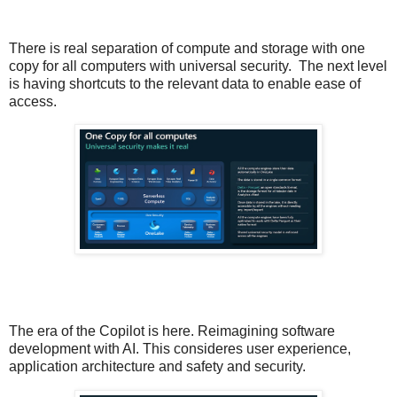
There is real separation of compute and storage with one
copy for all computers with universal security.
The next level
is having shortcuts to the relevant data to enable ease of
access.
The era of the Copilot is here. Reimagining software
development with AI. This consideres user experience,
application architecture and safety and security.