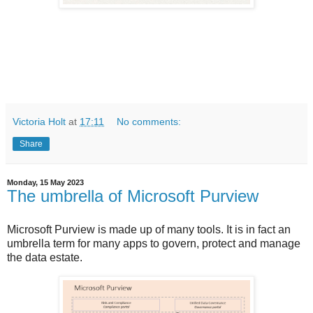
Victoria Holt
at
17:11
No comments:
Share
Monday, 15 May 2023
The umbrella of Microsoft Purview
Microsoft Purview is made up of many tools. It is in fact an
umbrella term for many apps to govern, protect and manage
the data estate.