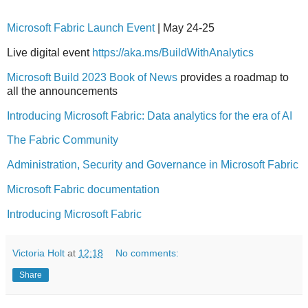
Microsoft Fabric Launch Event
| May 24-25
Live digital event
https://aka.ms/BuildWithAnalytics
Microsoft Build 2023 Book of News
provides a roadmap to
all the announcements
Introducing Microsoft Fabric: Data analytics for the era of AI
The Fabric Community
Administration, Security and Governance in Microsoft Fabric
Microsoft Fabric documentation
Introducing Microsoft Fabric
Victoria Holt
at
12:18
No comments:
Share