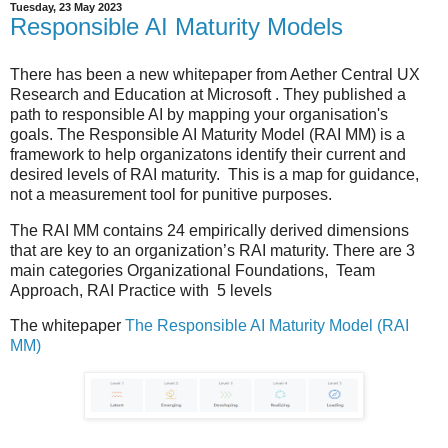
Tuesday, 23 May 2023
Responsible AI Maturity Models
There has been a new whitepaper from Aether Central UX
Research and Education at Microsoft . They published a
path to responsible AI by mapping your organisation's
goals. The Responsible AI Maturity Model (RAI MM) is a
framework to help organizatons identify their current and
desired levels of RAI maturity. This is a map for guidance,
not a measurement tool for punitive purposes.
The RAI MM contains 24 empirically derived dimensions
that are key to an organization’s RAI maturity. There are 3
main categories Organizational Foundations, Team
Approach, RAI Practice with 5 levels
The whitepaper
The Responsible AI Maturity Model (RAI
MM)