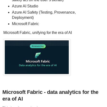
Azure AI Studio
Azure AI Safety (Testing, Provenance,
Deployment)
Microsoft Fabric
Microsoft Fabric, unifying for the era of AI
Microsoft Fabric - data analytics for the
era of AI