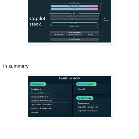
In summary