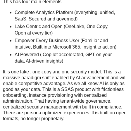
This has four main elements
Complete Analytics Platform (everything, unified,
SaaS, Secured and governed)
Lake Centric and Open (OneLake, One Copy,
Open at every tier)
Empower Every Business User (Familiar and
intuitive, Built into Microsoft 365, Insight to action)
AI Powered ( Copilot accelerated, GPT on your
data, AI-driven insights)
It is one lake , one copy and one security model. This is a
massive paradigm shift enabled by AI advancement and will
enable competitive advantage. As we all know AI is only as
good as your data. This is a SSAS product with frictionless
onboarding, instance provisioning with centralized
administration. That having tenant-wide governance,
centralized security management with built in compliance.
There are persona optimized experiences. It is built on open
formats, no longer proprietary.