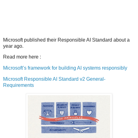
Microsoft published their Responsible AI Standard about a
year ago.
Read more here :
Microsoft’s framework for building AI systems responsibly
Microsoft Responsible AI Standard v2 General-
Requirements