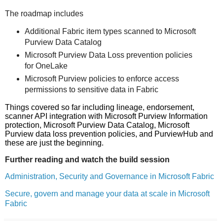
The roadmap includes
Additional Fabric item types scanned to Microsoft
Purview Data Catalog
Microsoft Purview Data Loss prevention policies
for OneLake
Microsoft Purview policies to enforce access
permissions to sensitive data in Fabric
Things covered so far including lineage, endorsement,
scanner API integration with Microsoft Purview Information
protection, Microsoft Purview Data Catalog, Microsoft
Purview data loss prevention policies, and PurviewHub and
these are just the beginning.
Further reading and watch the build session
Administration, Security and Governance in Microsoft Fabric
Secure, govern and manage your data at scale in Microsoft
Fabric