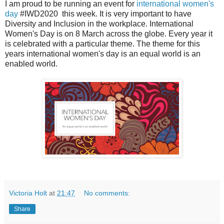
I am proud to be running an event for
international women's
day
#IWD2020 this week. It is very important to have
Diversity and Inclusion in the workplace. International
Women's Day is on 8 March across the globe. Every year it
is celebrated with a particular theme. The theme for this
years international women's day is an equal world is an
enabled world.
Victoria Holt
at
21:47
No comments:
Share