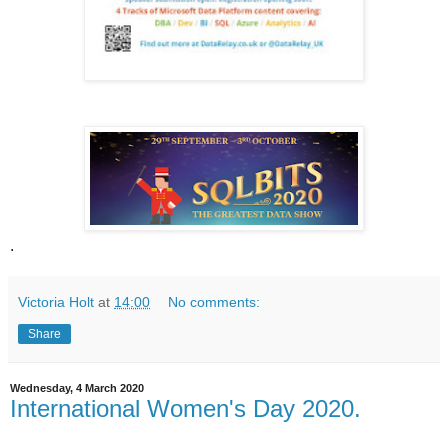
.
Victoria Holt
at
14:00
No comments:
Share
Wednesday, 4 March 2020
International Women's Day 2020.