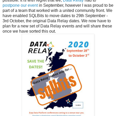
possible. It is with regret that we,
Data Relay
had to
postpone our event
in September, however I was proud to be
part of a team that worked with a united community front. We
have enabled SQLBits to move dates to 29th September -
3rd October, the original Data Relay dates. We now have to
plan for a new set of Data Relay events and will share these
once we have sorted this out.