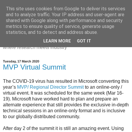
This site uses cookies from Google to deliver its services
Dr Victoria Holt: life, the
and to analyze traffic. Your IP address and user-agent are
shared with Google along with performance and security
universe and everything
metrics to ensure quality of service, generate usage
statistics, and to detect and address abuse.
Chaos, complexity, curiosity and database systems. A place
LEARN MORE
GOT IT
where research meets industry
Tuesday, 17 March 2020
MVP Virtual Summit
The COVID-19 virus has resulted in Microsoft converting this
year’s
MVP/ Regional Director Summit
to an online-only /
virtual event. It was scheduled for the same week (Mar 16-
19). Microsoft have worked hard to plan and prepare an
alternate experience that still provides the exclusive in-depth
technical sessions in an online-only format and is inclusive
to our globally distributed community.
After day 2 of the summit it is still an amazing event. Using