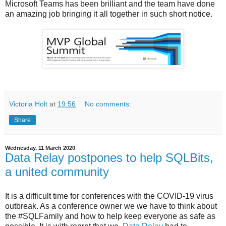
Microsoft Teams has been brilliant and the team have done
an amazing job bringing it all together in such short notice.
Victoria Holt
at
19:56
No comments:
Share
Wednesday, 11 March 2020
Data Relay postpones to help SQLBits,
a united community
It is a difficult time for conferences with the COVID-19 virus
outbreak. As a conference owner we we have to think about
the #SQLFamily and how to help keep everyone as safe as