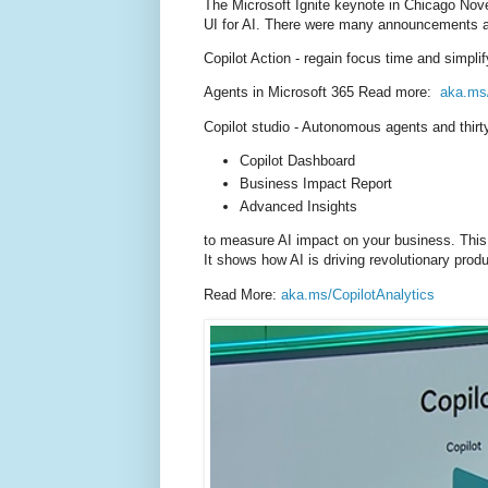
The Microsoft Ignite keynote
in Chicago
Nove
UI for AI. There were many announcements as
Copilot Action - regain focus time and simp
Agents in Microsoft 365 Read more:
aka.ms
Copilot studio - Autonomous agents and t
hir
Copilot Dashboard
Business Impact Report
Advanced Insights
to measure AI impact on your business. This i
It shows how AI is driving revolutionary prod
Read More:
aka.ms/CopilotAnalytics