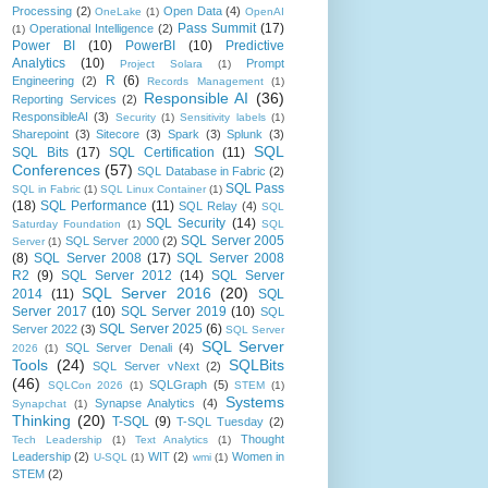
Processing
(2)
Open Data
(4)
OneLake
(1)
OpenAI
Pass Summit
(17)
Operational Intelligence
(2)
(1)
Power BI
(10)
PowerBI
(10)
Predictive
Analytics
(10)
Prompt
Project Solara
(1)
R
(6)
Engineering
(2)
Records Management
(1)
Responsible AI
(36)
Reporting Services
(2)
ResponsibleAI
(3)
Security
(1)
Sensitivity labels
(1)
Sharepoint
(3)
Sitecore
(3)
Spark
(3)
Splunk
(3)
SQL
SQL Bits
(17)
SQL Certification
(11)
Conferences
(57)
SQL Database in Fabric
(2)
SQL Pass
SQL in Fabric
(1)
SQL Linux Container
(1)
(18)
SQL Performance
(11)
SQL Relay
(4)
SQL
SQL Security
(14)
Saturday Foundation
(1)
SQL
SQL Server 2005
SQL Server 2000
(2)
Server
(1)
(8)
SQL Server 2008
(17)
SQL Server 2008
R2
(9)
SQL Server 2012
(14)
SQL Server
SQL Server 2016
(20)
2014
(11)
SQL
Server 2017
(10)
SQL Server 2019
(10)
SQL
SQL Server 2025
(6)
Server 2022
(3)
SQL Server
SQL Server
SQL Server Denali
(4)
2026
(1)
Tools
(24)
SQLBits
SQL Server vNext
(2)
(46)
SQLGraph
(5)
SQLCon 2026
(1)
STEM
(1)
Systems
Synapse Analytics
(4)
Synapchat
(1)
Thinking
(20)
T-SQL
(9)
T-SQL Tuesday
(2)
Thought
Tech Leadership
(1)
Text Analytics
(1)
Leadership
(2)
WIT
(2)
Women in
U-SQL
(1)
wmi
(1)
STEM
(2)