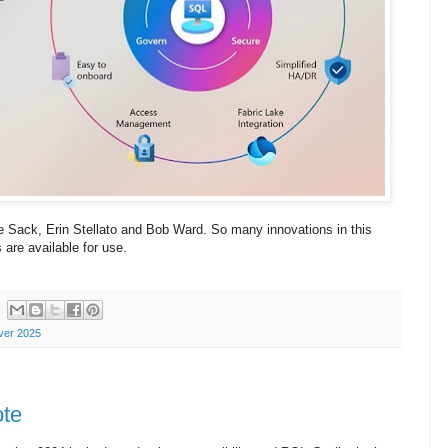
e Sack, Erin Stellato and Bob Ward. So many innovations in this
are available for use.
ver 2025
ote