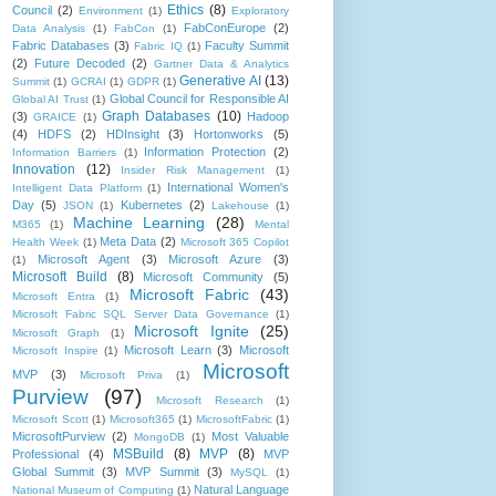
Ethics
(8)
Council
(2)
Environment
(1)
Exploratory
FabConEurope
(2)
Data Analysis
(1)
FabCon
(1)
Fabric Databases
(3)
Faculty Summit
Fabric IQ
(1)
(2)
Future Decoded
(2)
Gartner Data & Analytics
Generative AI
(13)
Summit
(1)
GCRAI
(1)
GDPR
(1)
Global Council for Responsible AI
Global AI Trust
(1)
Graph Databases
(10)
(3)
Hadoop
GRAICE
(1)
(4)
HDFS
(2)
HDInsight
(3)
Hortonworks
(5)
Information Protection
(2)
Information Barriers
(1)
Innovation
(12)
Insider Risk Management
(1)
International Women's
Intelligent Data Platform
(1)
Day
(5)
Kubernetes
(2)
JSON
(1)
Lakehouse
(1)
Machine Learning
(28)
M365
(1)
Mental
Meta Data
(2)
Health Week
(1)
Microsoft 365 Copilot
Microsoft Agent
(3)
Microsoft Azure
(3)
(1)
Microsoft Build
(8)
Microsoft Community
(5)
Microsoft Fabric
(43)
Microsoft Entra
(1)
Microsoft Fabric SQL Server Data Governance
(1)
Microsoft Ignite
(25)
Microsoft Graph
(1)
Microsoft Learn
(3)
Microsoft
Microsoft Inspire
(1)
Microsoft
MVP
(3)
Microsoft Priva
(1)
Purview
(97)
Microsoft Research
(1)
Microsoft Scott
(1)
Microsoft365
(1)
MicrosoftFabric
(1)
MicrosoftPurview
(2)
Most Valuable
MongoDB
(1)
MSBuild
(8)
MVP
(8)
Professional
(4)
MVP
Global Summit
(3)
MVP Summit
(3)
MySQL
(1)
Natural Language
National Museum of Computing
(1)