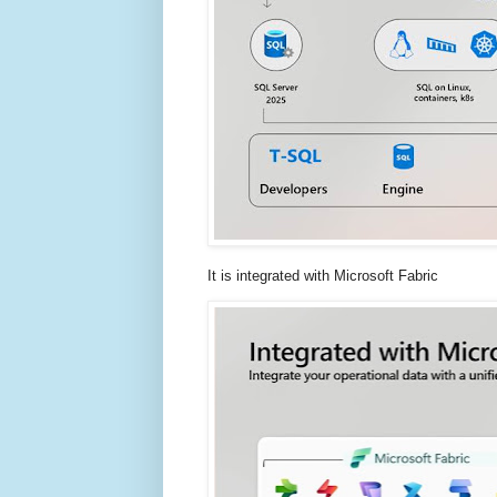
It is integrated with Microsoft Fabric