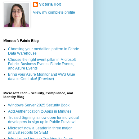
Victoria Holt
View my complete profile
Microsoft Fabric Blog
Choosing your medallion pattern in Fabric
Data Warehouse
Choose the right event pillar in Microsoft
Fabric: Business Events, Fabric Events,
and Azure Events
Bring your Azure Monitor and AWS Glue
data to OneLake! (Preview)
Microsoft Tech - Security, Compliance, and
Identity Blog
Windows Server 2025 Security Book
Add Authentication to Apps in Minutes
Trusted Signing is now open for individual
developers to sign up in Public Preview!
Microsoft now a Leader in three major
analyst reports for SIEM
Introducing Lineage Tracking for Azure