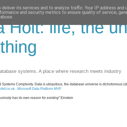
deliver its services and to analyze traffic. Your IP address and
formance and security metrics to ensure quality of service, ge
 abuse.
a Holt: life, the u
thing
database systems. A place where research meets industry
 Systems Complexity. Data is ubiquitous, the database universe is dichotomous (s
lkit.co.uk
.
Microsoft Data Platform MVP
uriosity has its own reason for existing"
Einstein