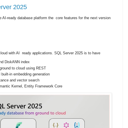
erver 2025
 AI-ready database platform the core features for the next version
cloud with AI ready applications. SQL Server 2025 is to have
 and DiskANN index
ground to cloud using REST
 built-in embedding generation
tance and vector search
mantic Kernel, Entity Framework Core