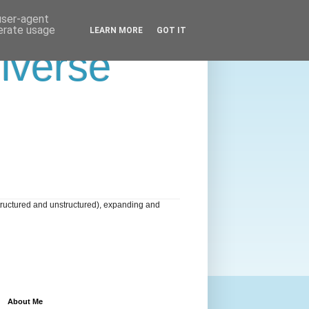
 user-agent
nerate usage
LEARN MORE
GOT IT
niverse
tructured and unstructured), expanding and
About Me