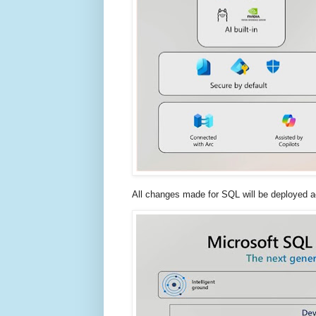
All changes made for SQL will be deployed a