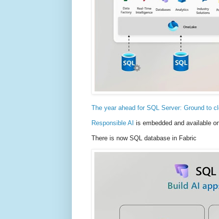
The year ahead for SQL Server: Ground to clo
Responsible AI
is embedded and available on 
There is now SQL database in Fabric