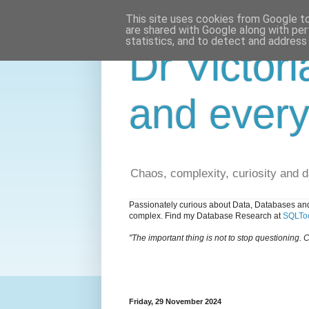
This site uses cookies from Google to 
are shared with Google along with per
statistics, and to detect and address
Dr Victori
and every
Chaos, complexity, curiosity and 
Passionately curious about Data, Databases and
complex. Find my Database Research at
SQLToo
"The important thing is not to stop questioning. C
Friday, 29 November 2024