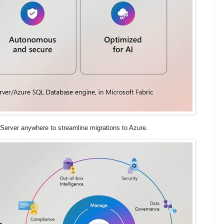
Server anywhere to streamline migrations to Azure.