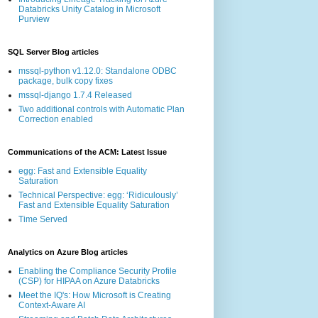
Databricks Unity Catalog in Microsoft
Purview
SQL Server Blog articles
mssql-python v1.12.0: Standalone ODBC
package, bulk copy fixes
mssql-django 1.7.4 Released
Two additional controls with Automatic Plan
Correction enabled
Communications of the ACM: Latest Issue
egg: Fast and Extensible Equality
Saturation
Technical Perspective: egg: ‘Ridiculously’
Fast and Extensible Equality Saturation
Time Served
Analytics on Azure Blog articles
Enabling the Compliance Security Profile
(CSP) for HIPAA on Azure Databricks
Meet the IQ's: How Microsoft is Creating
Context-Aware AI