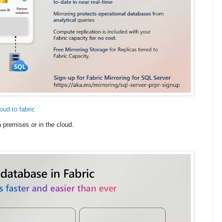
ud to fabric
premises or in the cloud.