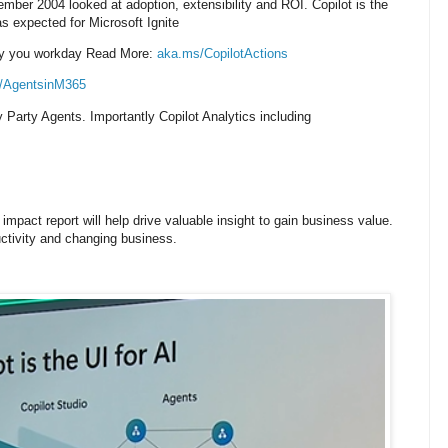
mber 2004 looked at adoption, extensibility and ROI.
Copilot is the
 expected for Microsoft Ignite
lify you workday Read More:
aka.ms/CopilotActions
/AgentsinM365
ty Party Agents. I
mportantly Copilot Analytics including
mpact report will help drive valuable insight to gain business value.
uctivity and changing business.