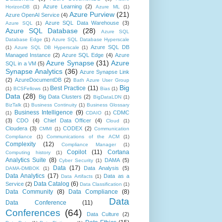
Azure Learning
(2)
HorizonDB
(1)
Azure ML
(1)
Azure Purview
(21)
Azure OpenAI Service
(4)
Azure SQL Data Warehouse
(3)
Azure SQL
(1)
Azure SQL Database
(28)
Azure SQL
Database Edge
(1)
Azure SQL Database Hyperscale
Azure SQL DB
(1)
Azure SQL DB Hyperscale
(1)
Managed Instance
(2)
Azure SQL Edge
(4)
Azure
Azure Synapse
(31)
Azure
SQL in a VM
(5)
Synapse Analytics
(36)
Azure Synapse Link
(2)
AzureDocumentDB
(2)
Bath Azure User Group
Big
Best Practice
(11)
(1)
BCSFellows
(1)
Bias
(1)
Data
(28)
Big Data Clusters
(2)
BigDataLDN
(1)
BizTalk
(1)
Business Continuity
(1)
Business Glossary
Business Intelligence
(9)
CDMC
(1)
CDAIO
(1)
(3)
CDO
(4)
Chief Data Officer
(4)
Cloud
(1)
Cloudera
(3)
CODEX
(2)
CMMI
(1)
Communication
Compliance
(1)
Communications of the ACM
(1)
Complexity
(12)
Compliance Manager
(1)
Copilot
(11)
Cortana
Computing history
(1)
Analytics Suite
(8)
DAMA
(5)
Cyber Security
(1)
Data
(17)
Data Analysis
(5)
DAMA-DMBOK
(1)
Data Analytics
(17)
Data as a
Data Artifacts
(1)
Data Catalog
(6)
Service
(2)
Data Classification
(1)
Data Community
(8)
Data Compliance
(8)
Data
Data Conference
(11)
Conferences
(64)
Data Culture
(2)