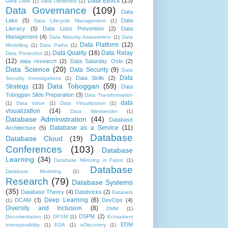
Data Ethics
(15)
Data Data
(1)
Data Dictionary
(1)
Data Governance
(109)
Data
Lake
(5)
Data
Data Lifecycle Management
(1)
Literacy
(5)
Data Loss Prevention
(2)
Data
Management
(4)
Data Maturity Assessment
(1)
Data
Data Platform
(12)
Modelling
(1)
Data Paths
(1)
Data Quality
(16)
Data Relay
Data Protection
(1)
(12)
data research
(2)
Data Saturday Oslo
(2)
Data Science
(20)
Data Security
(9)
Data
Data
Data Skills
(2)
Security Investigations
(1)
Data Toboggan
(59)
Strategy
(13)
Data
Toboggan Slide Preparation
(3)
Data Transformation
data
(1)
Data Value
(1)
Data Virtualization
(1)
visualization
(14)
Data Weekender
(1)
Database Administration
(44)
Database
Database as a Service
(11)
Architecture
(5)
Database
Database Cloud
(19)
Conferences
(103)
Database
Learning
(34)
Database Mirroring in Fabric
(1)
Database
Database Modeling
(1)
Research
(79)
Database Systems
(35)
Database Theory
(4)
Databricks
(2)
Datasets
Deep Learning
(6)
DCAM
(3)
DevOps
(4)
(1)
Diversity and Inclusion
(8)
DMM
(1)
DSPM
(2)
Documentation
(1)
DPSM
(1)
Ecosystem
EDM
interoperability
(1)
EDA
(1)
eDiscovery
(1)