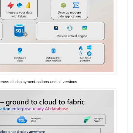
cross all deployment options and all versions.