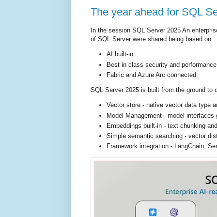
The year ahead for SQL S
In the session SQL Server 2025 An enterprise
of SQL Server were shared being based on
AI built-in
Best in class security and performance
Fabric and Azure Arc connected.
SQL Server 2025 is built from the ground to 
Vector store - native vector data type
Model Management - model interfaces 
Embeddings built-in - text chunking and
Simple semantic searching - vector dis
Framework integration - LangChain, Se