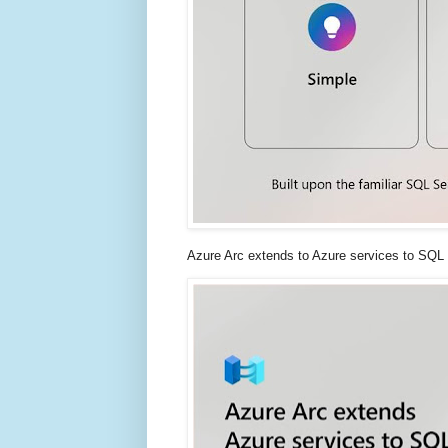
Azure Arc extends to Azure services to SQL 