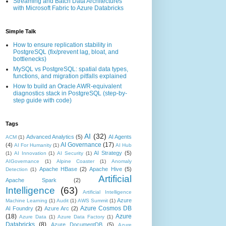
Streaming and Batch Data Architectures
with Microsoft Fabric to Azure Databricks
Simple Talk
How to ensure replication stability in
PostgreSQL (fix/prevent lag, bloat, and
bottlenecks)
MySQL vs PostgreSQL: spatial data types,
functions, and migration pitfalls explained
How to build an Oracle AWR-equivalent
diagnostics stack in PostgreSQL (step-by-
step guide with code)
Tags
AI
(32)
Advanced Analytics
(5)
AI Agents
ACM
(1)
AI Governance
(17)
(4)
AI For Humanity
(1)
AI Hub
AI Strategy
(5)
(1)
AI Innovation
(1)
AI Security
(1)
AIGovernance
(1)
Alpine Coaster
(1)
Anomaly
Apache HBase
(2)
Apache Hive
(5)
Detection
(1)
Artificial
Apache Spark
(2)
Intelligence
(63)
Artificial Intelligence
Azure
Machine Learning
(1)
Audit
(1)
AWS Summit
(1)
Azure Cosmos DB
AI Foundry
(2)
Azure Arc
(2)
(18)
Azure
Azure Data
(1)
Azure Data Factory
(1)
Databricks
(8)
Azure DocumentDB
(5)
Azure