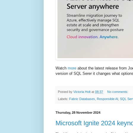
Watch
more
about the latest release from Jo
version of SQL Serer it changes what options 
Posted by
Victoria Holt
at
08:37
No comments:
Labels:
Fabric Databases
,
Responsible AI
,
SQL Ser
Thursday, 28 November 2024
Microsoft Ignite 2024 keyn