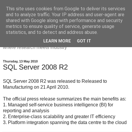
This site uses cookies from Google to deliver its services
Dr Victoria Holt: life, the
and to analyze traffic. Your IP address and user-agent are
shared with Google along with performance and security
universe and everything
metrics to ensure quality of service, generate usage
statistics, and to detect and address abuse.
Chaos, complexity, curiosity and database systems. A place
LEARN MORE
GOT IT
where research meets industry
Thursday, 13 May 2010
SQL Server 2008 R2
SQL Server 2008 R2 was released to Released to
Manufacturing on 21 April 2010.
The official press release summarizes the main benefits as:
1. Managed self-service business intelligence (BI) for
reporting and analysis
2. Enterprise-class scalability and greater IT efficiency
3. Platform integration spanning the data centre to the cloud