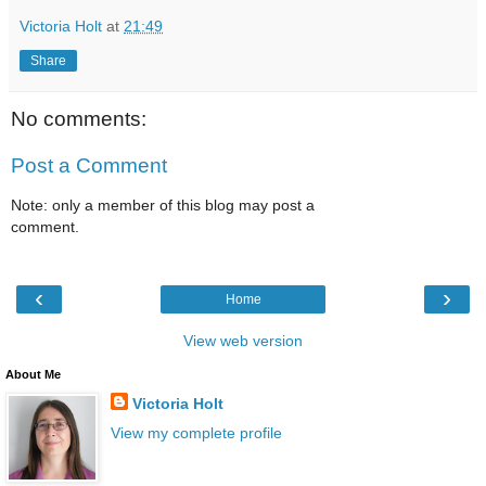
Victoria Holt
at
21:49
Share
No comments:
Post a Comment
Note: only a member of this blog may post a
comment.
‹
›
Home
View web version
About Me
Victoria Holt
View my complete profile