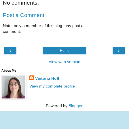
No comments:
Post a Comment
Note: only a member of this blog may post a
comment.
‹
›
Home
View web version
About Me
Victoria Holt
View my complete profile
Powered by
Blogger
.