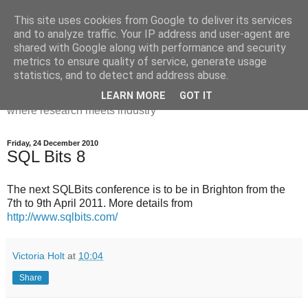
This site uses cookies from Google to deliver its services
Dr Victoria Holt: life, the
and to analyze traffic. Your IP address and user-agent are
shared with Google along with performance and security
universe and everything
metrics to ensure quality of service, generate usage
statistics, and to detect and address abuse.
Chaos, complexity, curiosity and database systems. A place
LEARN MORE
GOT IT
where research meets industry
Friday, 24 December 2010
SQL Bits 8
The next SQLBits conference is to be in Brighton from the
7th to 9th April 2011. More details from
http://www.sqlbits.com/
Victoria Holt
at
10:04
Share