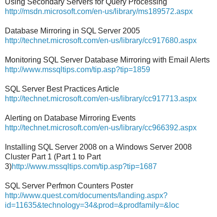
Using Secondary Servers for Query Processing
http://msdn.microsoft.com/en-us/library/ms189572.aspx
Database Mirroring in SQL Server 2005
http://technet.microsoft.com/en-us/library/cc917680.aspx
Monitoring SQL Server Database Mirroring with Email Alerts
http://www.mssqltips.com/tip.asp?tip=1859
SQL Server Best Practices Article
http://technet.microsoft.com/en-us/library/cc917713.aspx
Alerting on Database Mirroring Events
http://technet.microsoft.com/en-us/library/cc966392.aspx
Installing SQL Server 2008 on a Windows Server 2008
Cluster Part 1 (Part 1 to Part
3)
http://www.mssqltips.com/tip.asp?tip=1687
SQL Server Perfmon Counters Poster
http://www.quest.com/documents/landing.aspx?
id=11635&technology=34&prod=&prodfamily=&loc