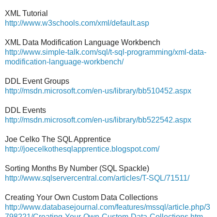
XML Tutorial
http://www.w3schools.com/xml/default.asp
XML Data Modification Language Workbench
http://www.simple-talk.com/sql/t-sql-programming/xml-data-
modification-language-workbench/
DDL Event Groups
http://msdn.microsoft.com/en-us/library/bb510452.aspx
DDL Events
http://msdn.microsoft.com/en-us/library/bb522542.aspx
Joe Celko The SQL Apprentice
http://joecelkothesqlapprentice.blogspot.com/
Sorting Months By Number (SQL Spackle)
http://www.sqlservercentral.com/articles/T-SQL/71511/
Creating Your Own Custom Data Collections
http://www.databasejournal.com/features/mssql/article.php/3
798221/Creating-Your-Own-Custom-Data-Collections.htm