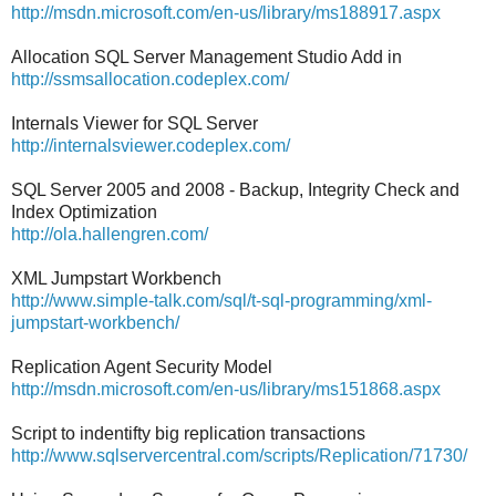
http://msdn.microsoft.com/en-us/library/ms188917.aspx
Allocation SQL Server Management Studio Add in
http://ssmsallocation.codeplex.com/
Internals Viewer for SQL Server
http://internalsviewer.codeplex.com/
SQL Server 2005 and 2008 - Backup, Integrity Check and
Index Optimization
http://ola.hallengren.com/
XML Jumpstart Workbench
http://www.simple-talk.com/sql/t-sql-programming/xml-
jumpstart-workbench/
Replication Agent Security Model
http://msdn.microsoft.com/en-us/library/ms151868.aspx
Script to indentifty big replication transactions
http://www.sqlservercentral.com/scripts/Replication/71730/