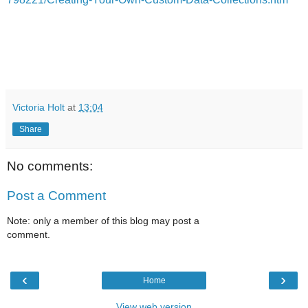
Victoria Holt
at
13:04
Share
No comments:
Post a Comment
Note: only a member of this blog may post a
comment.
‹
›
Home
View web version