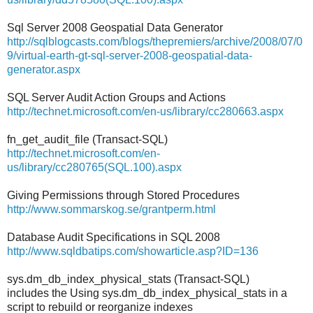
Sql Server 2008 Geospatial Data Generator
http://sqlblogcasts.com/blogs/thepremiers/archive/2008/07/0
9/virtual-earth-gt-sql-server-2008-geospatial-data-
generator.aspx
SQL Server Audit Action Groups and Actions
http://technet.microsoft.com/en-us/library/cc280663.aspx
fn_get_audit_file (Transact-SQL)
http://technet.microsoft.com/en-
us/library/cc280765(SQL.100).aspx
Giving Permissions through Stored Procedures
http://www.sommarskog.se/grantperm.html
Database Audit Specifications in SQL 2008
http://www.sqldbatips.com/showarticle.asp?ID=136
sys.dm_db_index_physical_stats (Transact-SQL)
includes the Using sys.dm_db_index_physical_stats in a
script to rebuild or reorganize indexes