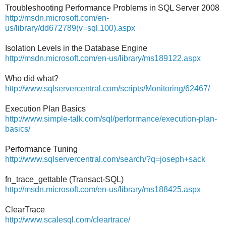
Troubleshooting Performance Problems in SQL Server 2008
http://msdn.microsoft.com/en-
us/library/dd672789(v=sql.100).aspx
Isolation Levels in the Database Engine
http://msdn.microsoft.com/en-us/library/ms189122.aspx
Who did what?
http://www.sqlservercentral.com/scripts/Monitoring/62467/
Execution Plan Basics
http://www.simple-talk.com/sql/performance/execution-plan-
basics/
Performance Tuning
http://www.sqlservercentral.com/search/?q=joseph+sack
fn_trace_gettable (Transact-SQL)
http://msdn.microsoft.com/en-us/library/ms188425.aspx
ClearTrace
http://www.scalesql.com/cleartrace/