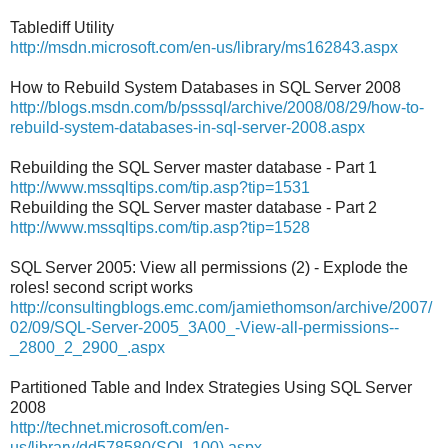
Tablediff Utility
http://msdn.microsoft.com/en-us/library/ms162843.aspx
How to Rebuild System Databases in SQL Server 2008
http://blogs.msdn.com/b/psssql/archive/2008/08/29/how-to-
rebuild-system-databases-in-sql-server-2008.aspx
Rebuilding the SQL Server master database - Part 1
http://www.mssqltips.com/tip.asp?tip=1531
Rebuilding the SQL Server master database - Part 2
http://www.mssqltips.com/tip.asp?tip=1528
SQL Server 2005: View all permissions (2) - Explode the
roles! second script works
http://consultingblogs.emc.com/jamiethomson/archive/2007/
02/09/SQL-Server-2005_3A00_-View-all-permissions--
_2800_2_2900_.aspx
Partitioned Table and Index Strategies Using SQL Server
2008
http://technet.microsoft.com/en-
us/library/dd578580(SQL.100).aspx