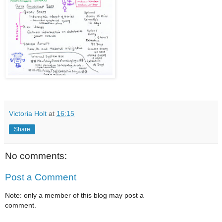
Victoria Holt
at
16:15
Share
No comments:
Post a Comment
Note: only a member of this blog may post a
comment.