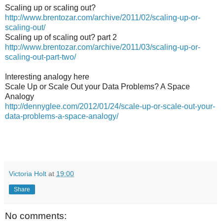
Scaling up or scaling out?
http://www.brentozar.com/archive/2011/02/scaling-up-or-
scaling-out/
Scaling up of scaling out? part 2
http://www.brentozar.com/archive/2011/03/scaling-up-or-
scaling-out-part-two/
Interesting analogy here
Scale Up or Scale Out your Data Problems? A Space
Analogy
http://dennyglee.com/2012/01/24/scale-up-or-scale-out-your-
data-problems-a-space-analogy/
Victoria Holt
at
19:00
Share
No comments: