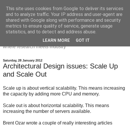
This site uses cookies from Google to deliver its services
Dr Victoria Holt: life, the
and to analyze traffic. Your IP address and user-agent are
shared with Google along with performance and security
universe and everything
metrics to ensure quality of service, generate usage
statistics, and to detect and address abuse.
Chaos, complexity, curiosity and database systems. A place
LEARN MORE
GOT IT
where research meets industry
Saturday, 28 January 2012
Architectural Design issues: Scale Up
and Scale Out
Scale up is about vertical scalability. This means increasing
the capacity by adding more CPU and memory.
Scale out is about horizontal scalability. This means
increasing the number of servers available.
Brent Ozar wrote a couple of really interesting articles