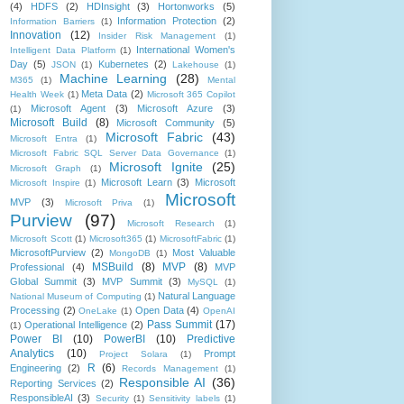
(4)
HDFS
(2)
HDInsight
(3)
Hortonworks
(5)
Information Protection
(2)
Information Barriers
(1)
Innovation
(12)
Insider Risk Management
(1)
International Women's
Intelligent Data Platform
(1)
Day
(5)
Kubernetes
(2)
JSON
(1)
Lakehouse
(1)
Machine Learning
(28)
M365
(1)
Mental
Meta Data
(2)
Health Week
(1)
Microsoft 365 Copilot
Microsoft Agent
(3)
Microsoft Azure
(3)
(1)
Microsoft Build
(8)
Microsoft Community
(5)
Microsoft Fabric
(43)
Microsoft Entra
(1)
Microsoft Fabric SQL Server Data Governance
(1)
Microsoft Ignite
(25)
Microsoft Graph
(1)
Microsoft Learn
(3)
Microsoft
Microsoft Inspire
(1)
Microsoft
MVP
(3)
Microsoft Priva
(1)
Purview
(97)
Microsoft Research
(1)
Microsoft Scott
(1)
Microsoft365
(1)
MicrosoftFabric
(1)
MicrosoftPurview
(2)
Most Valuable
MongoDB
(1)
MSBuild
(8)
MVP
(8)
Professional
(4)
MVP
Global Summit
(3)
MVP Summit
(3)
MySQL
(1)
Natural Language
National Museum of Computing
(1)
Processing
(2)
Open Data
(4)
OneLake
(1)
OpenAI
Pass Summit
(17)
Operational Intelligence
(2)
(1)
Power BI
(10)
PowerBI
(10)
Predictive
Analytics
(10)
Prompt
Project Solara
(1)
R
(6)
Engineering
(2)
Records Management
(1)
Responsible AI
(36)
Reporting Services
(2)
ResponsibleAI
(3)
Security
(1)
Sensitivity labels
(1)