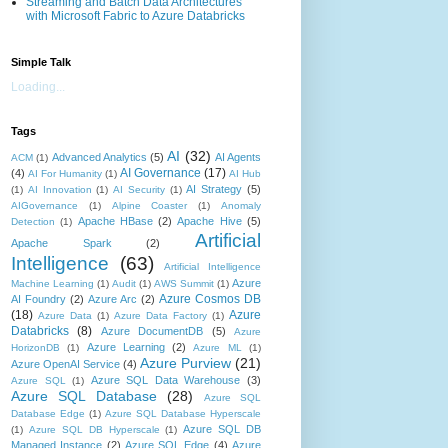
Streaming and Batch Data Architectures
with Microsoft Fabric to Azure Databricks
Simple Talk
Loading...
Tags
AI
(32)
Advanced Analytics
(5)
AI Agents
ACM
(1)
AI Governance
(17)
(4)
AI For Humanity
(1)
AI Hub
AI Strategy
(5)
(1)
AI Innovation
(1)
AI Security
(1)
AIGovernance
(1)
Alpine Coaster
(1)
Anomaly
Apache HBase
(2)
Apache Hive
(5)
Detection
(1)
Artificial
Apache Spark
(2)
Intelligence
(63)
Artificial Intelligence
Azure
Machine Learning
(1)
Audit
(1)
AWS Summit
(1)
Azure Cosmos DB
AI Foundry
(2)
Azure Arc
(2)
(18)
Azure
Azure Data
(1)
Azure Data Factory
(1)
Databricks
(8)
Azure DocumentDB
(5)
Azure
Azure Learning
(2)
HorizonDB
(1)
Azure ML
(1)
Azure Purview
(21)
Azure OpenAI Service
(4)
Azure SQL Data Warehouse
(3)
Azure SQL
(1)
Azure SQL Database
(28)
Azure SQL
Database Edge
(1)
Azure SQL Database Hyperscale
Azure SQL DB
(1)
Azure SQL DB Hyperscale
(1)
Managed Instance
(2)
Azure SQL Edge
(4)
Azure