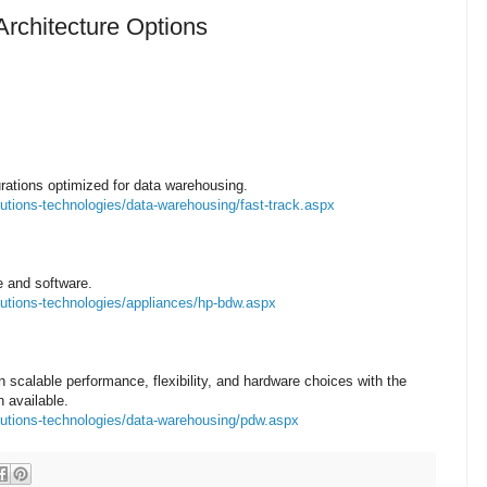
rchitecture Options
ations optimized for data warehousing.
utions-technologies/data-warehousing/fast-track.aspx
e and software.
lutions-technologies/appliances/hp-bdw.aspx
n scalable performance, flexibility, and hardware choices with the
 available.
lutions-technologies/data-warehousing/pdw.aspx