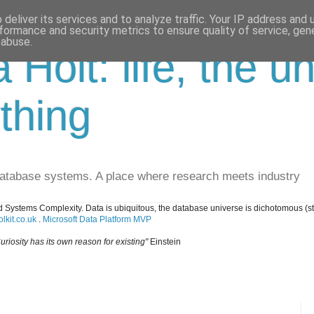
deliver its services and to analyze traffic. Your IP address and
formance and security metrics to ensure quality of service, ge
 abuse.
a Holt: life, the u
thing
database systems. A place where research meets industry
 Systems Complexity. Data is ubiquitous, the database universe is dichotomous (s
lkit.co.uk
.
Microsoft Data Platform MVP
uriosity has its own reason for existing"
Einstein