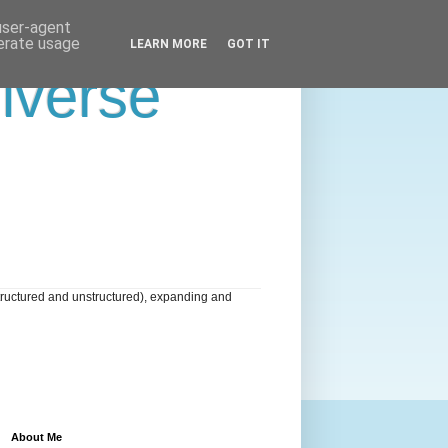
 user-agent
nerate usage
LEARN MORE
GOT IT
niverse
tructured and unstructured), expanding and
About Me