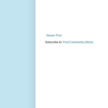
Newer Post
Subscribe to:
Post Comments (Atom)