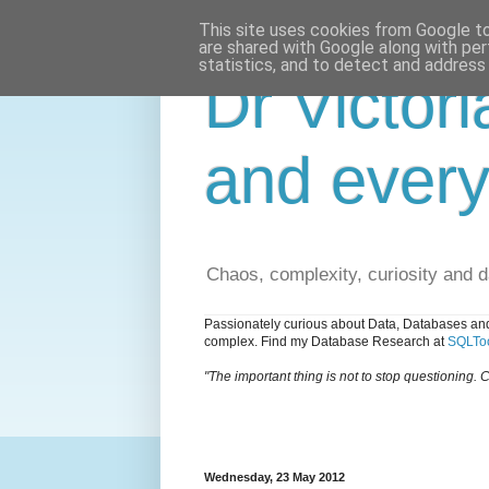
This site uses cookies from Google to 
are shared with Google along with per
statistics, and to detect and address
Dr Victori
and every
Chaos, complexity, curiosity and 
Passionately curious about Data, Databases and
complex. Find my Database Research at
SQLToo
"The important thing is not to stop questioning. C
Wednesday, 23 May 2012