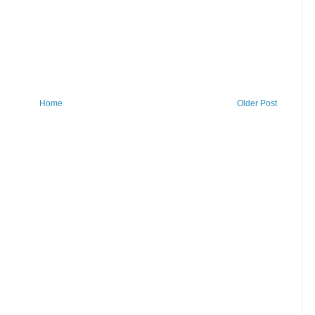
Home
Older Post