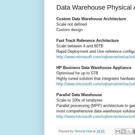
Data Warehouse Physical A
Custom Data Warehouse Architecture
Scale not defined
Custom design
Fast Track Reference Architecture
Scale between 4 and 80TB
Rapid Deployment and Use reference configur
http://www.microsoft.com/sqlserver/en/us/sol
HP Business Data Warehouse Appliance
Optimised for up to 5TB
Highly tuned solution that integrates hardwar
http://www.microsoft.com/sqlserver/en/us/so
Parallel Data Warehouse
Scale to 100s of terabytes
Parallel processing (MPP) architecture to gai
most comprehensive data warehouse solution
http://www.microsoft.com/sqlserver/en/us/so
Posted by
Victoria Holt
at
18:41