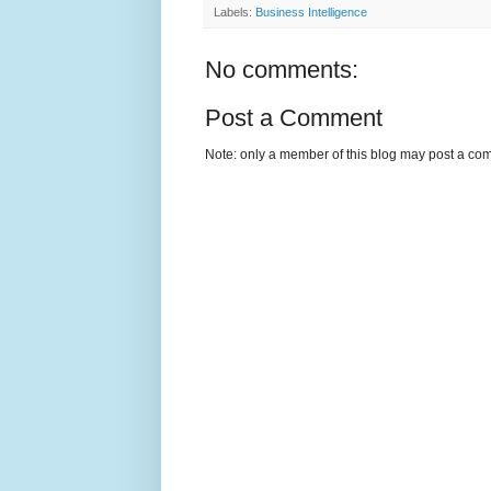
Labels:
Business Intelligence
No comments:
Post a Comment
Note: only a member of this blog may post a co