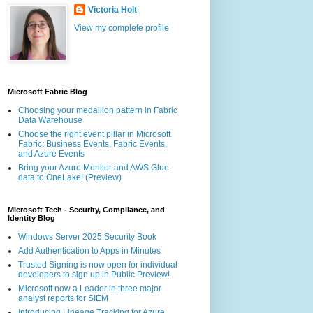
Victoria Holt
View my complete profile
Microsoft Fabric Blog
Choosing your medallion pattern in Fabric
Data Warehouse
Choose the right event pillar in Microsoft
Fabric: Business Events, Fabric Events,
and Azure Events
Bring your Azure Monitor and AWS Glue
data to OneLake! (Preview)
Microsoft Tech - Security, Compliance, and
Identity Blog
Windows Server 2025 Security Book
Add Authentication to Apps in Minutes
Trusted Signing is now open for individual
developers to sign up in Public Preview!
Microsoft now a Leader in three major
analyst reports for SIEM
Introducing Lineage Tracking for Azure