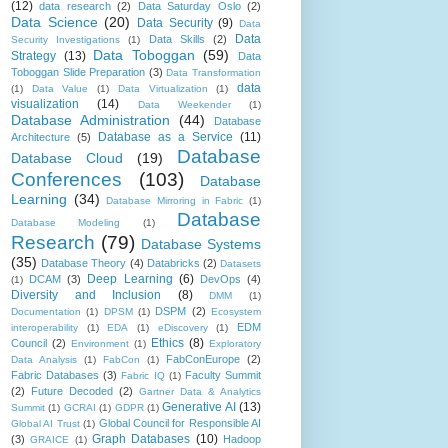
(12)
data research
(2)
Data Saturday Oslo
(2)
Data Science
(20)
Data Security
(9)
Data
Data
Data Skills
(2)
Security Investigations
(1)
Data Toboggan
(59)
Strategy
(13)
Data
Toboggan Slide Preparation
(3)
Data Transformation
data
(1)
Data Value
(1)
Data Virtualization
(1)
visualization
(14)
Data Weekender
(1)
Database Administration
(44)
Database
Database as a Service
(11)
Architecture
(5)
Database
Database Cloud
(19)
Conferences
(103)
Database
Learning
(34)
Database Mirroring in Fabric
(1)
Database
Database Modeling
(1)
Research
(79)
Database Systems
(35)
Database Theory
(4)
Databricks
(2)
Datasets
Deep Learning
(6)
DCAM
(3)
DevOps
(4)
(1)
Diversity and Inclusion
(8)
DMM
(1)
DSPM
(2)
Documentation
(1)
DPSM
(1)
Ecosystem
EDM
interoperability
(1)
EDA
(1)
eDiscovery
(1)
Ethics
(8)
Council
(2)
Environment
(1)
Exploratory
FabConEurope
(2)
Data Analysis
(1)
FabCon
(1)
Fabric Databases
(3)
Faculty Summit
Fabric IQ
(1)
(2)
Future Decoded
(2)
Gartner Data & Analytics
Generative AI
(13)
Summit
(1)
GCRAI
(1)
GDPR
(1)
Global Council for Responsible AI
Global AI Trust
(1)
Graph Databases
(10)
(3)
Hadoop
GRAICE
(1)