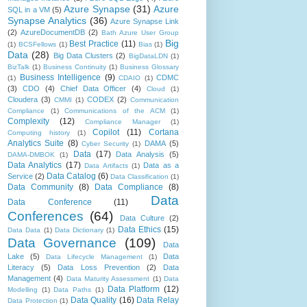
Azure Synapse
(31)
Azure
SQL in a VM
(5)
Synapse Analytics
(36)
Azure Synapse Link
(2)
AzureDocumentDB
(2)
Bath Azure User Group
Big
Best Practice
(11)
(1)
BCSFellows
(1)
Bias
(1)
Data
(28)
Big Data Clusters
(2)
BigDataLDN
(1)
BizTalk
(1)
Business Continuity
(1)
Business Glossary
Business Intelligence
(9)
CDMC
(1)
CDAIO
(1)
(3)
CDO
(4)
Chief Data Officer
(4)
Cloud
(1)
Cloudera
(3)
CODEX
(2)
CMMI
(1)
Communication
Compliance
(1)
Communications of the ACM
(1)
Complexity
(12)
Compliance Manager
(1)
Copilot
(11)
Cortana
Computing history
(1)
Analytics Suite
(8)
DAMA
(5)
Cyber Security
(1)
Data
(17)
Data Analysis
(5)
DAMA-DMBOK
(1)
Data Analytics
(17)
Data as a
Data Artifacts
(1)
Data Catalog
(6)
Service
(2)
Data Classification
(1)
Data Community
(8)
Data Compliance
(8)
Data
Data Conference
(11)
Conferences
(64)
Data Culture
(2)
Data Ethics
(15)
Data Data
(1)
Data Dictionary
(1)
Data Governance
(109)
Data
Lake
(5)
Data
Data Lifecycle Management
(1)
Literacy
(5)
Data Loss Prevention
(2)
Data
Management
(4)
Data Maturity Assessment
(1)
Data
Data Platform
(12)
Modelling
(1)
Data Paths
(1)
Data Quality
(16)
Data Relay
Data Protection
(1)