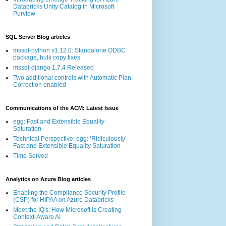
Databricks Unity Catalog in Microsoft
Purview
SQL Server Blog articles
mssql-python v1.12.0: Standalone ODBC
package, bulk copy fixes
mssql-django 1.7.4 Released
Two additional controls with Automatic Plan
Correction enabled
Communications of the ACM: Latest Issue
egg: Fast and Extensible Equality
Saturation
Technical Perspective: egg: ‘Ridiculously’
Fast and Extensible Equality Saturation
Time Served
Analytics on Azure Blog articles
Enabling the Compliance Security Profile
(CSP) for HIPAA on Azure Databricks
Meet the IQ's: How Microsoft is Creating
Context-Aware AI