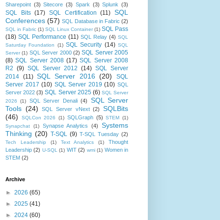
Sharepoint
(3)
Sitecore
(3)
Spark
(3)
Splunk
(3)
SQL
SQL Bits
(17)
SQL Certification
(11)
Conferences
(57)
SQL Database in Fabric
(2)
SQL Pass
SQL in Fabric
(1)
SQL Linux Container
(1)
(18)
SQL Performance
(11)
SQL Relay
(4)
SQL
SQL Security
(14)
Saturday Foundation
(1)
SQL
SQL Server 2005
SQL Server 2000
(2)
Server
(1)
(8)
SQL Server 2008
(17)
SQL Server 2008
R2
(9)
SQL Server 2012
(14)
SQL Server
SQL Server 2016
(20)
2014
(11)
SQL
Server 2017
(10)
SQL Server 2019
(10)
SQL
SQL Server 2025
(6)
Server 2022
(3)
SQL Server
SQL Server
SQL Server Denali
(4)
2026
(1)
Tools
(24)
SQLBits
SQL Server vNext
(2)
(46)
SQLGraph
(5)
SQLCon 2026
(1)
STEM
(1)
Systems
Synapse Analytics
(4)
Synapchat
(1)
Thinking
(20)
T-SQL
(9)
T-SQL Tuesday
(2)
Thought
Tech Leadership
(1)
Text Analytics
(1)
Leadership
(2)
WIT
(2)
Women in
U-SQL
(1)
wmi
(1)
STEM
(2)
Archive
►
2026
(65)
►
2025
(41)
►
2024
(60)