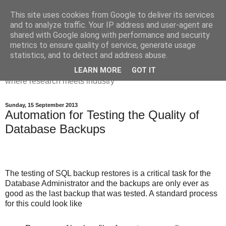
This site uses cookies from Google to deliver its services
Dr Victoria Holt: life, the
and to analyze traffic. Your IP address and user-agent are
shared with Google along with performance and security
universe and everything
metrics to ensure quality of service, generate usage
statistics, and to detect and address abuse.
Chaos, complexity, curiosity and database systems. A place
LEARN MORE
GOT IT
where research meets industry
Sunday, 15 September 2013
Automation for Testing the Quality of
Database Backups
The testing of SQL backup restores is a critical task for the
Database Administrator and the backups are only ever as
good as the last backup that was tested. A standard process
for this could look like