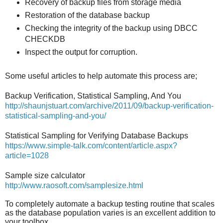
Recovery of backup files from storage media
Restoration of the database backup
Checking the integrity of the backup using DBCC
CHECKDB
Inspect the output for corruption.
Some useful articles to help automate this process are;
Backup Verification, Statistical Sampling, And You
http://shaunjstuart.com/archive/2011/09/backup-verification-
statistical-sampling-and-you/
Statistical Sampling for Verifying Database Backups
https://www.simple-talk.com/content/article.aspx?
article=1028
Sample size calculator
http://www.raosoft.com/samplesize.html
To completely automate a backup testing routine that scales
as the database population varies is an excellent addition to
your toolbox.