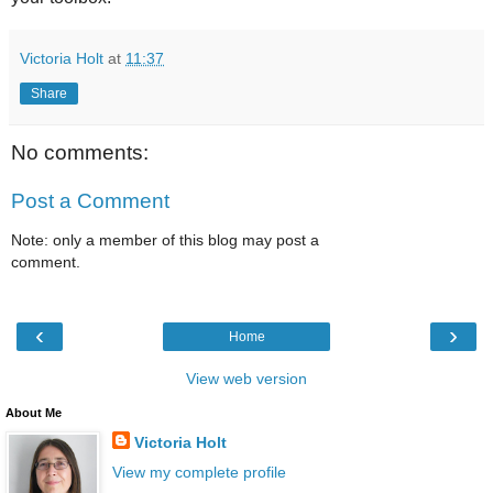
Victoria Holt
at
11:37
Share
No comments:
Post a Comment
Note: only a member of this blog may post a
comment.
‹
›
Home
View web version
About Me
Victoria Holt
View my complete profile