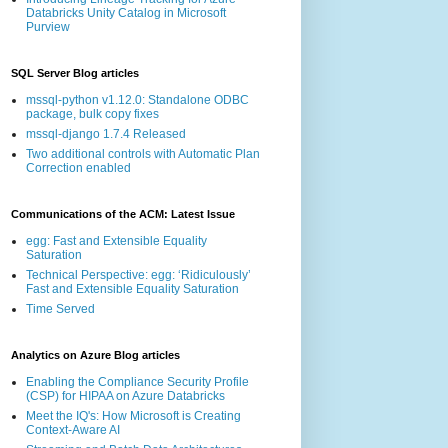
Databricks Unity Catalog in Microsoft
Purview
SQL Server Blog articles
mssql-python v1.12.0: Standalone ODBC
package, bulk copy fixes
mssql-django 1.7.4 Released
Two additional controls with Automatic Plan
Correction enabled
Communications of the ACM: Latest Issue
egg: Fast and Extensible Equality
Saturation
Technical Perspective: egg: ‘Ridiculously’
Fast and Extensible Equality Saturation
Time Served
Analytics on Azure Blog articles
Enabling the Compliance Security Profile
(CSP) for HIPAA on Azure Databricks
Meet the IQ's: How Microsoft is Creating
Context-Aware AI