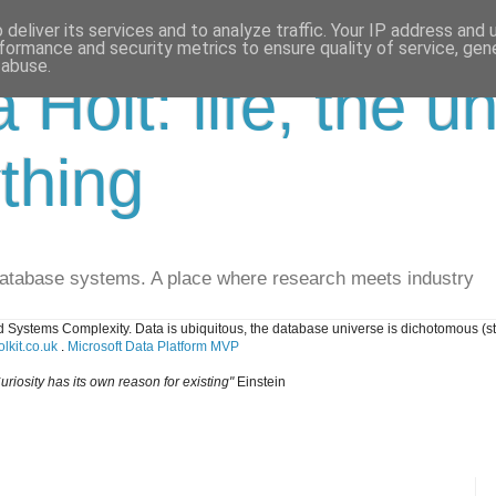
deliver its services and to analyze traffic. Your IP address and
formance and security metrics to ensure quality of service, ge
 abuse.
a Holt: life, the u
thing
database systems. A place where research meets industry
 Systems Complexity. Data is ubiquitous, the database universe is dichotomous (s
lkit.co.uk
.
Microsoft Data Platform MVP
uriosity has its own reason for existing"
Einstein