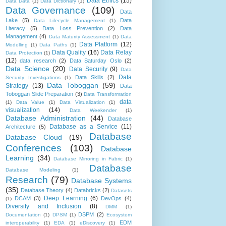
Data Ethics
(15)
Data Data
(1)
Data Dictionary
(1)
Data Governance
(109)
Data
Lake
(5)
Data
Data Lifecycle Management
(1)
Literacy
(5)
Data Loss Prevention
(2)
Data
Management
(4)
Data Maturity Assessment
(1)
Data
Data Platform
(12)
Modelling
(1)
Data Paths
(1)
Data Quality
(16)
Data Relay
Data Protection
(1)
(12)
data research
(2)
Data Saturday Oslo
(2)
Data Science
(20)
Data Security
(9)
Data
Data
Data Skills
(2)
Security Investigations
(1)
Data Toboggan
(59)
Strategy
(13)
Data
Toboggan Slide Preparation
(3)
Data Transformation
data
(1)
Data Value
(1)
Data Virtualization
(1)
visualization
(14)
Data Weekender
(1)
Database Administration
(44)
Database
Database as a Service
(11)
Architecture
(5)
Database
Database Cloud
(19)
Conferences
(103)
Database
Learning
(34)
Database Mirroring in Fabric
(1)
Database
Database Modeling
(1)
Research
(79)
Database Systems
(35)
Database Theory
(4)
Databricks
(2)
Datasets
Deep Learning
(6)
DCAM
(3)
DevOps
(4)
(1)
Diversity and Inclusion
(8)
DMM
(1)
DSPM
(2)
Documentation
(1)
DPSM
(1)
Ecosystem
EDM
interoperability
(1)
EDA
(1)
eDiscovery
(1)