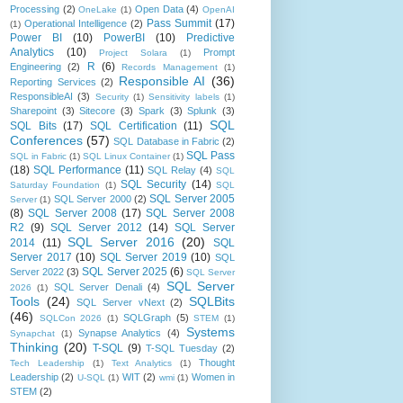
Processing
(2)
Open Data
(4)
OneLake
(1)
OpenAI
Pass Summit
(17)
Operational Intelligence
(2)
(1)
Power BI
(10)
PowerBI
(10)
Predictive
Analytics
(10)
Prompt
Project Solara
(1)
R
(6)
Engineering
(2)
Records Management
(1)
Responsible AI
(36)
Reporting Services
(2)
ResponsibleAI
(3)
Security
(1)
Sensitivity labels
(1)
Sharepoint
(3)
Sitecore
(3)
Spark
(3)
Splunk
(3)
SQL
SQL Bits
(17)
SQL Certification
(11)
Conferences
(57)
SQL Database in Fabric
(2)
SQL Pass
SQL in Fabric
(1)
SQL Linux Container
(1)
(18)
SQL Performance
(11)
SQL Relay
(4)
SQL
SQL Security
(14)
Saturday Foundation
(1)
SQL
SQL Server 2005
SQL Server 2000
(2)
Server
(1)
(8)
SQL Server 2008
(17)
SQL Server 2008
R2
(9)
SQL Server 2012
(14)
SQL Server
SQL Server 2016
(20)
2014
(11)
SQL
Server 2017
(10)
SQL Server 2019
(10)
SQL
SQL Server 2025
(6)
Server 2022
(3)
SQL Server
SQL Server
SQL Server Denali
(4)
2026
(1)
Tools
(24)
SQLBits
SQL Server vNext
(2)
(46)
SQLGraph
(5)
SQLCon 2026
(1)
STEM
(1)
Systems
Synapse Analytics
(4)
Synapchat
(1)
Thinking
(20)
T-SQL
(9)
T-SQL Tuesday
(2)
Thought
Tech Leadership
(1)
Text Analytics
(1)
Leadership
(2)
WIT
(2)
Women in
U-SQL
(1)
wmi
(1)
STEM
(2)