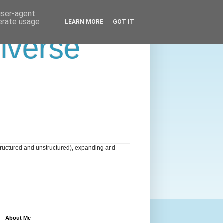
 user-agent
nerate usage
LEARN MORE
GOT IT
niverse
tructured and unstructured), expanding and
About Me