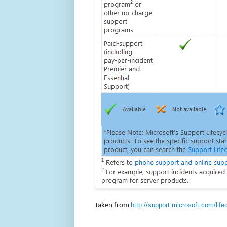
http://support.microsoft.com/life
Taken from