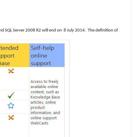
nd SQL Server 2008 R2 will end on
8 July 2014. The definition of