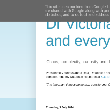
This site uses cookies from Google to 
are shared with Google along with per
statistics, and to detect and address
Dr Victori
and every
Chaos, complexity, curiosity and 
Passionately curious about Data, Databases and
complex. Find my Database Research at
SQLToo
"The important thing is not to stop questioning. C
Thursday, 3 July 2014