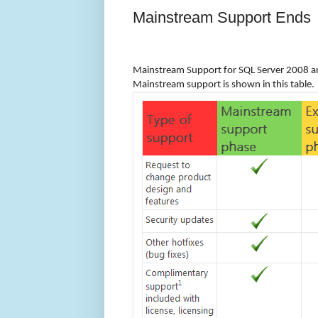
Mainstream Support Ends
Mainstream Support for SQL Server 2008 a
Mainstream support is shown in this table.