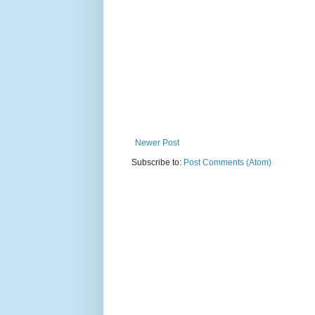
Newer Post
Subscribe to:
Post Comments (Atom)