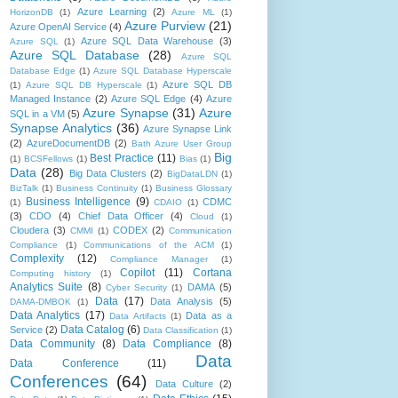
Azure Learning
(2)
HorizonDB
(1)
Azure ML
(1)
Azure Purview
(21)
Azure OpenAI Service
(4)
Azure SQL Data Warehouse
(3)
Azure SQL
(1)
Azure SQL Database
(28)
Azure SQL
Database Edge
(1)
Azure SQL Database Hyperscale
Azure SQL DB
(1)
Azure SQL DB Hyperscale
(1)
Managed Instance
(2)
Azure SQL Edge
(4)
Azure
Azure Synapse
(31)
Azure
SQL in a VM
(5)
Synapse Analytics
(36)
Azure Synapse Link
(2)
AzureDocumentDB
(2)
Bath Azure User Group
Big
Best Practice
(11)
(1)
BCSFellows
(1)
Bias
(1)
Data
(28)
Big Data Clusters
(2)
BigDataLDN
(1)
BizTalk
(1)
Business Continuity
(1)
Business Glossary
Business Intelligence
(9)
CDMC
(1)
CDAIO
(1)
(3)
CDO
(4)
Chief Data Officer
(4)
Cloud
(1)
Cloudera
(3)
CODEX
(2)
CMMI
(1)
Communication
Compliance
(1)
Communications of the ACM
(1)
Complexity
(12)
Compliance Manager
(1)
Copilot
(11)
Cortana
Computing history
(1)
Analytics Suite
(8)
DAMA
(5)
Cyber Security
(1)
Data
(17)
Data Analysis
(5)
DAMA-DMBOK
(1)
Data Analytics
(17)
Data as a
Data Artifacts
(1)
Data Catalog
(6)
Service
(2)
Data Classification
(1)
Data Community
(8)
Data Compliance
(8)
Data
Data Conference
(11)
Conferences
(64)
Data Culture
(2)