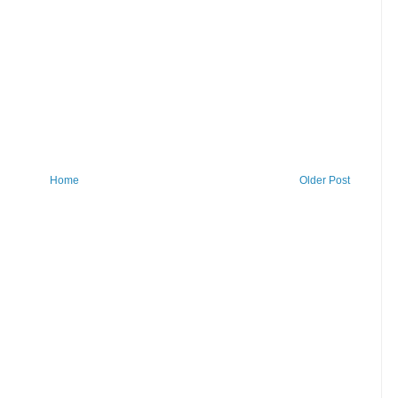
Home
Older Post