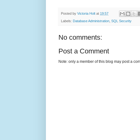
Posted by
Victoria Holt
at
19:57
Labels:
Database Administration
,
SQL Security
No comments:
Post a Comment
Note: only a member of this blog may post a co