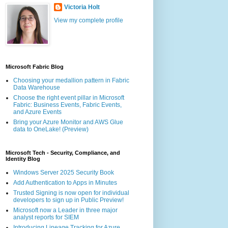
Victoria Holt
View my complete profile
Microsoft Fabric Blog
Choosing your medallion pattern in Fabric
Data Warehouse
Choose the right event pillar in Microsoft
Fabric: Business Events, Fabric Events,
and Azure Events
Bring your Azure Monitor and AWS Glue
data to OneLake! (Preview)
Microsoft Tech - Security, Compliance, and
Identity Blog
Windows Server 2025 Security Book
Add Authentication to Apps in Minutes
Trusted Signing is now open for individual
developers to sign up in Public Preview!
Microsoft now a Leader in three major
analyst reports for SIEM
Introducing Lineage Tracking for Azure