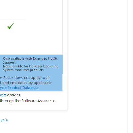
cycle