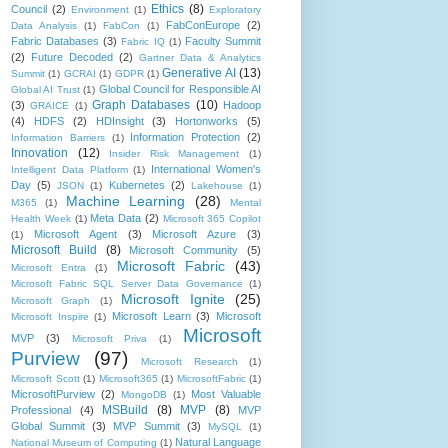
Ethics
(8)
Council
(2)
Environment
(1)
Exploratory
FabConEurope
(2)
Data Analysis
(1)
FabCon
(1)
Fabric Databases
(3)
Faculty Summit
Fabric IQ
(1)
(2)
Future Decoded
(2)
Gartner Data & Analytics
Generative AI
(13)
Summit
(1)
GCRAI
(1)
GDPR
(1)
Global Council for Responsible AI
Global AI Trust
(1)
Graph Databases
(10)
(3)
Hadoop
GRAICE
(1)
(4)
HDFS
(2)
HDInsight
(3)
Hortonworks
(5)
Information Protection
(2)
Information Barriers
(1)
Innovation
(12)
Insider Risk Management
(1)
International Women's
Intelligent Data Platform
(1)
Day
(5)
Kubernetes
(2)
JSON
(1)
Lakehouse
(1)
Machine Learning
(28)
M365
(1)
Mental
Meta Data
(2)
Health Week
(1)
Microsoft 365 Copilot
Microsoft Agent
(3)
Microsoft Azure
(3)
(1)
Microsoft Build
(8)
Microsoft Community
(5)
Microsoft Fabric
(43)
Microsoft Entra
(1)
Microsoft Fabric SQL Server Data Governance
(1)
Microsoft Ignite
(25)
Microsoft Graph
(1)
Microsoft Learn
(3)
Microsoft
Microsoft Inspire
(1)
Microsoft
MVP
(3)
Microsoft Priva
(1)
Purview
(97)
Microsoft Research
(1)
Microsoft Scott
(1)
Microsoft365
(1)
MicrosoftFabric
(1)
MicrosoftPurview
(2)
Most Valuable
MongoDB
(1)
MSBuild
(8)
MVP
(8)
Professional
(4)
MVP
Global Summit
(3)
MVP Summit
(3)
MySQL
(1)
Natural Language
National Museum of Computing
(1)