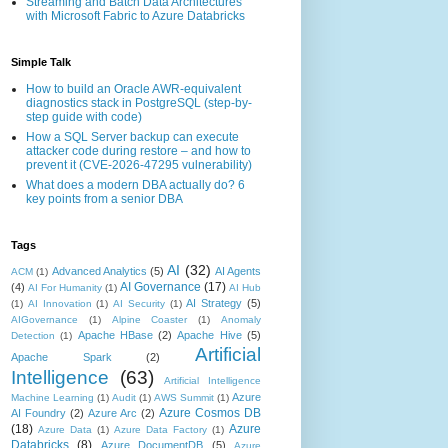
Streaming and Batch Data Architectures
with Microsoft Fabric to Azure Databricks
Simple Talk
How to build an Oracle AWR-equivalent
diagnostics stack in PostgreSQL (step-by-
step guide with code)
How a SQL Server backup can execute
attacker code during restore – and how to
prevent it (CVE-2026-47295 vulnerability)
What does a modern DBA actually do? 6
key points from a senior DBA
Tags
AI
(32)
Advanced Analytics
(5)
AI Agents
ACM
(1)
AI Governance
(17)
(4)
AI For Humanity
(1)
AI Hub
AI Strategy
(5)
(1)
AI Innovation
(1)
AI Security
(1)
AIGovernance
(1)
Alpine Coaster
(1)
Anomaly
Apache HBase
(2)
Apache Hive
(5)
Detection
(1)
Artificial
Apache Spark
(2)
Intelligence
(63)
Artificial Intelligence
Azure
Machine Learning
(1)
Audit
(1)
AWS Summit
(1)
Azure Cosmos DB
AI Foundry
(2)
Azure Arc
(2)
(18)
Azure
Azure Data
(1)
Azure Data Factory
(1)
Databricks
(8)
Azure DocumentDB
(5)
Azure