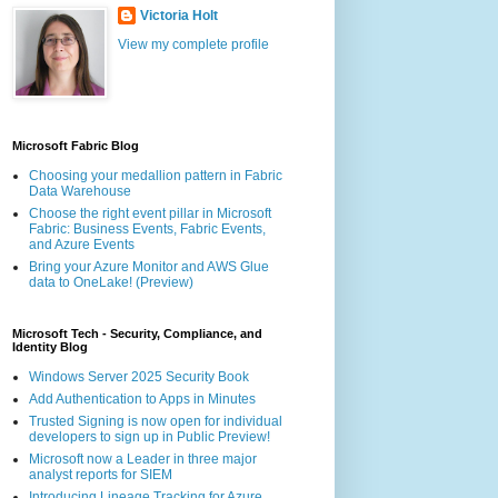
Victoria Holt
View my complete profile
Microsoft Fabric Blog
Choosing your medallion pattern in Fabric
Data Warehouse
Choose the right event pillar in Microsoft
Fabric: Business Events, Fabric Events,
and Azure Events
Bring your Azure Monitor and AWS Glue
data to OneLake! (Preview)
Microsoft Tech - Security, Compliance, and
Identity Blog
Windows Server 2025 Security Book
Add Authentication to Apps in Minutes
Trusted Signing is now open for individual
developers to sign up in Public Preview!
Microsoft now a Leader in three major
analyst reports for SIEM
Introducing Lineage Tracking for Azure