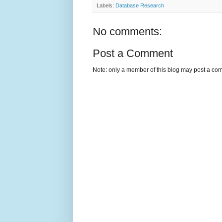
Labels:
Database Research
No comments:
Post a Comment
Note: only a member of this blog may post a co