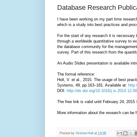
Database Research Public
I have been working on my part time research
which is a study into best practices and p
For the start of any research it is necessary 
through a worldwide quantitative survey to e
the database community for the management 
survey. Part of this research from the quanti
An Audio Slides presentation is available int
The formal reference:
Holt, V. et al., 2015. The usage of best pra
Systems, 49, pp.163–181. Available at:
http
DOI:
http://dx.doi.org/10.1016/j.is.2014.12.0
The free link is valid until February 24, 2015
More information about the research can be 
Posted by
Victoria Holt
at
13:08