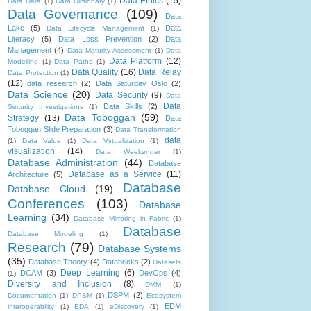
Data Ethics
(15)
Data Data
(1)
Data Dictionary
(1)
Data Governance
(109)
Data
Lake
(5)
Data
Data Lifecycle Management
(1)
Literacy
(5)
Data Loss Prevention
(2)
Data
Management
(4)
Data Maturity Assessment
(1)
Data
Data Platform
(12)
Modelling
(1)
Data Paths
(1)
Data Quality
(16)
Data Relay
Data Protection
(1)
(12)
data research
(2)
Data Saturday Oslo
(2)
Data Science
(20)
Data Security
(9)
Data
Data
Data Skills
(2)
Security Investigations
(1)
Data Toboggan
(59)
Strategy
(13)
Data
Toboggan Slide Preparation
(3)
Data Transformation
data
(1)
Data Value
(1)
Data Virtualization
(1)
visualization
(14)
Data Weekender
(1)
Database Administration
(44)
Database
Database as a Service
(11)
Architecture
(5)
Database
Database Cloud
(19)
Conferences
(103)
Database
Learning
(34)
Database Mirroring in Fabric
(1)
Database
Database Modeling
(1)
Research
(79)
Database Systems
(35)
Database Theory
(4)
Databricks
(2)
Datasets
Deep Learning
(6)
DCAM
(3)
DevOps
(4)
(1)
Diversity and Inclusion
(8)
DMM
(1)
DSPM
(2)
Documentation
(1)
DPSM
(1)
Ecosystem
EDM
interoperability
(1)
EDA
(1)
eDiscovery
(1)