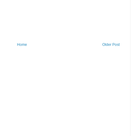
Home
Older Post