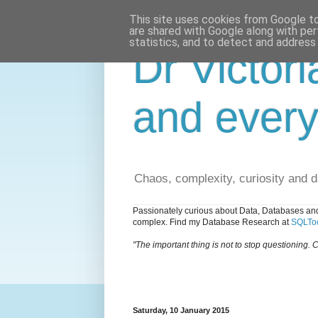
This site uses cookies from Google to 
are shared with Google along with per
statistics, and to detect and address
Dr Victori
and every
Chaos, complexity, curiosity and 
Passionately curious about Data, Databases and
complex. Find my Database Research at
SQLToo
"The important thing is not to stop questioning. C
Saturday, 10 January 2015