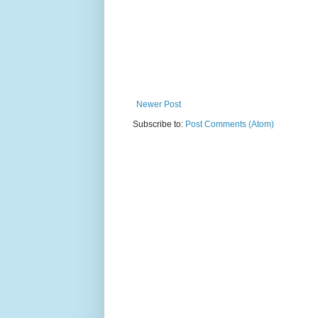
Newer Post
Subscribe to:
Post Comments (Atom)