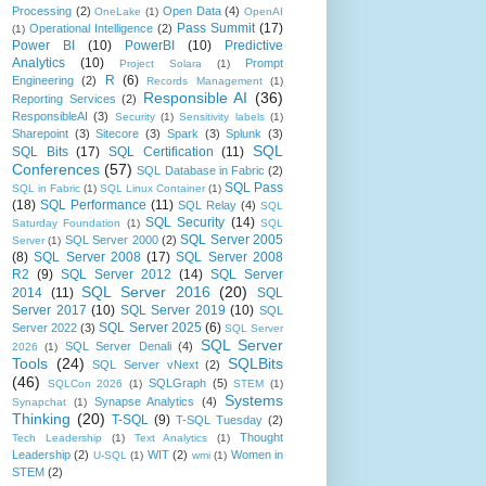
Processing
(2)
Open Data
(4)
OneLake
(1)
OpenAI
Pass Summit
(17)
Operational Intelligence
(2)
(1)
Power BI
(10)
PowerBI
(10)
Predictive
Analytics
(10)
Prompt
Project Solara
(1)
R
(6)
Engineering
(2)
Records Management
(1)
Responsible AI
(36)
Reporting Services
(2)
ResponsibleAI
(3)
Security
(1)
Sensitivity labels
(1)
Sharepoint
(3)
Sitecore
(3)
Spark
(3)
Splunk
(3)
SQL
SQL Bits
(17)
SQL Certification
(11)
Conferences
(57)
SQL Database in Fabric
(2)
SQL Pass
SQL in Fabric
(1)
SQL Linux Container
(1)
(18)
SQL Performance
(11)
SQL Relay
(4)
SQL
SQL Security
(14)
Saturday Foundation
(1)
SQL
SQL Server 2005
SQL Server 2000
(2)
Server
(1)
(8)
SQL Server 2008
(17)
SQL Server 2008
R2
(9)
SQL Server 2012
(14)
SQL Server
SQL Server 2016
(20)
2014
(11)
SQL
Server 2017
(10)
SQL Server 2019
(10)
SQL
SQL Server 2025
(6)
Server 2022
(3)
SQL Server
SQL Server
SQL Server Denali
(4)
2026
(1)
Tools
(24)
SQLBits
SQL Server vNext
(2)
(46)
SQLGraph
(5)
SQLCon 2026
(1)
STEM
(1)
Systems
Synapse Analytics
(4)
Synapchat
(1)
Thinking
(20)
T-SQL
(9)
T-SQL Tuesday
(2)
Thought
Tech Leadership
(1)
Text Analytics
(1)
Leadership
(2)
WIT
(2)
Women in
U-SQL
(1)
wmi
(1)
STEM
(2)