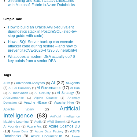
Streaming and Batch Data Architectures
with Microsoft Fabric to Azure Databricks
Simple Talk
How to build an Oracle AWR-equivalent
diagnostics stack in PostgreSQL (step-by-
step guide with code)
How a SQL Server backup can execute
attacker code during restore – and how to
prevent it (CVE-2026-47295 vulnerability)
What does a modern DBA actually do? 6
key points from a senior DBA
Tags
AI
(32)
Advanced Analytics
(5)
AI Agents
ACM
(1)
AI Governance
(17)
(4)
AI For Humanity
(1)
AI Hub
AI Strategy
(5)
(1)
AI Innovation
(1)
AI Security
(1)
AIGovernance
(1)
Alpine Coaster
(1)
Anomaly
Apache HBase
(2)
Apache Hive
(5)
Detection
(1)
Artificial
Apache Spark
(2)
Intelligence
(63)
Artificial Intelligence
Azure
Machine Learning
(1)
Audit
(1)
AWS Summit
(1)
Azure Cosmos DB
AI Foundry
(2)
Azure Arc
(2)
(18)
Azure
Azure Data
(1)
Azure Data Factory
(1)
Databricks
(8)
Azure DocumentDB
(5)
Azure