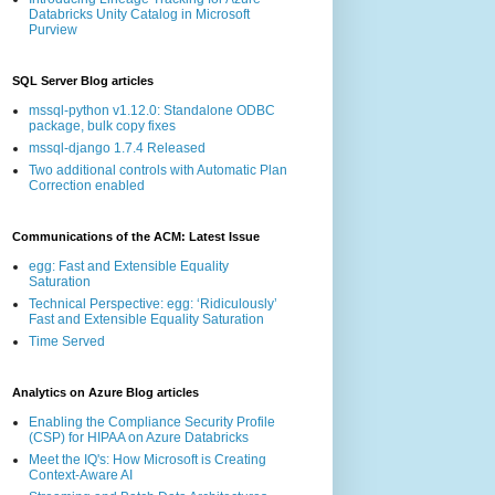
Databricks Unity Catalog in Microsoft
Purview
SQL Server Blog articles
mssql-python v1.12.0: Standalone ODBC
package, bulk copy fixes
mssql-django 1.7.4 Released
Two additional controls with Automatic Plan
Correction enabled
Communications of the ACM: Latest Issue
egg: Fast and Extensible Equality
Saturation
Technical Perspective: egg: ‘Ridiculously’
Fast and Extensible Equality Saturation
Time Served
Analytics on Azure Blog articles
Enabling the Compliance Security Profile
(CSP) for HIPAA on Azure Databricks
Meet the IQ's: How Microsoft is Creating
Context-Aware AI