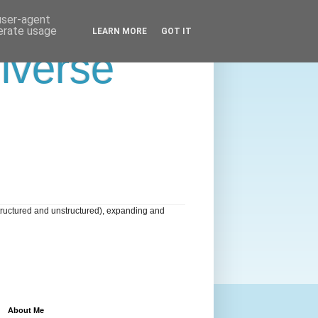
 user-agent
nerate usage
LEARN MORE
GOT IT
niverse
tructured and unstructured), expanding and
About Me