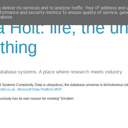
deliver its services and to analyze traffic. Your IP address and
formance and security metrics to ensure quality of service, ge
 abuse.
a Holt: life, the u
thing
database systems. A place where research meets industry
 Systems Complexity. Data is ubiquitous, the database universe is dichotomous (s
lkit.co.uk
.
Microsoft Data Platform MVP
uriosity has its own reason for existing"
Einstein