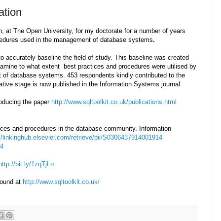
ation
, at The Open University, for my doctorate for a number of years
rocedures used in the management of database systems
.
to accurately baseline the field of study. This baseline was created
xamine
to what extent best practices and procedures were utilised by
of database systems. 453 respondents kindly contributed to the
tative stage is now published in the Information Systems journal.
roducing the paper
http://www.sqltoolkit.co.uk/publications.html
ctices and procedures in the database community. Information
://linkinghub.elsevier.com/retrieve/pii/S0306437914001914
04
http://bit.ly/1zqTjLo
found at
http://www.sqltoolkit.co.uk/