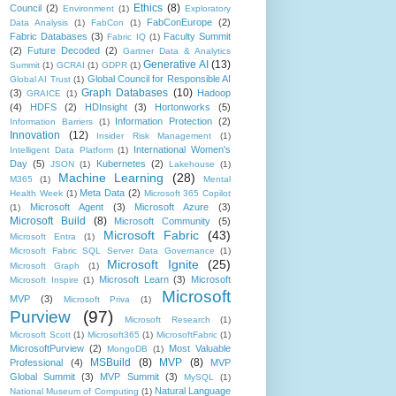
Ethics
(8)
Council
(2)
Environment
(1)
Exploratory
FabConEurope
(2)
Data Analysis
(1)
FabCon
(1)
Fabric Databases
(3)
Faculty Summit
Fabric IQ
(1)
(2)
Future Decoded
(2)
Gartner Data & Analytics
Generative AI
(13)
Summit
(1)
GCRAI
(1)
GDPR
(1)
Global Council for Responsible AI
Global AI Trust
(1)
Graph Databases
(10)
(3)
Hadoop
GRAICE
(1)
(4)
HDFS
(2)
HDInsight
(3)
Hortonworks
(5)
Information Protection
(2)
Information Barriers
(1)
Innovation
(12)
Insider Risk Management
(1)
International Women's
Intelligent Data Platform
(1)
Day
(5)
Kubernetes
(2)
JSON
(1)
Lakehouse
(1)
Machine Learning
(28)
M365
(1)
Mental
Meta Data
(2)
Health Week
(1)
Microsoft 365 Copilot
Microsoft Agent
(3)
Microsoft Azure
(3)
(1)
Microsoft Build
(8)
Microsoft Community
(5)
Microsoft Fabric
(43)
Microsoft Entra
(1)
Microsoft Fabric SQL Server Data Governance
(1)
Microsoft Ignite
(25)
Microsoft Graph
(1)
Microsoft Learn
(3)
Microsoft
Microsoft Inspire
(1)
Microsoft
MVP
(3)
Microsoft Priva
(1)
Purview
(97)
Microsoft Research
(1)
Microsoft Scott
(1)
Microsoft365
(1)
MicrosoftFabric
(1)
MicrosoftPurview
(2)
Most Valuable
MongoDB
(1)
MSBuild
(8)
MVP
(8)
Professional
(4)
MVP
Global Summit
(3)
MVP Summit
(3)
MySQL
(1)
Natural Language
National Museum of Computing
(1)