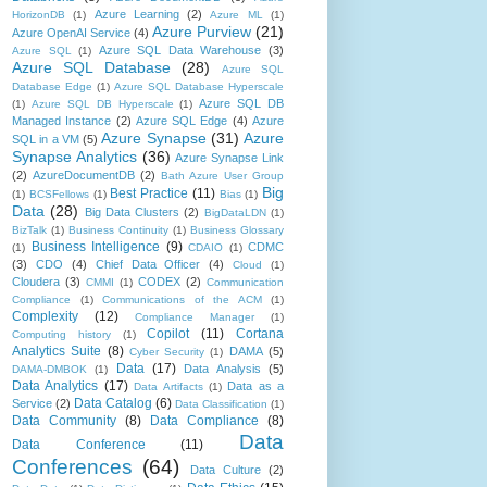
Azure Learning
(2)
HorizonDB
(1)
Azure ML
(1)
Azure Purview
(21)
Azure OpenAI Service
(4)
Azure SQL Data Warehouse
(3)
Azure SQL
(1)
Azure SQL Database
(28)
Azure SQL
Database Edge
(1)
Azure SQL Database Hyperscale
Azure SQL DB
(1)
Azure SQL DB Hyperscale
(1)
Managed Instance
(2)
Azure SQL Edge
(4)
Azure
Azure Synapse
(31)
Azure
SQL in a VM
(5)
Synapse Analytics
(36)
Azure Synapse Link
(2)
AzureDocumentDB
(2)
Bath Azure User Group
Big
Best Practice
(11)
(1)
BCSFellows
(1)
Bias
(1)
Data
(28)
Big Data Clusters
(2)
BigDataLDN
(1)
BizTalk
(1)
Business Continuity
(1)
Business Glossary
Business Intelligence
(9)
CDMC
(1)
CDAIO
(1)
(3)
CDO
(4)
Chief Data Officer
(4)
Cloud
(1)
Cloudera
(3)
CODEX
(2)
CMMI
(1)
Communication
Compliance
(1)
Communications of the ACM
(1)
Complexity
(12)
Compliance Manager
(1)
Copilot
(11)
Cortana
Computing history
(1)
Analytics Suite
(8)
DAMA
(5)
Cyber Security
(1)
Data
(17)
Data Analysis
(5)
DAMA-DMBOK
(1)
Data Analytics
(17)
Data as a
Data Artifacts
(1)
Data Catalog
(6)
Service
(2)
Data Classification
(1)
Data Community
(8)
Data Compliance
(8)
Data
Data Conference
(11)
Conferences
(64)
Data Culture
(2)