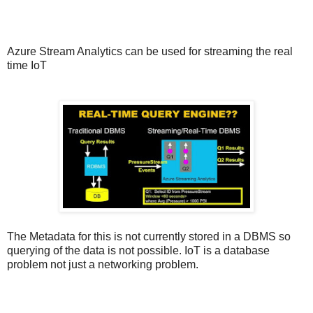
Azure Stream Analytics can be used for streaming the real
time IoT
The Metadata for this is not currently stored in a DBMS so
querying of the data is not possible. IoT is a database
problem not just a networking problem.