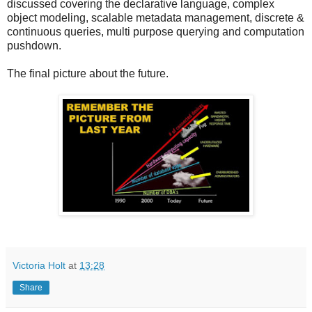
discussed covering the declarative language, complex
object modeling, scalable metadata management, discrete &
continuous queries, multi purpose querying and computation
pushdown.
The final picture about the future.
Victoria Holt
at
13:28
Share