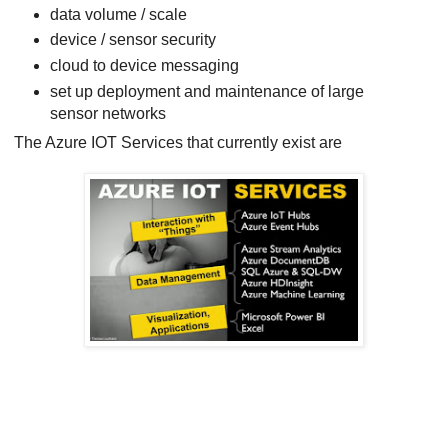
data volume / scale
device / sensor security
cloud to device messaging
set up deployment and maintenance of large
sensor networks
The Azure IOT Services that currently exist are