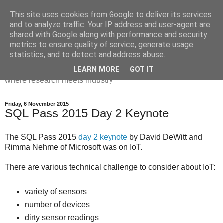
This site uses cookies from Google to deliver its services
Dr Victoria Holt: life, the
and to analyze traffic. Your IP address and user-agent are
shared with Google along with performance and security
universe and everything
metrics to ensure quality of service, generate usage
statistics, and to detect and address abuse.
Chaos, complexity, curiosity and database systems. A place
LEARN MORE
GOT IT
where research meets industry
Friday, 6 November 2015
SQL Pass 2015 Day 2 Keynote
The SQL Pass 2015
day 2 keynote
by David DeWitt and
Rimma Nehme of Microsoft was on IoT.
There are various technical challenge to consider about IoT:
variety of sensors
number of devices
dirty sensor readings