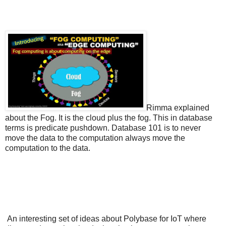
Rimma explained
about the Fog. It is the cloud plus the fog. This in database
terms is predicate pushdown. Database 101 is to never
move the data to the computation always move the
computation to the data.
An interesting set of ideas about Polybase for IoT where