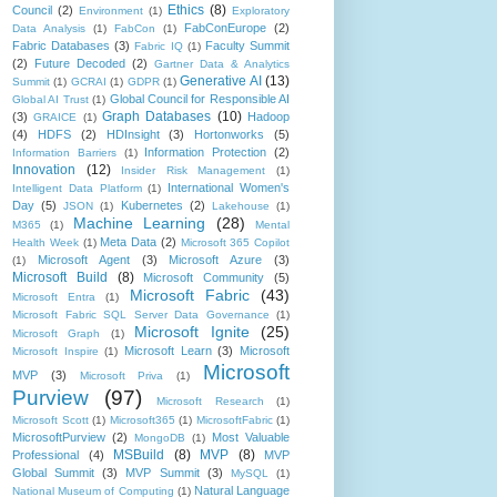
Ethics
(8)
Council
(2)
Environment
(1)
Exploratory
FabConEurope
(2)
Data Analysis
(1)
FabCon
(1)
Fabric Databases
(3)
Faculty Summit
Fabric IQ
(1)
(2)
Future Decoded
(2)
Gartner Data & Analytics
Generative AI
(13)
Summit
(1)
GCRAI
(1)
GDPR
(1)
Global Council for Responsible AI
Global AI Trust
(1)
Graph Databases
(10)
(3)
Hadoop
GRAICE
(1)
(4)
HDFS
(2)
HDInsight
(3)
Hortonworks
(5)
Information Protection
(2)
Information Barriers
(1)
Innovation
(12)
Insider Risk Management
(1)
International Women's
Intelligent Data Platform
(1)
Day
(5)
Kubernetes
(2)
JSON
(1)
Lakehouse
(1)
Machine Learning
(28)
M365
(1)
Mental
Meta Data
(2)
Health Week
(1)
Microsoft 365 Copilot
Microsoft Agent
(3)
Microsoft Azure
(3)
(1)
Microsoft Build
(8)
Microsoft Community
(5)
Microsoft Fabric
(43)
Microsoft Entra
(1)
Microsoft Fabric SQL Server Data Governance
(1)
Microsoft Ignite
(25)
Microsoft Graph
(1)
Microsoft Learn
(3)
Microsoft
Microsoft Inspire
(1)
Microsoft
MVP
(3)
Microsoft Priva
(1)
Purview
(97)
Microsoft Research
(1)
Microsoft Scott
(1)
Microsoft365
(1)
MicrosoftFabric
(1)
MicrosoftPurview
(2)
Most Valuable
MongoDB
(1)
MSBuild
(8)
MVP
(8)
Professional
(4)
MVP
Global Summit
(3)
MVP Summit
(3)
MySQL
(1)
Natural Language
National Museum of Computing
(1)