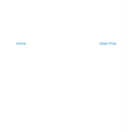
Home
Older Post