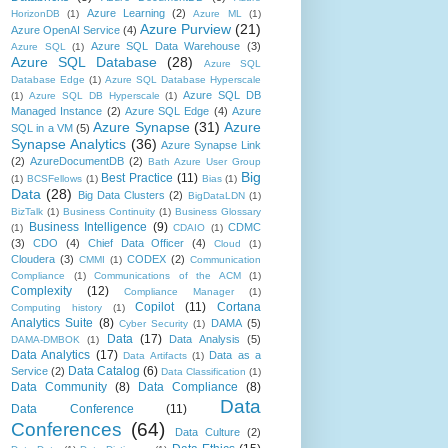
Azure Learning
(2)
HorizonDB
(1)
Azure ML
(1)
Azure Purview
(21)
Azure OpenAI Service
(4)
Azure SQL Data Warehouse
(3)
Azure SQL
(1)
Azure SQL Database
(28)
Azure SQL
Database Edge
(1)
Azure SQL Database Hyperscale
Azure SQL DB
(1)
Azure SQL DB Hyperscale
(1)
Managed Instance
(2)
Azure SQL Edge
(4)
Azure
Azure Synapse
(31)
Azure
SQL in a VM
(5)
Synapse Analytics
(36)
Azure Synapse Link
(2)
AzureDocumentDB
(2)
Bath Azure User Group
Big
Best Practice
(11)
(1)
BCSFellows
(1)
Bias
(1)
Data
(28)
Big Data Clusters
(2)
BigDataLDN
(1)
BizTalk
(1)
Business Continuity
(1)
Business Glossary
Business Intelligence
(9)
CDMC
(1)
CDAIO
(1)
(3)
CDO
(4)
Chief Data Officer
(4)
Cloud
(1)
Cloudera
(3)
CODEX
(2)
CMMI
(1)
Communication
Compliance
(1)
Communications of the ACM
(1)
Complexity
(12)
Compliance Manager
(1)
Copilot
(11)
Cortana
Computing history
(1)
Analytics Suite
(8)
DAMA
(5)
Cyber Security
(1)
Data
(17)
Data Analysis
(5)
DAMA-DMBOK
(1)
Data Analytics
(17)
Data as a
Data Artifacts
(1)
Data Catalog
(6)
Service
(2)
Data Classification
(1)
Data Community
(8)
Data Compliance
(8)
Data
Data Conference
(11)
Conferences
(64)
Data Culture
(2)