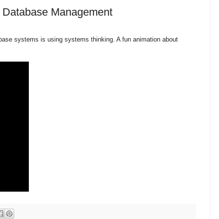
lp Database Management
abase systems is using systems thinking. A fun animation about