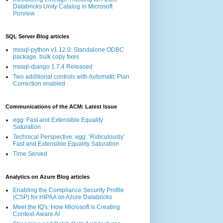
Databricks Unity Catalog in Microsoft
Purview
SQL Server Blog articles
mssql-python v1.12.0: Standalone ODBC
package, bulk copy fixes
mssql-django 1.7.4 Released
Two additional controls with Automatic Plan
Correction enabled
Communications of the ACM: Latest Issue
egg: Fast and Extensible Equality
Saturation
Technical Perspective: egg: ‘Ridiculously’
Fast and Extensible Equality Saturation
Time Served
Analytics on Azure Blog articles
Enabling the Compliance Security Profile
(CSP) for HIPAA on Azure Databricks
Meet the IQ's: How Microsoft is Creating
Context-Aware AI