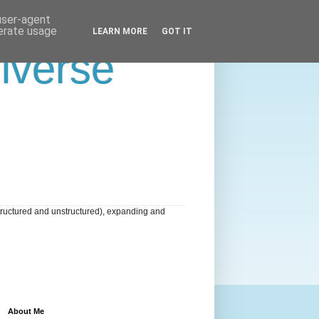
 user-agent
nerate usage
LEARN MORE
GOT IT
niverse
tructured and unstructured), expanding and
About Me