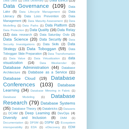
Data Ethics
(15)
Data Data
(1)
Data Dictionary
(1)
Data Governance
(109)
Data
Lake
(5)
Data
Data Lifecycle Management
(1)
Literacy
(5)
Data Loss Prevention
(2)
Data
Management
(4)
Data Maturity Assessment
(1)
Data
Data Platform
(12)
Modelling
(1)
Data Paths
(1)
Data Quality
(16)
Data Relay
Data Protection
(1)
(12)
data research
(2)
Data Saturday Oslo
(2)
Data Science
(20)
Data Security
(9)
Data
Data
Data Skills
(2)
Security Investigations
(1)
Data Toboggan
(59)
Strategy
(13)
Data
Toboggan Slide Preparation
(3)
Data Transformation
data
(1)
Data Value
(1)
Data Virtualization
(1)
visualization
(14)
Data Weekender
(1)
Database Administration
(44)
Database
Database as a Service
(11)
Architecture
(5)
Database
Database Cloud
(19)
Conferences
(103)
Database
Learning
(34)
Database Mirroring in Fabric
(1)
Database
Database Modeling
(1)
Research
(79)
Database Systems
(35)
Database Theory
(4)
Databricks
(2)
Datasets
Deep Learning
(6)
DCAM
(3)
DevOps
(4)
(1)
Diversity and Inclusion
(8)
DMM
(1)
DSPM
(2)
Documentation
(1)
DPSM
(1)
Ecosystem
EDM
interoperability
(1)
EDA
(1)
eDiscovery
(1)