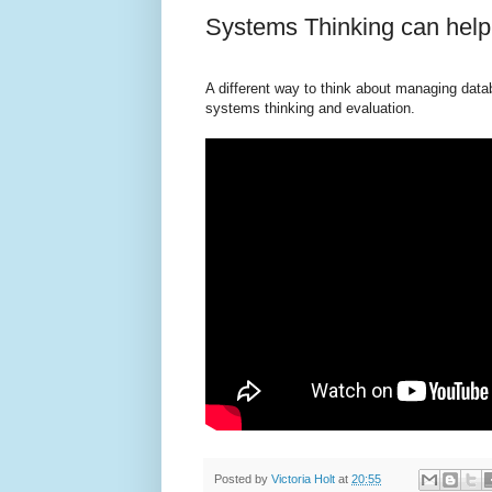
Systems Thinking can he
A different way to think about managing dat
systems thinking and evaluation.
Posted by
Victoria Holt
at
20:55