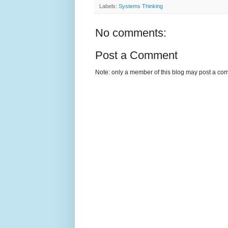
Labels:
Systems Thinking
No comments:
Post a Comment
Note: only a member of this blog may post a co