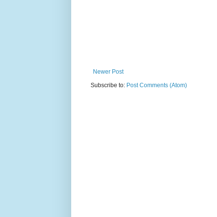
Newer Post
Subscribe to:
Post Comments (Atom)