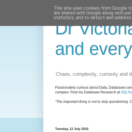
This site uses cookies from Google to 
are shared with Google along with per
statistics, and to detect and address
Dr Victori
and every
Chaos, complexity, curiosity and 
Passionately curious about Data, Databases and
complex. Find my Database Research at
SQLToo
"The important thing is not to stop questioning. C
Tuesday, 12 July 2016