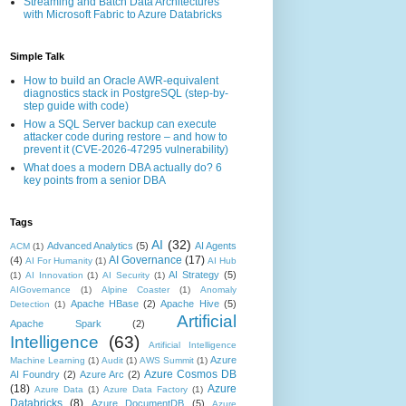
Streaming and Batch Data Architectures
with Microsoft Fabric to Azure Databricks
Simple Talk
How to build an Oracle AWR-equivalent
diagnostics stack in PostgreSQL (step-by-
step guide with code)
How a SQL Server backup can execute
attacker code during restore – and how to
prevent it (CVE-2026-47295 vulnerability)
What does a modern DBA actually do? 6
key points from a senior DBA
Tags
AI
(32)
Advanced Analytics
(5)
AI Agents
ACM
(1)
AI Governance
(17)
(4)
AI For Humanity
(1)
AI Hub
AI Strategy
(5)
(1)
AI Innovation
(1)
AI Security
(1)
AIGovernance
(1)
Alpine Coaster
(1)
Anomaly
Apache HBase
(2)
Apache Hive
(5)
Detection
(1)
Artificial
Apache Spark
(2)
Intelligence
(63)
Artificial Intelligence
Azure
Machine Learning
(1)
Audit
(1)
AWS Summit
(1)
Azure Cosmos DB
AI Foundry
(2)
Azure Arc
(2)
(18)
Azure
Azure Data
(1)
Azure Data Factory
(1)
Databricks
(8)
Azure DocumentDB
(5)
Azure