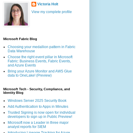
Victoria Holt
View my complete profile
Microsoft Fabric Blog
Choosing your medallion pattern in Fabric
Data Warehouse
Choose the right event pillar in Microsoft
Fabric: Business Events, Fabric Events,
and Azure Events
Bring your Azure Monitor and AWS Glue
data to OneLake! (Preview)
Microsoft Tech - Security, Compliance, and
Identity Blog
Windows Server 2025 Security Book
Add Authentication to Apps in Minutes
Trusted Signing is now open for individual
developers to sign up in Public Preview!
Microsoft now a Leader in three major
analyst reports for SIEM
Introducing Lineage Tracking for Azure