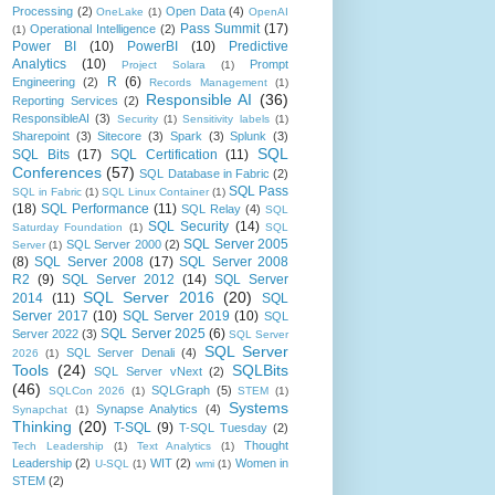
Processing
(2)
Open Data
(4)
OneLake
(1)
OpenAI
Pass Summit
(17)
Operational Intelligence
(2)
(1)
Power BI
(10)
PowerBI
(10)
Predictive
Analytics
(10)
Prompt
Project Solara
(1)
R
(6)
Engineering
(2)
Records Management
(1)
Responsible AI
(36)
Reporting Services
(2)
ResponsibleAI
(3)
Security
(1)
Sensitivity labels
(1)
Sharepoint
(3)
Sitecore
(3)
Spark
(3)
Splunk
(3)
SQL
SQL Bits
(17)
SQL Certification
(11)
Conferences
(57)
SQL Database in Fabric
(2)
SQL Pass
SQL in Fabric
(1)
SQL Linux Container
(1)
(18)
SQL Performance
(11)
SQL Relay
(4)
SQL
SQL Security
(14)
Saturday Foundation
(1)
SQL
SQL Server 2005
SQL Server 2000
(2)
Server
(1)
(8)
SQL Server 2008
(17)
SQL Server 2008
R2
(9)
SQL Server 2012
(14)
SQL Server
SQL Server 2016
(20)
2014
(11)
SQL
Server 2017
(10)
SQL Server 2019
(10)
SQL
SQL Server 2025
(6)
Server 2022
(3)
SQL Server
SQL Server
SQL Server Denali
(4)
2026
(1)
Tools
(24)
SQLBits
SQL Server vNext
(2)
(46)
SQLGraph
(5)
SQLCon 2026
(1)
STEM
(1)
Systems
Synapse Analytics
(4)
Synapchat
(1)
Thinking
(20)
T-SQL
(9)
T-SQL Tuesday
(2)
Thought
Tech Leadership
(1)
Text Analytics
(1)
Leadership
(2)
WIT
(2)
Women in
U-SQL
(1)
wmi
(1)
STEM
(2)