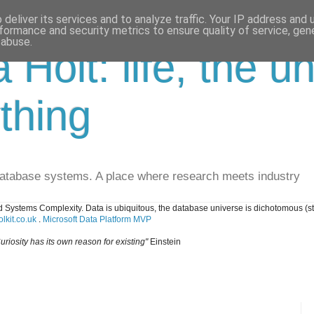
deliver its services and to analyze traffic. Your IP address and
formance and security metrics to ensure quality of service, ge
 abuse.
a Holt: life, the u
thing
database systems. A place where research meets industry
 Systems Complexity. Data is ubiquitous, the database universe is dichotomous (s
lkit.co.uk
.
Microsoft Data Platform MVP
uriosity has its own reason for existing"
Einstein