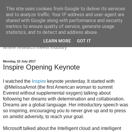
This site uses cookies from Google to deliver its services
Dr Victoria Holt: life, the
and to analyze traffic. Your IP address and user-agent are
shared with Google along with performance and security
universe and everything
metrics to ensure quality of service, generate usage
statistics, and to detect and address abuse.
Chaos, complexity, curiosity and database systems. A place
LEARN MORE
GOT IT
where research meets industry
Monday, 10 July 2017
Inspire Opening Keynote
I watched the
Inspire
keynote yesterday. It started with
@MelissaArnot (the first American woman to summit
Everest without supplemental oxygen) talking about
following her dreams with determination and collaboration.
Dreams are a global language. Her introductory speech was
so inspiring, encouraging you to never give up and to press
on amidst adversity, to reach your goal.
Microsoft talked about the Intelligent cloud and intelligent