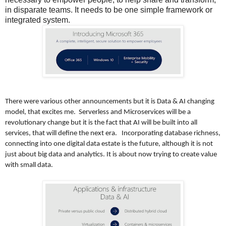
in disparate teams. It needs to be one simple framework or
integrated system.
There were various other announcements but it is Data & AI changing
model, that excites me. Serverless and Microservices will be a
revolutionary change but it is the fact that AI will be built into all
services, that will define the next era. Incorporating database richness,
connecting into one digital data estate is the future, although it is not
just about big data and analytics. It is about now trying to create value
with small data.