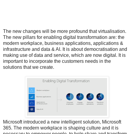
The new changes will be more profound that virtualisation.
The new pillars for enabling digital transformation are: the
modern workplace, business applications, applications &
infrastructure and data & AI. It is about democratisation and
making use of data and service, which are now digital. It is
important to incorporate the customers needs in the
solutions that we create.
Microsoft introduced a new intelligent solution, Microsoft
365. The modern workplace is shaping culture and it is
necessary to empower people, to help share and transform,