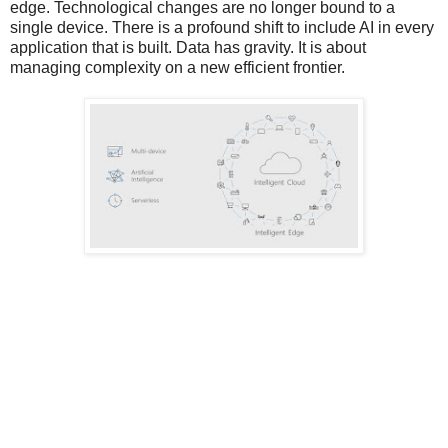
edge. Technological changes are no longer bound to a
single device. There is a profound shift to include AI in every
application that is built. Data has gravity. It is about
managing complexity on a new efficient frontier.