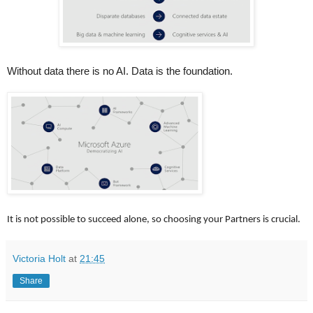
Without data there is no AI. Data is the foundation.
It is not possible to succeed alone, so choosing your Partners is crucial.
Victoria Holt
at
21:45
Share