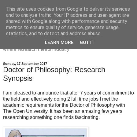
This site uses cookies from Google to deliver its services
Dr Victoria Holt: life, the
and to analyze traffic. Your IP address and user-agent are
shared with Google along with performance and security
universe and everything
metrics to ensure quality of service, generate usage
statistics, and to detect and address abuse.
Chaos, complexity, curiosity and database systems. A place
LEARN MORE
GOT IT
where research meets industry
Sunday, 17 September 2017
Doctor of Philosophy: Research
Synopsis
I am pleased to announce that after 7 years of commitment to
the field and effectively doing 2 full time jobs I met the
academic requirements for the Doctor of Philosophy with
The Open University. It has been an amazing few years
researching something one finds fascinating.