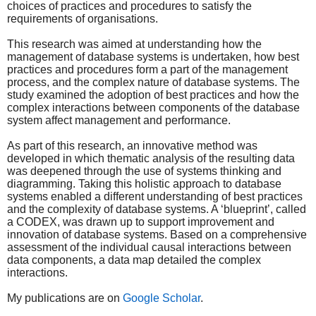
choices of practices and procedures to satisfy the
requirements of organisations.
This research was aimed at understanding how the
management of database systems is undertaken, how best
practices and procedures form a part of the management
process, and the complex nature of database systems. The
study examined the adoption of best practices and how the
complex interactions between components of the database
system affect management and performance.
As part of this research, an innovative method was
developed in which thematic analysis of the resulting data
was deepened through the use of systems thinking and
diagramming. Taking this holistic approach to database
systems enabled a different understanding of best practices
and the complexity of database systems. A ‘blueprint’, called
a CODEX, was drawn up to support improvement and
innovation of database systems. Based on a comprehensive
assessment of the individual causal interactions between
data components, a data map detailed the complex
interactions.
My publications are on
Google Scholar
.