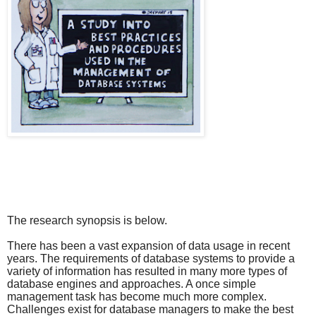
The research synopsis is below.
There has been a vast expansion of data usage in recent
years. The requirements of database systems to provide a
variety of information has resulted in many more types of
database engines and approaches. A once simple
management task has become much more complex.
Challenges exist for database managers to make the best