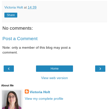
Victoria Holt
at
14:39
Share
No comments:
Post a Comment
Note: only a member of this blog may post a
comment.
‹
›
Home
View web version
About Me
Victoria Holt
View my complete profile