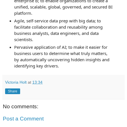
enterprise B; t
o enable organizations to create a
unified, scalable, global, governed, and secured BI
platform.
Agile, self-service data prep with big data; t
o
facilitate collaboration and reusability among
business analysts, data engineers, and data
scientists.
Pervasive application of AI; t
o make it easier for
business users to determine what truly matters,
by automatically uncovering hidden insights and
identifying key drivers.
Victoria Holt
at
13:34
Share
No comments:
Post a Comment