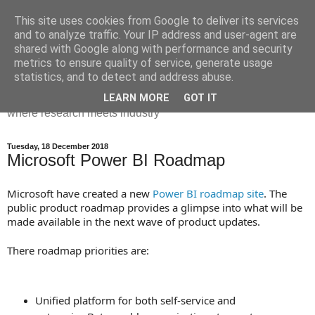
This site uses cookies from Google to deliver its services
Dr Victoria Holt: life, the
and to analyze traffic. Your IP address and user-agent are
shared with Google along with performance and security
universe and everything
metrics to ensure quality of service, generate usage
statistics, and to detect and address abuse.
Chaos, complexity, curiosity and database systems. A place
LEARN MORE
GOT IT
where research meets industry
Tuesday, 18 December 2018
Microsoft Power BI Roadmap
Microsoft have created a new
Power BI roadmap site
. The
public product roadmap provides a glimpse into what will be
made available in the next wave of product updates.
There roadmap priorities are:
Unified platform for both self-service and