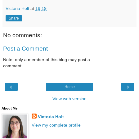
Victoria Holt
at
19:19
Share
No comments:
Post a Comment
Note: only a member of this blog may post a
comment.
‹
›
Home
View web version
About Me
Victoria Holt
View my complete profile