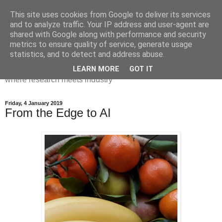
This site uses cookies from Google to deliver its services
Dr Victoria Holt: life, the
and to analyze traffic. Your IP address and user-agent are
shared with Google along with performance and security
universe and everything
metrics to ensure quality of service, generate usage
statistics, and to detect and address abuse.
Chaos, complexity, curiosity and database systems. A place
LEARN MORE
GOT IT
where research meets industry
Friday, 4 January 2019
From the Edge to AI