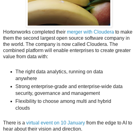
Hortonworks completed their
merger with Cloudera
to make
them the second largest open source software company in
the world. The company is now called Cloudera. The
combined platform will enable enterprises to create greater
value from data with:
The right data analytics, running on data
anywhere
Strong enterprise-grade and enterprise-wide data
security, governance and management
Flexibility to choose among multi and hybrid
clouds
There is a
virtual event on 10 January
from the edge to AI to
hear about their vision and direction.