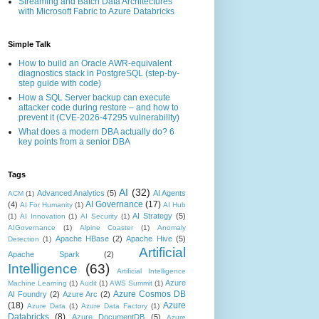
Streaming and Batch Data Architectures
with Microsoft Fabric to Azure Databricks
Simple Talk
How to build an Oracle AWR-equivalent
diagnostics stack in PostgreSQL (step-by-
step guide with code)
How a SQL Server backup can execute
attacker code during restore – and how to
prevent it (CVE-2026-47295 vulnerability)
What does a modern DBA actually do? 6
key points from a senior DBA
Tags
AI
(32)
Advanced Analytics
(5)
AI Agents
ACM
(1)
AI Governance
(17)
(4)
AI For Humanity
(1)
AI Hub
AI Strategy
(5)
(1)
AI Innovation
(1)
AI Security
(1)
AIGovernance
(1)
Alpine Coaster
(1)
Anomaly
Apache HBase
(2)
Apache Hive
(5)
Detection
(1)
Artificial
Apache Spark
(2)
Intelligence
(63)
Artificial Intelligence
Azure
Machine Learning
(1)
Audit
(1)
AWS Summit
(1)
Azure Cosmos DB
AI Foundry
(2)
Azure Arc
(2)
(18)
Azure
Azure Data
(1)
Azure Data Factory
(1)
Databricks
(8)
Azure DocumentDB
(5)
Azure