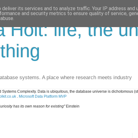
deliver its services and to analyze traffic. Your IP address and
formance and security metrics to ensure quality of service, ge
 abuse.
a Holt: life, the u
thing
database systems. A place where research meets industry
 Systems Complexity. Data is ubiquitous, the database universe is dichotomous (s
lkit.co.uk
.
Microsoft Data Platform MVP
uriosity has its own reason for existing"
Einstein