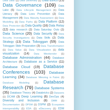
Data Ethics
(15)
Data Data
(1)
Data Dictionary
(1)
Data Governance
(109)
Data
Lake
(5)
Data
Data Lifecycle Management
(1)
Literacy
(5)
Data Loss Prevention
(2)
Data
Management
(4)
Data Maturity Assessment
(1)
Data
Data Platform
(12)
Modelling
(1)
Data Paths
(1)
Data Quality
(16)
Data Relay
Data Protection
(1)
(12)
data research
(2)
Data Saturday Oslo
(2)
Data Science
(20)
Data Security
(9)
Data
Data
Data Skills
(2)
Security Investigations
(1)
Data Toboggan
(59)
Strategy
(13)
Data
Toboggan Slide Preparation
(3)
Data Transformation
data
(1)
Data Value
(1)
Data Virtualization
(1)
visualization
(14)
Data Weekender
(1)
Database Administration
(44)
Database
Database as a Service
(11)
Architecture
(5)
Database
Database Cloud
(19)
Conferences
(103)
Database
Learning
(34)
Database Mirroring in Fabric
(1)
Database
Database Modeling
(1)
Research
(79)
Database Systems
(35)
Database Theory
(4)
Databricks
(2)
Datasets
Deep Learning
(6)
DCAM
(3)
DevOps
(4)
(1)
Diversity and Inclusion
(8)
DMM
(1)
DSPM
(2)
Documentation
(1)
DPSM
(1)
Ecosystem
EDM
interoperability
(1)
EDA
(1)
eDiscovery
(1)