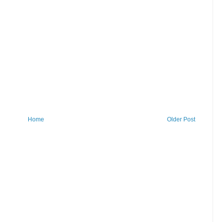
Home
Older Post