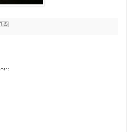
mment.