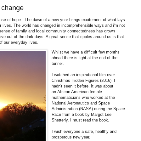
d change
ense of hope. The dawn of a new year brings excitement of what lays
r lives. The world has changed in incomprehensible ways and i'm not
 A sense of family and local community connectedness has grown
tive out of the dark days. A great sense that ripples around us is that
of our everyday lives.
Whilst we have a difficult few months
ahead there is light at the end of the
tunnel.
I watched an inspirational film over
Christmas Hidden Figures (2016). I
hadn't seen it before. It was about
an African American female
mathematicians who worked at the
National Aeronautics and Space
Administration (NASA) during the Space
Race from a book by Margot Lee
Shetterly. I must read the book.
I wish everyone a safe, healthy and
prosperous new year.