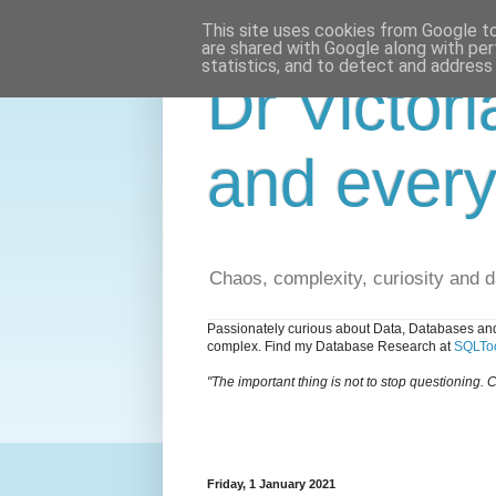
This site uses cookies from Google to 
are shared with Google along with per
statistics, and to detect and address
Dr Victori
and every
Chaos, complexity, curiosity and 
Passionately curious about Data, Databases and
complex. Find my Database Research at
SQLToo
"The important thing is not to stop questioning. C
Friday, 1 January 2021