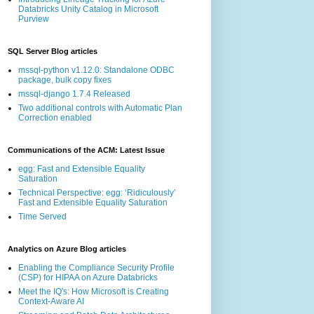
Databricks Unity Catalog in Microsoft
Purview
SQL Server Blog articles
mssql-python v1.12.0: Standalone ODBC
package, bulk copy fixes
mssql-django 1.7.4 Released
Two additional controls with Automatic Plan
Correction enabled
Communications of the ACM: Latest Issue
egg: Fast and Extensible Equality
Saturation
Technical Perspective: egg: ‘Ridiculously’
Fast and Extensible Equality Saturation
Time Served
Analytics on Azure Blog articles
Enabling the Compliance Security Profile
(CSP) for HIPAA on Azure Databricks
Meet the IQ's: How Microsoft is Creating
Context-Aware AI