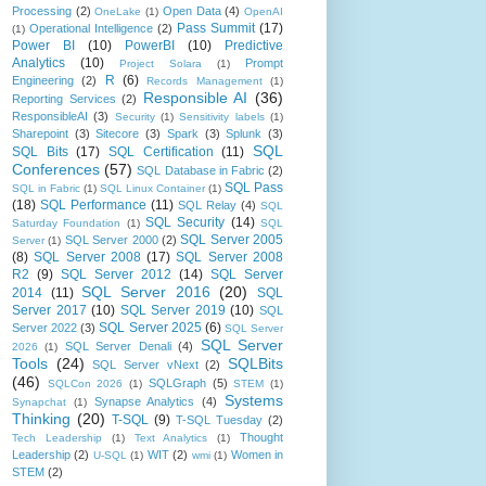
Processing
(2)
Open Data
(4)
OneLake
(1)
OpenAI
Pass Summit
(17)
Operational Intelligence
(2)
(1)
Power BI
(10)
PowerBI
(10)
Predictive
Analytics
(10)
Prompt
Project Solara
(1)
R
(6)
Engineering
(2)
Records Management
(1)
Responsible AI
(36)
Reporting Services
(2)
ResponsibleAI
(3)
Security
(1)
Sensitivity labels
(1)
Sharepoint
(3)
Sitecore
(3)
Spark
(3)
Splunk
(3)
SQL
SQL Bits
(17)
SQL Certification
(11)
Conferences
(57)
SQL Database in Fabric
(2)
SQL Pass
SQL in Fabric
(1)
SQL Linux Container
(1)
(18)
SQL Performance
(11)
SQL Relay
(4)
SQL
SQL Security
(14)
Saturday Foundation
(1)
SQL
SQL Server 2005
SQL Server 2000
(2)
Server
(1)
(8)
SQL Server 2008
(17)
SQL Server 2008
R2
(9)
SQL Server 2012
(14)
SQL Server
SQL Server 2016
(20)
2014
(11)
SQL
Server 2017
(10)
SQL Server 2019
(10)
SQL
SQL Server 2025
(6)
Server 2022
(3)
SQL Server
SQL Server
SQL Server Denali
(4)
2026
(1)
Tools
(24)
SQLBits
SQL Server vNext
(2)
(46)
SQLGraph
(5)
SQLCon 2026
(1)
STEM
(1)
Systems
Synapse Analytics
(4)
Synapchat
(1)
Thinking
(20)
T-SQL
(9)
T-SQL Tuesday
(2)
Thought
Tech Leadership
(1)
Text Analytics
(1)
Leadership
(2)
WIT
(2)
Women in
U-SQL
(1)
wmi
(1)
STEM
(2)