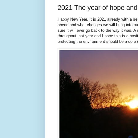
2021 The year of hope an
Happy New Year. It is 2021 already with a s
ahead and what changes we will bring into ou
sure it will ever go back to the way it was.
throughout last year and I hope this is a posi
protecting the environment should be a core 