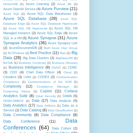
Azure Learning
(2)
HorizonDB
(1)
Azure ML
(1)
Azure Purview
(21)
Azure OpenAI Service
(4)
Azure SQL Data Warehouse
(3)
Azure SQL
(1)
Azure SQL Database
(28)
Azure SQL
Database Edge
(1)
Azure SQL Database Hyperscale
Azure SQL DB
(1)
Azure SQL DB Hyperscale
(1)
Managed Instance
(2)
Azure SQL Edge
(4)
Azure
Azure Synapse
(31)
Azure
SQL in a VM
(5)
Synapse Analytics
(36)
Azure Synapse Link
(2)
AzureDocumentDB
(2)
Bath Azure User Group
Big
Best Practice
(11)
(1)
BCSFellows
(1)
Bias
(1)
Data
(28)
Big Data Clusters
(2)
BigDataLDN
(1)
BizTalk
(1)
Business Continuity
(1)
Business Glossary
Business Intelligence
(9)
CDMC
(1)
CDAIO
(1)
(3)
CDO
(4)
Chief Data Officer
(4)
Cloud
(1)
Cloudera
(3)
CODEX
(2)
CMMI
(1)
Communication
Compliance
(1)
Communications of the ACM
(1)
Complexity
(12)
Compliance Manager
(1)
Copilot
(11)
Cortana
Computing history
(1)
Analytics Suite
(8)
DAMA
(5)
Cyber Security
(1)
Data
(17)
Data Analysis
(5)
DAMA-DMBOK
(1)
Data Analytics
(17)
Data as a
Data Artifacts
(1)
Data Catalog
(6)
Service
(2)
Data Classification
(1)
Data Community
(8)
Data Compliance
(8)
Data
Data Conference
(11)
Conferences
(64)
Data Culture
(2)