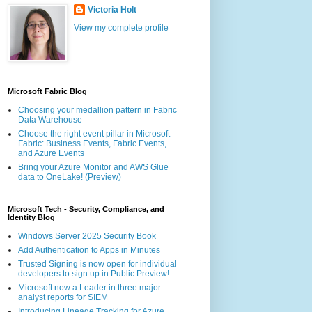
Victoria Holt
View my complete profile
Microsoft Fabric Blog
Choosing your medallion pattern in Fabric
Data Warehouse
Choose the right event pillar in Microsoft
Fabric: Business Events, Fabric Events,
and Azure Events
Bring your Azure Monitor and AWS Glue
data to OneLake! (Preview)
Microsoft Tech - Security, Compliance, and
Identity Blog
Windows Server 2025 Security Book
Add Authentication to Apps in Minutes
Trusted Signing is now open for individual
developers to sign up in Public Preview!
Microsoft now a Leader in three major
analyst reports for SIEM
Introducing Lineage Tracking for Azure