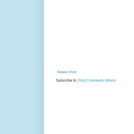
Newer Post
Subscribe to:
Post Comments (Atom)