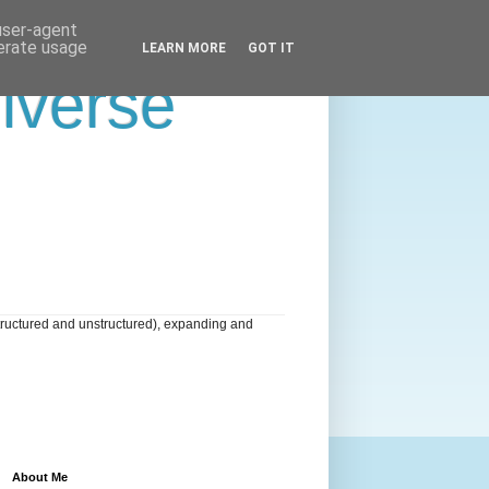
 user-agent
nerate usage
LEARN MORE
GOT IT
niverse
tructured and unstructured), expanding and
About Me