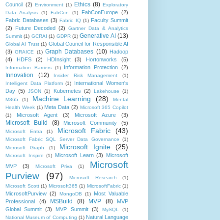
Ethics
(8)
Council
(2)
Environment
(1)
Exploratory
FabConEurope
(2)
Data Analysis
(1)
FabCon
(1)
Fabric Databases
(3)
Faculty Summit
Fabric IQ
(1)
(2)
Future Decoded
(2)
Gartner Data & Analytics
Generative AI
(13)
Summit
(1)
GCRAI
(1)
GDPR
(1)
Global Council for Responsible AI
Global AI Trust
(1)
Graph Databases
(10)
(3)
Hadoop
GRAICE
(1)
(4)
HDFS
(2)
HDInsight
(3)
Hortonworks
(5)
Information Protection
(2)
Information Barriers
(1)
Innovation
(12)
Insider Risk Management
(1)
International Women's
Intelligent Data Platform
(1)
Day
(5)
Kubernetes
(2)
JSON
(1)
Lakehouse
(1)
Machine Learning
(28)
M365
(1)
Mental
Meta Data
(2)
Health Week
(1)
Microsoft 365 Copilot
Microsoft Agent
(3)
Microsoft Azure
(3)
(1)
Microsoft Build
(8)
Microsoft Community
(5)
Microsoft Fabric
(43)
Microsoft Entra
(1)
Microsoft Fabric SQL Server Data Governance
(1)
Microsoft Ignite
(25)
Microsoft Graph
(1)
Microsoft Learn
(3)
Microsoft
Microsoft Inspire
(1)
Microsoft
MVP
(3)
Microsoft Priva
(1)
Purview
(97)
Microsoft Research
(1)
Microsoft Scott
(1)
Microsoft365
(1)
MicrosoftFabric
(1)
MicrosoftPurview
(2)
Most Valuable
MongoDB
(1)
MSBuild
(8)
MVP
(8)
Professional
(4)
MVP
Global Summit
(3)
MVP Summit
(3)
MySQL
(1)
Natural Language
National Museum of Computing
(1)