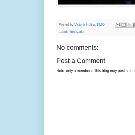
Posted by
Victoria Holt
at
13:00
Labels:
Innovation
No comments:
Post a Comment
Note: only a member of this blog may post a co