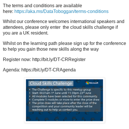
The terms and conditions are available
here:
https://aka.ms/DataToboggan/terms-conditions
Whilst our conference welcomes international speakers and
attendees, please only enter the cloud skills challenge if
you are a UK resident.
Whilst on the learning path please sign up for the conference
to help you gain those new skills along the way
Register now: http://bit.ly/DT-CRRegister
Agenda: https://bit.ly/DT-CRAgenda