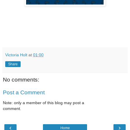
Victoria Holt
at
01:00
Share
No comments:
Post a Comment
Note: only a member of this blog may post a
comment.
‹
›
Home