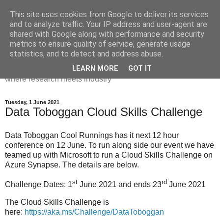
This site uses cookies from Google to deliver its services
Dr Victoria Holt: life, the
and to analyze traffic. Your IP address and user-agent are
shared with Google along with performance and security
universe and everything
metrics to ensure quality of service, generate usage
statistics, and to detect and address abuse.
Chaos, complexity, curiosity and database systems. A place
LEARN MORE
GOT IT
where research meets industry
Tuesday, 1 June 2021
Data Toboggan Cloud Skills Challenge
Data Toboggan Cool Runnings has it next 12 hour
conference on 12 June. To run along side our event we have
teamed up with Microsoft to run a Cloud Skills Challenge on
Azure Synapse. The details are below.
st
rd
Challenge Dates: 1
June 2021 and ends 23
June 2021
The Cloud Skills Challenge is
here:
https://aka.ms/Challenge/DataToboggan