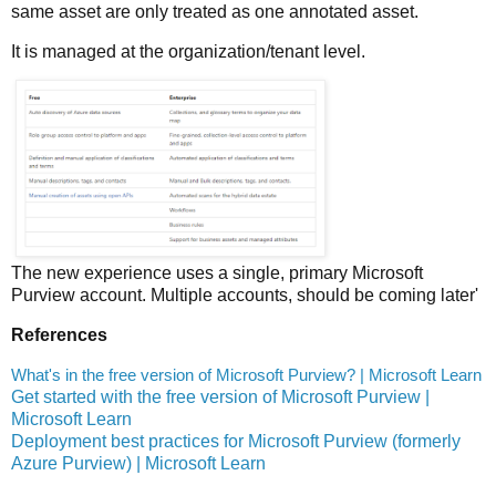
same asset are only treated as one annotated asset.
It is managed at the organization/tenant level.
The new experience uses a single, primary Microsoft
Purview account. Multiple accounts, should be coming later'
References
What's in the free version of Microsoft Purview? | Microsoft Learn
Get started with the free version of Microsoft Purview |
Microsoft Learn
Deployment best practices for Microsoft Purview (formerly
Azure Purview) | Microsoft Learn