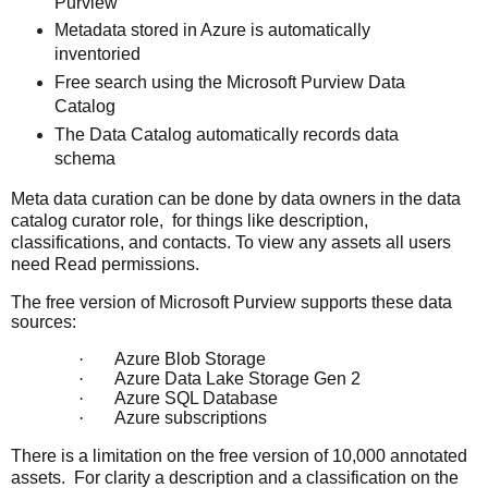
Purview
Metadata stored in Azure is automatically
inventoried
Free search using the Microsoft Purview Data
Catalog
The Data Catalog automatically records data
schema
Meta data curation can be done by data owners in the data
catalog curator role, for things like description,
classifications, and contacts. To view any assets all users
need Read permissions.
The free version of Microsoft Purview supports these data
sources:
·
Azure Blob Storage
·
Azure Data Lake Storage Gen 2
·
Azure SQL Database
·
Azure subscriptions
There is a limitation on the free version of 10,000 annotated
assets. For clarity a
description and a classification on the