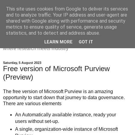
This site uses cookies from Google to deliver its services
Dr Victoria Holt: life, the
and to analyze traffic. Your IP address and user-agent are
shared with Google along with performance and security
universe and everything
metrics to ensure quality of service, generate usage
statistics, and to detect and address abuse.
Chaos, complexity, curiosity and database systems. A place
LEARN MORE
GOT IT
where research meets industry
Saturday, 5 August 2023
Free version of Microsoft Purview
(Preview)
The free version of Microsoft Purview is an amazing
opportunity to start down that journey to data governance.
There are various elements
An Automatically available instance, ready your
users without set-up.
A single, organization-wide instance of Microsoft