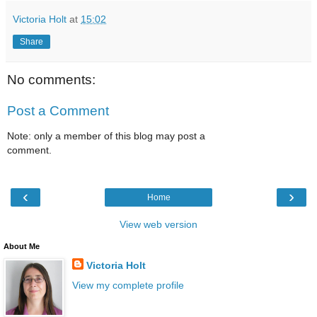
Victoria Holt
at
15:02
Share
No comments:
Post a Comment
Note: only a member of this blog may post a
comment.
‹
›
Home
View web version
About Me
Victoria Holt
View my complete profile