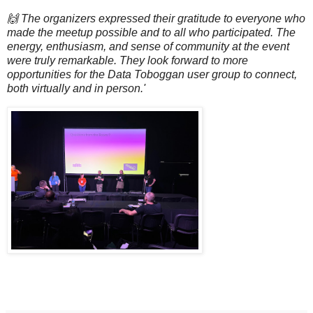
🙌 The organizers expressed their gratitude to everyone who
made the meetup possible and to all who participated. The
energy, enthusiasm, and sense of community at the event
were truly remarkable. They look forward to more
opportunities for the Data Toboggan user group to connect,
both virtually and in person.'