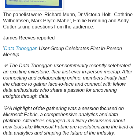
The panelist were Richard Munn, Dr Victoria Holt, Cathrine
Wilhelmsen, Mark Pryce-Maher, Emilie Rønning and Andy
Cutler taking questions from the audience.
James Reeves reported
'
Data Toboggan
User Group Celebrates First In-Person
Meetup
🎉 The Data Toboggan user community recently celebrated
an exciting milestone: their first-ever in-person meetup. After
connecting and collaborating online, members finally had
the chance to gather face-to-face and connect with fellow
data enthusiasts who share a passion for uncovering
insights through data.
💡 A highlight of the gathering was a session focused on
Microsoft Fabric, a comprehensive analytics and data
platform. Attendees engaged in a lively discussion about
how tools like Microsoft Fabric are revolutionizing the field of
data analytics and shaping the future of the industry.