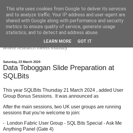
This site uses cookies from Google to deliver its services
Dr Victoria Holt: life, the
and to analyze traffic. Your IP address and user-agent are
shared with Google along with performance and security
universe and everything
metrics to ensure quality of service, generate usage
statistics, and to detect and address abuse.
Chaos, complexity, curiosity and database systems. A place
LEARN MORE
GOT IT
where research meets industry
Saturday, 23 March 2024
Data Toboggan Slide Preparation at
SQLBits
This year SQLBits Thursday 21 March 2024 , added User
Group Bonus Sessions. It was announced as
After the main sessions, two UK user groups are running
sessions that you’re welcome to join:
- London Fabric User Group - SQL Bits Special - Ask Me
Anything Panel (Gate 4)