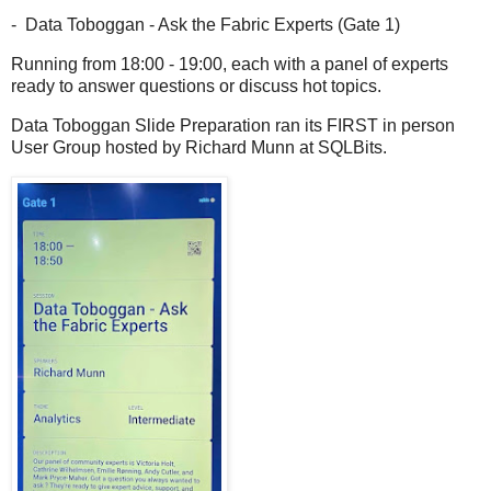
- Data Toboggan - Ask the Fabric Experts (Gate 1)
Running from 18:00 - 19:00, each with a panel of experts
ready to answer questions or discuss hot topics.
Data Toboggan Slide Preparation ran its FIRST in person
User Group hosted by Richard Munn at SQLBits.