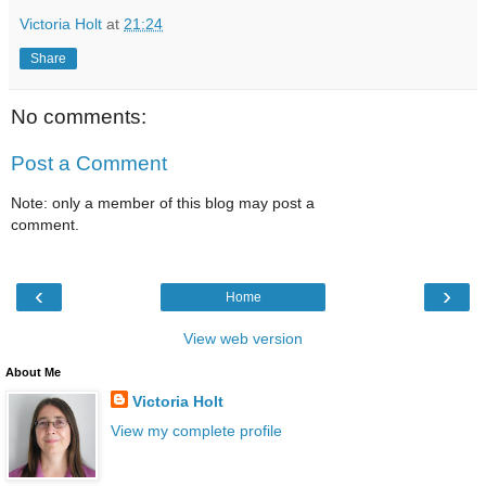
Victoria Holt
at
21:24
Share
No comments:
Post a Comment
Note: only a member of this blog may post a
comment.
‹
›
Home
View web version
About Me
Victoria Holt
View my complete profile