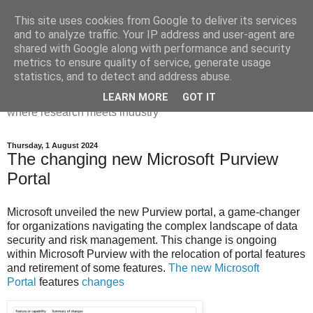
This site uses cookies from Google to deliver its services
Dr Victoria Holt: life, the
and to analyze traffic. Your IP address and user-agent are
shared with Google along with performance and security
universe and everything
metrics to ensure quality of service, generate usage
statistics, and to detect and address abuse.
Chaos, complexity, curiosity and database systems. A place
LEARN MORE
GOT IT
where research meets industry
Thursday, 1 August 2024
The changing new Microsoft Purview
Portal
Microsoft unveiled the new Purview portal, a game-changer
for organizations navigating the complex landscape of data
security and risk management. This change is ongoing
within Microsoft Purview with the relocation of portal features
and retirement of some features.
The new Microsoft
Portal
features
changes