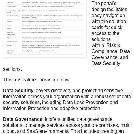
The portal's
design facilitates
easy navigation
with the solution
cards for quick
access to the
solutions
within Risk &
Compliance, Data
Governance, and
Data Security
sections.
The key features areas are now
Data Security
: covers discovery and protecting sensitive
information across your organization with a robust set of data
security solutions, including Data Loss Prevention and
Information Protection and adaptive protection .
Data Governance
: It offers unified data governance
solutions to manage services across your on-premises, multi
cloud, and SaaS environments. This includes creating an