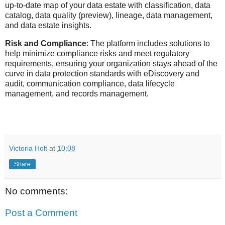
up-to-date map of your data estate with classification, data
catalog, data quality (preview), lineage, data management,
and data estate insights.
Risk and Compliance
: The platform includes solutions to
help minimize compliance risks and meet regulatory
requirements, ensuring your organization stays ahead of the
curve in data protection standards with eDiscovery and
audit, communication compliance, data lifecycle
management, and records management.
Victoria Holt
at
10:08
Share
No comments:
Post a Comment