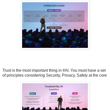
Trust is the most important thing in #AI. You must have a set
of principles considering Security, Privacy, Safety at the core