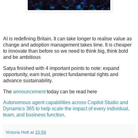
AI is redefining Britain. It can take longer to realise value as
change and adoption management takes time. It is cheaper
to innovate than before so we need to think big, think bold
and be ambitious
Satya finished with 4 important points to note: expand
opportunity, earn trust, protect fundamental rights and
advance sustainability.
The
announcement
today can be read here
Autonomous agent capabilities across Copilot Studio and
Dynamics 365 to help scale the impact of every individual,
team, and business function
.
Victoria Holt
at
15:56