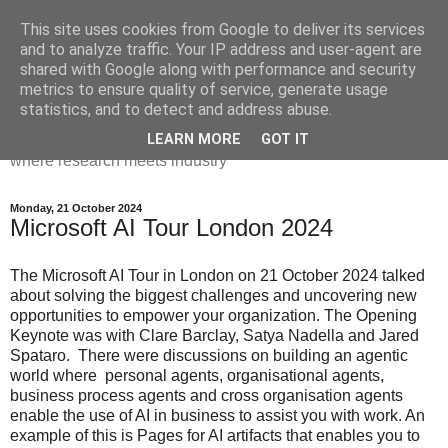
This site uses cookies from Google to deliver its services
Dr Victoria Holt: life, the
and to analyze traffic. Your IP address and user-agent are
shared with Google along with performance and security
universe and everything
metrics to ensure quality of service, generate usage
statistics, and to detect and address abuse.
Chaos, complexity, curiosity and database systems. A place
LEARN MORE
GOT IT
where research meets industry
Monday, 21 October 2024
Microsoft AI Tour London 2024
The Microsoft AI Tour in London on 21 October 2024 talked
about solving the biggest challenges and uncovering new
opportunities to empower your organization. The Opening
Keynote was with Clare Barclay, Satya Nadella and Jared
Spataro. There were discussions on building an agentic
world where personal agents, organisational agents,
business process agents and cross organisation agents
enable the use of AI in business to assist you with work. An
example of this is Pages for AI artifacts that enables you to