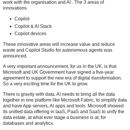
work with the organisation and AI . The 3 areas of
innovations
Copilot
Copilot & AI Stack
Copilot devices
These innovative areas will increase value and reduce
waste and Copilot Studio for autonomous agents was
announced.
A very important announcement, for us in the UK, is that
Microsoft and UK Government have signed a five-year
agreement to support the new era of digital transformation.
So a very exciting time for the UK to grow.
There is gravity with data. AI needs to bring all the data
together in one platform like Microsoft Fabric, to simplify data
and have App servers, AI apps and tools. Microsoft showed
its unified data offering in IaaS, PaaS and SaaS to unify the
data estate, at what ever stage a business is at, for
databases and analytics.