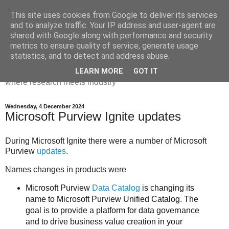
This site uses cookies from Google to deliver its services
Dr Victoria Holt: life, the
and to analyze traffic. Your IP address and user-agent are
shared with Google along with performance and security
universe and everything
metrics to ensure quality of service, generate usage
statistics, and to detect and address abuse.
Chaos, complexity, curiosity and database systems. A place
LEARN MORE
GOT IT
where research meets industry
Wednesday, 4 December 2024
Microsoft Purview Ignite updates
During Microsoft Ignite there were a number of Microsoft
Purview
updates
.
Names changes in products were
Microsoft Purview
Data Catalog
is changing its
name to Microsoft Purview Unified Catalog.
The
goal is to provide a platform for data governance
and to drive business value creation in your