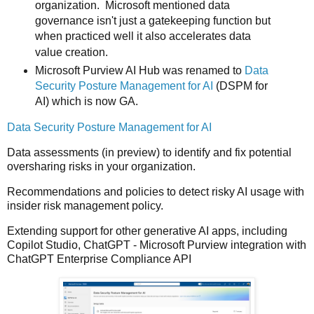
organization. Microsoft mentioned d
ata
governance isn't just a gatekeeping function but
when practiced well it also accelerates data
value creation.
Microsoft Purview AI Hub was renamed to
Data
Security Posture Management for AI
(DSPM for
AI) which is now GA.
Data Security Posture Management for AI
Data assessments (in preview) to identify and fix potential
oversharing risks in your organization.
Recommendations and policies to detect risky AI usage with
insider risk management policy.
Extending support for other generative AI apps, including
Copilot Studio, ChatGPT - Microsoft Purview integration with
ChatGPT Enterprise Compliance API