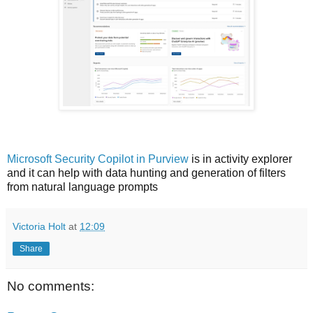
Microsoft Security Copilot in Purview
is in activity explorer
and i
t can help with data hunting and generation of filters
from natural language prompts
Victoria Holt
at
12:09
Share
No comments: