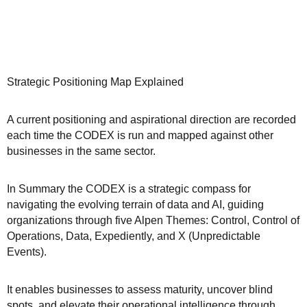
Strategic Positioning Map Explained
A current positioning and aspirational direction are recorded
each time the CODEX is run and mapped against other
businesses in the same sector.
In Summary the CODEX is a strategic compass for
navigating the evolving terrain of data and AI, guiding
organizations through five Alpen Themes: Control, Control of
Operations, Data, Expediently, and X (Unpredictable
Events).
It enables businesses to assess maturity, uncover blind
spots, and elevate their operational intelligence through