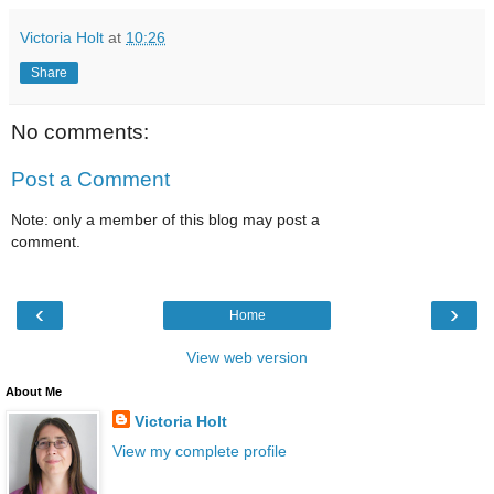
Victoria Holt
at
10:26
Share
No comments:
Post a Comment
Note: only a member of this blog may post a
comment.
‹
›
Home
View web version
About Me
Victoria Holt
View my complete profile