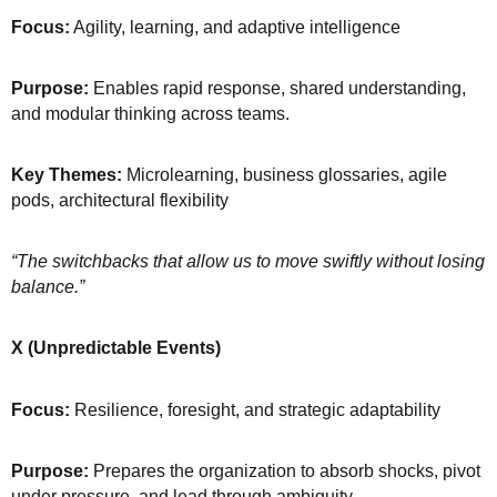
Focus:
Agility, learning, and adaptive intelligence
Purpose:
Enables rapid response, shared understanding,
and modular thinking across teams.
Key Themes:
Microlearning, business glossaries, agile
pods, architectural flexibility
“The switchbacks that allow us to move swiftly without losing
balance.”
X (Unpredictable Events)
Focus:
Resilience, foresight, and strategic adaptability
Purpose:
Prepares the organization to absorb shocks, pivot
under pressure, and lead through ambiguity.