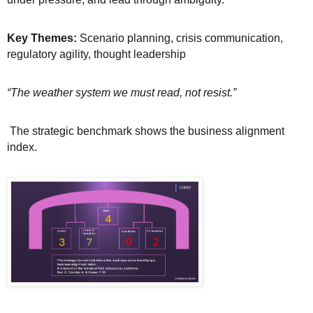
Key Themes:
Scenario planning, crisis communication,
regulatory agility, thought leadership
“The weather system we must read, not resist.”
The strategic benchmark shows the business alignment
index.