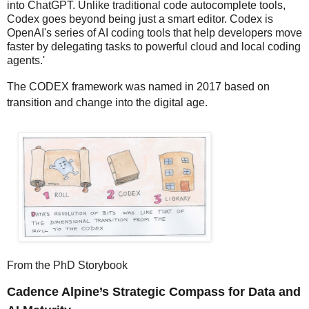
into ChatGPT. Unlike traditional code autocomplete tools,
Codex goes beyond being just a smart editor. Codex is
OpenAI's series of AI coding tools that help developers move
faster by delegating tasks to powerful cloud and local coding
agents.'
The CODEX framework was named in 2017 based on
transition and change into the digital age.
From the PhD Storybook
Cadence Alpine’s Strategic Compass for Data and