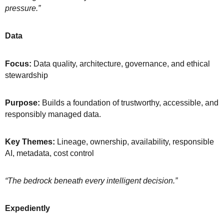
pressure.”
Data
Focus:
Data quality, architecture, governance, and ethical
stewardship
Purpose:
Builds a foundation of trustworthy, accessible, and
responsibly managed data.
Key Themes:
Lineage, ownership, availability, responsible
AI, metadata, cost control
“The bedrock beneath every intelligent decision.”
Expediently