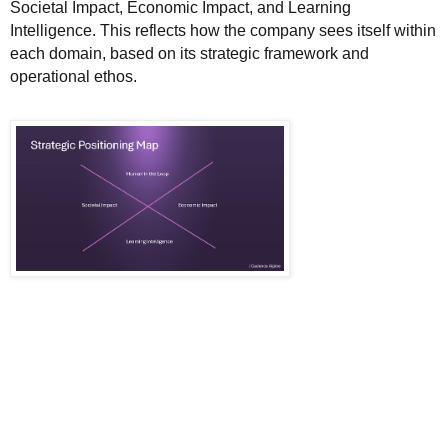
Societal Impact, Economic Impact, and Learning
Intelligence. This reflects how the company sees itself within
each domain, based on its strategic framework and
operational ethos.