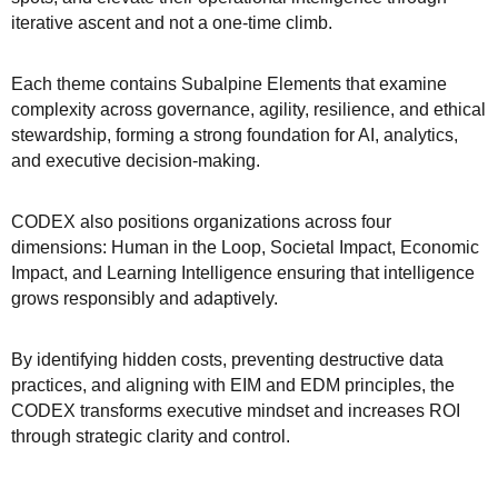
iterative ascent and not a one-time climb.
Each theme contains Subalpine Elements that examine
complexity across governance, agility, resilience, and ethical
stewardship, forming a strong foundation for AI, analytics,
and executive decision-making.
CODEX also positions organizations across four
dimensions: Human in the Loop, Societal Impact, Economic
Impact, and Learning Intelligence ensuring that intelligence
grows responsibly and adaptively.
By identifying hidden costs, preventing destructive data
practices, and aligning with EIM and EDM principles, the
CODEX transforms executive mindset and increases ROI
through strategic clarity and control.