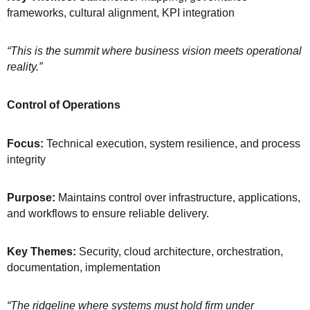
frameworks, cultural alignment, KPI integration
“This is the summit where business vision meets operational
reality.”
Control of Operations
Focus:
Technical execution, system resilience, and process
integrity
Purpose:
Maintains control over infrastructure, applications,
and workflows to ensure reliable delivery.
Key Themes:
Security, cloud architecture, orchestration,
documentation, implementation
“The ridgeline where systems must hold firm under