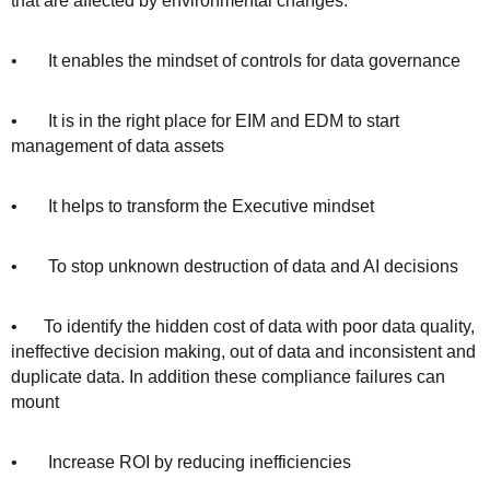
that are affected by environmental changes.
• It enables the mindset of controls for data governance
• It is in the right place for EIM and EDM to start
management of data assets
• It helps to transform the Executive mindset
• To stop unknown destruction of data and AI decisions
• To identify the hidden cost of data with poor data quality,
ineffective decision making, out of data and inconsistent and
duplicate data. In addition these compliance failures can
mount
• Increase ROI by reducing inefficiencies