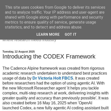
This site uses cookies from Google to deliver its services
Dr Victoria Holt: life, the
and to analyze traffic. Your IP address and user-agent are
shared with Google along with performance and security
universe and everything
metrics to ensure quality of service, generate usage
statistics, and to detect and address abuse.
Chaos, complexity, curiosity and database systems. A place
LEARN MORE
GOT IT
where research meets industry
Tuesday, 12 August 2025
Introducing the CODEX Framework
The Cadence Alpine
framework was created from rigorous
academic research undertaken to understand best practices
usage of data by
Dr Victoria Holt FBCS
. It was created
before researchers had the option of using agentic AI. With
the new Microsoft Researcher agent 'it helps you tackle
complex, multi-step research at work, delivering insights with
greater quality and accuracy than previously possible'. It was
also created before 16 May 16, 2025 when 'OpenAI
launched Codex, a new fully agentic AI coding assistant built