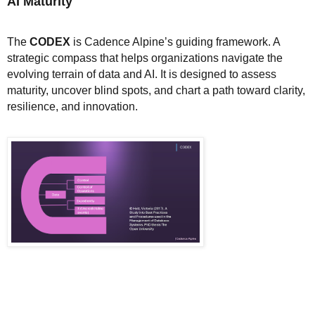
AI Maturity
The
CODEX
is Cadence Alpine’s guiding framework. A
strategic compass that helps organizations navigate the
evolving terrain of data and AI. It is designed to assess
maturity, uncover blind spots, and chart a path toward clarity,
resilience, and innovation.