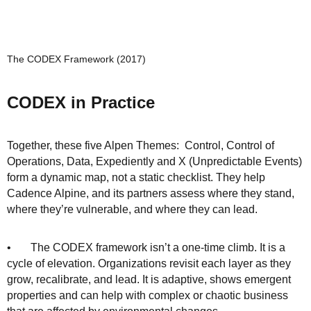
The CODEX Framework (2017)
CODEX in Practice
Together, these five Alpen Themes: Control, Control of
Operations, Data, Expediently and X (Unpredictable Events)
form a dynamic map, not a static checklist. They help
Cadence Alpine, and its partners assess where they stand,
where they’re vulnerable, and where they can lead.
• The CODEX framework isn’t a one-time climb. It is a
cycle of elevation. Organizations revisit each layer as they
grow, recalibrate, and lead. It is adaptive, shows emergent
properties and can help with complex or chaotic business