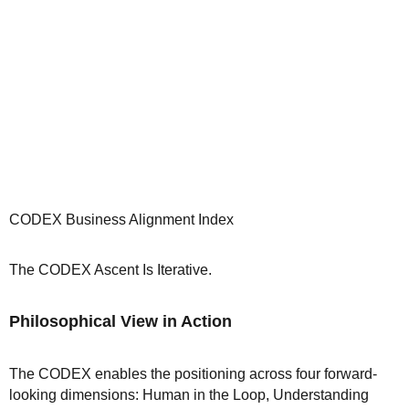
CODEX Business Alignment Index
The CODEX Ascent Is Iterative.
Philosophical View in Action
The CODEX enables the positioning across four forward-
looking dimensions: Human in the Loop, Understanding