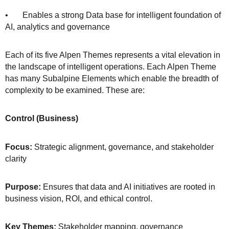
• Enables a strong Data base for intelligent foundation of
AI, analytics and governance
Each of its five Alpen Themes represents a vital elevation in
the landscape of intelligent operations. Each Alpen Theme
has many Subalpine Elements which enable the breadth of
complexity to be examined. These are:
Control (Business)
Focus:
Strategic alignment, governance, and stakeholder
clarity
Purpose:
Ensures that data and AI initiatives are rooted in
business vision, ROI, and ethical control.
Key Themes:
Stakeholder mapping, governance