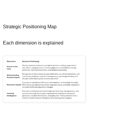
Strategic Positioning Map
Each dimension is explained