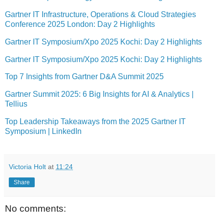
Gartner IT Infrastructure, Operations & Cloud Strategies
Conference 2025 London: Day 2 Highlights
Gartner IT Symposium/Xpo 2025 Kochi: Day 2 Highlights
Gartner IT Symposium/Xpo 2025 Kochi: Day 2 Highlights
Top 7 Insights from Gartner D&A Summit 2025
Gartner Summit 2025: 6 Big Insights for AI & Analytics |
Tellius
Top Leadership Takeaways from the 2025 Gartner IT
Symposium | LinkedIn
Victoria Holt
at
11:24
Share
No comments: