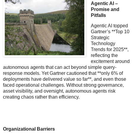
Agentic AI –
Promise and
Pitfalls
Agentic AI topped
Gartner’s **Top 10
Strategic
Technology
Trends for 2025**,
reflecting the
excitement around
autonomous agents that can act beyond simple query-
response models. Yet Gartner cautioned that **only 6% of
deployments have delivered value so far**, and even those
faced operational challenges. Without strong governance,
asset visibility, and oversight, autonomous agents risk
creating chaos rather than efficiency.
Organizational Barriers