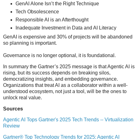
GenAI Alone Isn’t the Right Technique
Tech Obsolescence
Responsible AI is an Afterthought
Inadequate Investment in Data and AI Literacy
GenAI is expensive and 30% of projects will be abandoned
so planning is important.
Governance is no longer optional, it is foundational.
In summary the Gartner’s 2025 message is that Agentic AI is
rising, but its success depends on breaking silos,
democratizing insights, and embedding governance.
Organizations that treat AI as a collaborator within a well-
understood ecosystem, not just a tool, will be the ones to
unlock real value.
Sources
Agentic AI Tops Gartner's 2025 Tech Trends -- Virtualization
Review
Gartner® Top Technology Trends for 2025: Agentic AI