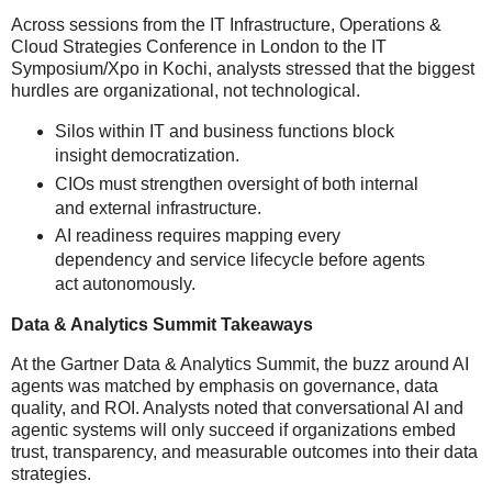
Across sessions from the IT Infrastructure, Operations &
Cloud Strategies Conference in London to the IT
Symposium/Xpo in Kochi, analysts stressed that the biggest
hurdles are organizational, not technological.
Silos within IT and business functions block
insight democratization.
CIOs must strengthen oversight of both internal
and external infrastructure.
AI readiness requires mapping every
dependency and service lifecycle before agents
act autonomously.
Data & Analytics Summit Takeaways
At the Gartner Data & Analytics Summit, the buzz around AI
agents was matched by emphasis on governance, data
quality, and ROI. Analysts noted that conversational AI and
agentic systems will only succeed if organizations embed
trust, transparency, and measurable outcomes into their data
strategies.