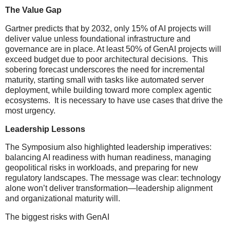
The Value Gap
Gartner predicts that by 2032, only 15% of AI projects will
deliver value unless foundational infrastructure and
governance are in place. At least 50% of GenAI projects will
exceed budget due to poor architectural decisions. This
sobering forecast underscores the need for incremental
maturity, starting small with tasks like automated server
deployment, while building toward more complex agentic
ecosystems. It is necessary to have use cases that drive the
most urgency.
Leadership Lessons
The Symposium also highlighted leadership imperatives:
balancing AI readiness with human readiness, managing
geopolitical risks in workloads, and preparing for new
regulatory landscapes. The message was clear: technology
alone won’t deliver transformation—leadership alignment
and organizational maturity will.
The biggest risks with GenAI