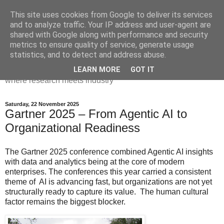
This site uses cookies from Google to deliver its services
Dr Victoria Holt: life, the
and to analyze traffic. Your IP address and user-agent are
shared with Google along with performance and security
universe and everything
metrics to ensure quality of service, generate usage
statistics, and to detect and address abuse.
Chaos, complexity, curiosity and database systems. A place
LEARN MORE
GOT IT
where research meets industry
Saturday, 22 November 2025
Gartner 2025 – From Agentic AI to
Organizational Readiness
The Gartner 2025 conference combined Agentic AI insights
with data and analytics being at the core of modern
enterprises. The conferences this year carried a consistent
theme of AI is advancing fast, but organizations are not yet
structurally ready to capture its value. The human cultural
factor remains the biggest blocker.