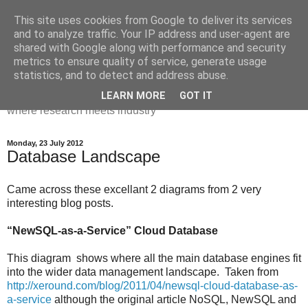
This site uses cookies from Google to deliver its services
Dr Victoria Holt: life, the
and to analyze traffic. Your IP address and user-agent are
shared with Google along with performance and security
universe and everything
metrics to ensure quality of service, generate usage
statistics, and to detect and address abuse.
Chaos, complexity, curiosity and database systems. A place
LEARN MORE
GOT IT
where research meets industry
Monday, 23 July 2012
Database Landscape
Came across these excellant 2 diagrams from 2 very
interesting blog posts.
“NewSQL-as-a-Service” Cloud Database
This diagram shows where all the main database engines fit
into the wider data management landscape. Taken from
http://xeround.com/blog/2011/04/newsql-cloud-database-as-
a-service
although the original article NoSQL, NewSQL and