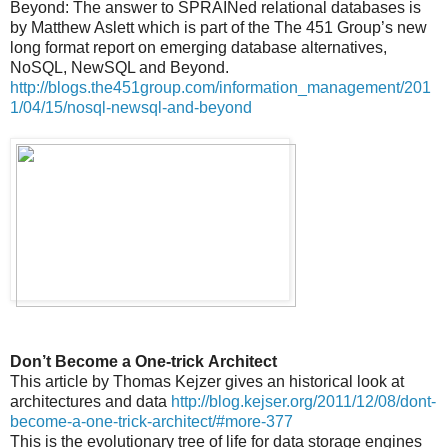
Beyond: The answer to SPRAINed relational databases is
by Matthew Aslett which is part of the The 451 Group’s new
long format report on emerging database alternatives,
NoSQL, NewSQL and Beyond.
http://blogs.the451group.com/information_management/201
1/04/15/nosql-newsql-and-beyond
Don’t Become a One-trick Architect
This article by Thomas Kejzer gives an historical look at
architectures and data
http://blog.kejser.org/2011/12/08/dont-
become-a-one-trick-architect/#more-377
This is the evolutionary tree of life for data storage engines