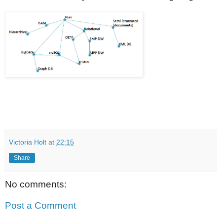
Victoria Holt
at
22:15
Share
No comments:
Post a Comment