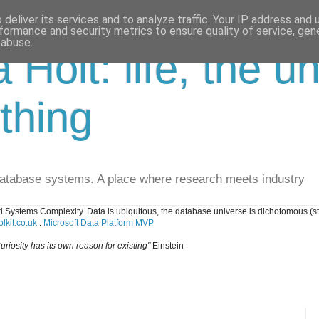
deliver its services and to analyze traffic. Your IP address and
formance and security metrics to ensure quality of service, ge
 abuse.
a Holt: life, the u
thing
database systems. A place where research meets industry
 Systems Complexity. Data is ubiquitous, the database universe is dichotomous (s
lkit.co.uk
.
Microsoft Data Platform MVP
uriosity has its own reason for existing"
Einstein