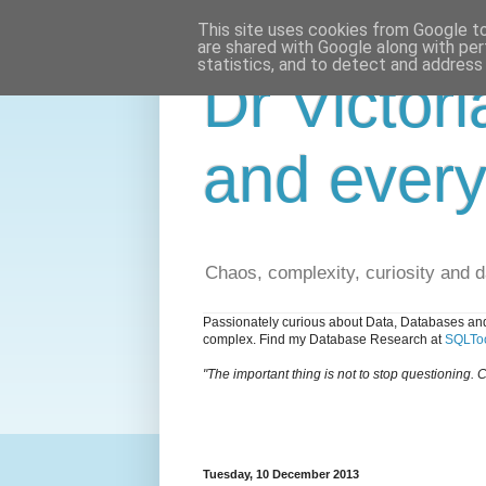
This site uses cookies from Google to 
are shared with Google along with per
statistics, and to detect and address
Dr Victori
and every
Chaos, complexity, curiosity and 
Passionately curious about Data, Databases and
complex. Find my Database Research at
SQLToo
"The important thing is not to stop questioning. C
Tuesday, 10 December 2013