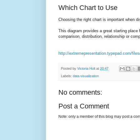
Which Chart to Use
Choosing the right chart is important when dis
This diagram provides a great starting place 
comparison, distribution, relationship or comp
http://extremepresentation.typepad.com/files
Posted by
Victoria Holt
at
20:47
Labels:
data visualization
No comments:
Post a Comment
Note: only a member of this blog may post a co