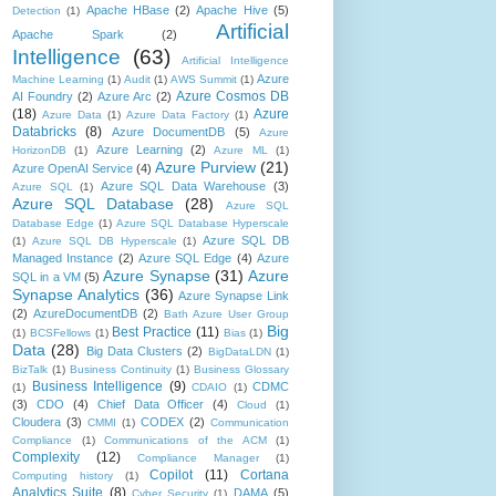
Apache HBase
(2)
Apache Hive
(5)
Detection
(1)
Artificial
Apache Spark
(2)
Intelligence
(63)
Artificial Intelligence
Azure
Machine Learning
(1)
Audit
(1)
AWS Summit
(1)
Azure Cosmos DB
AI Foundry
(2)
Azure Arc
(2)
(18)
Azure
Azure Data
(1)
Azure Data Factory
(1)
Databricks
(8)
Azure DocumentDB
(5)
Azure
Azure Learning
(2)
HorizonDB
(1)
Azure ML
(1)
Azure Purview
(21)
Azure OpenAI Service
(4)
Azure SQL Data Warehouse
(3)
Azure SQL
(1)
Azure SQL Database
(28)
Azure SQL
Database Edge
(1)
Azure SQL Database Hyperscale
Azure SQL DB
(1)
Azure SQL DB Hyperscale
(1)
Managed Instance
(2)
Azure SQL Edge
(4)
Azure
Azure Synapse
(31)
Azure
SQL in a VM
(5)
Synapse Analytics
(36)
Azure Synapse Link
(2)
AzureDocumentDB
(2)
Bath Azure User Group
Big
Best Practice
(11)
(1)
BCSFellows
(1)
Bias
(1)
Data
(28)
Big Data Clusters
(2)
BigDataLDN
(1)
BizTalk
(1)
Business Continuity
(1)
Business Glossary
Business Intelligence
(9)
CDMC
(1)
CDAIO
(1)
(3)
CDO
(4)
Chief Data Officer
(4)
Cloud
(1)
Cloudera
(3)
CODEX
(2)
CMMI
(1)
Communication
Compliance
(1)
Communications of the ACM
(1)
Complexity
(12)
Compliance Manager
(1)
Copilot
(11)
Cortana
Computing history
(1)
Analytics Suite
(8)
DAMA
(5)
Cyber Security
(1)