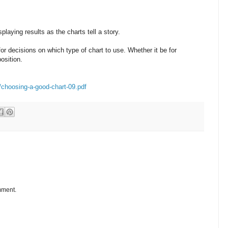
playing results as the charts tell a story.
for decisions on which type of chart to use. Whether it be for
osition.
/choosing-a-good-chart-09.pdf
mment.