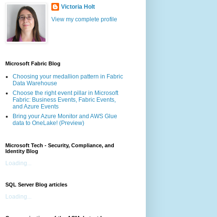
Victoria Holt
View my complete profile
Microsoft Fabric Blog
Choosing your medallion pattern in Fabric
Data Warehouse
Choose the right event pillar in Microsoft
Fabric: Business Events, Fabric Events,
and Azure Events
Bring your Azure Monitor and AWS Glue
data to OneLake! (Preview)
Microsoft Tech - Security, Compliance, and
Identity Blog
Loading...
SQL Server Blog articles
Loading...