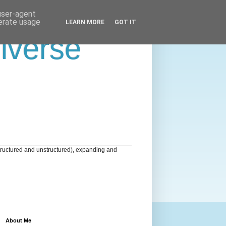
 user-agent
nerate usage
LEARN MORE
GOT IT
niverse
tructured and unstructured), expanding and
About Me