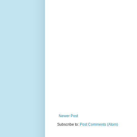
Newer Post
Subscribe to:
Post Comments (Atom)