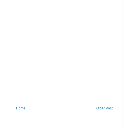
Home
Older Post