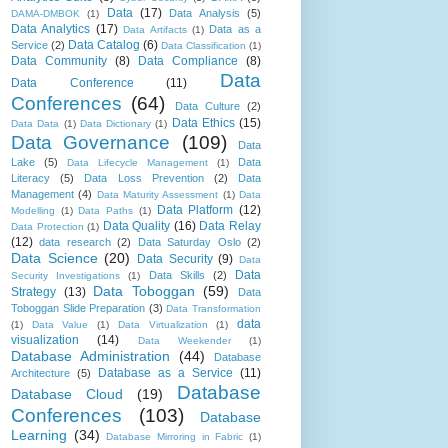
Data
(17)
Data Analysis
(5)
DAMA-DMBOK
(1)
Data Analytics
(17)
Data as a
Data Artifacts
(1)
Data Catalog
(6)
Service
(2)
Data Classification
(1)
Data Community
(8)
Data Compliance
(8)
Data
Data Conference
(11)
Conferences
(64)
Data Culture
(2)
Data Ethics
(15)
Data Data
(1)
Data Dictionary
(1)
Data Governance
(109)
Data
Lake
(5)
Data
Data Lifecycle Management
(1)
Literacy
(5)
Data Loss Prevention
(2)
Data
Management
(4)
Data Maturity Assessment
(1)
Data
Data Platform
(12)
Modelling
(1)
Data Paths
(1)
Data Quality
(16)
Data Relay
Data Protection
(1)
(12)
data research
(2)
Data Saturday Oslo
(2)
Data Science
(20)
Data Security
(9)
Data
Data
Data Skills
(2)
Security Investigations
(1)
Data Toboggan
(59)
Strategy
(13)
Data
Toboggan Slide Preparation
(3)
Data Transformation
data
(1)
Data Value
(1)
Data Virtualization
(1)
visualization
(14)
Data Weekender
(1)
Database Administration
(44)
Database
Database as a Service
(11)
Architecture
(5)
Database
Database Cloud
(19)
Conferences
(103)
Database
Learning
(34)
Database Mirroring in Fabric
(1)