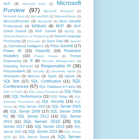
Microsoft
MVP
(3)
Microsoft Priva
(1)
Purview
(97)
Microsoft Research
(1)
Microsoft Scott
(1)
Microsoft365
(1)
MicrosoftFabric
(1)
MicrosoftPurview
(2)
Most Valuable
MongoDB
(1)
MSBuild
(8)
MVP
(8)
Professional
(4)
MVP
Global Summit
(3)
MVP Summit
(3)
MySQL
(1)
Natural Language
National Museum of Computing
(1)
Processing
(2)
Open Data
(4)
OneLake
(1)
OpenAI
Pass Summit
(17)
Operational Intelligence
(2)
(1)
Power BI
(10)
PowerBI
(10)
Predictive
Analytics
(10)
Prompt
Project Solara
(1)
R
(6)
Engineering
(2)
Records Management
(1)
Responsible AI
(36)
Reporting Services
(2)
ResponsibleAI
(3)
Security
(1)
Sensitivity labels
(1)
Sharepoint
(3)
Sitecore
(3)
Spark
(3)
Splunk
(3)
SQL
SQL Bits
(17)
SQL Certification
(11)
Conferences
(57)
SQL Database in Fabric
(2)
SQL Pass
SQL in Fabric
(1)
SQL Linux Container
(1)
(18)
SQL Performance
(11)
SQL Relay
(4)
SQL
SQL Security
(14)
Saturday Foundation
(1)
SQL
SQL Server 2005
SQL Server 2000
(2)
Server
(1)
(8)
SQL Server 2008
(17)
SQL Server 2008
R2
(9)
SQL Server 2012
(14)
SQL Server
SQL Server 2016
(20)
2014
(11)
SQL
Server 2017
(10)
SQL Server 2019
(10)
SQL
SQL Server 2025
(6)
Server 2022
(3)
SQL Server
SQL Server
SQL Server Denali
(4)
2026
(1)