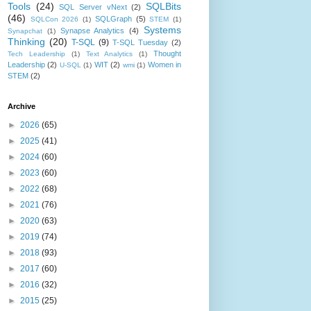
Tools
(24)
SQLBits
SQL Server vNext
(2)
(46)
SQLGraph
(5)
SQLCon 2026
(1)
STEM
(1)
Systems
Synapse Analytics
(4)
Synapchat
(1)
Thinking
(20)
T-SQL
(9)
T-SQL Tuesday
(2)
Thought
Tech Leadership
(1)
Text Analytics
(1)
Leadership
(2)
WIT
(2)
Women in
U-SQL
(1)
wmi
(1)
STEM
(2)
Archive
►
2026
(65)
►
2025
(41)
►
2024
(60)
►
2023
(60)
►
2022
(68)
►
2021
(76)
►
2020
(63)
►
2019
(74)
►
2018
(93)
►
2017
(60)
►
2016
(32)
►
2015
(25)