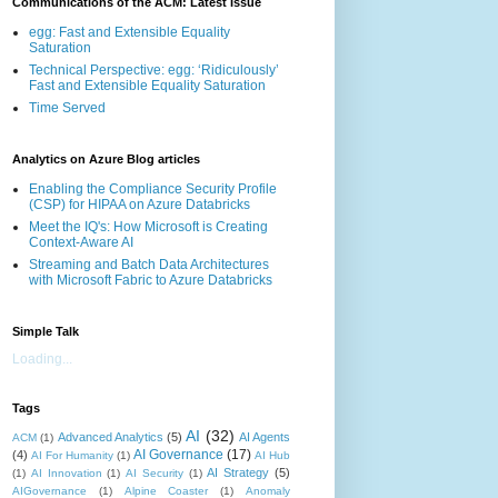
Communications of the ACM: Latest Issue
egg: Fast and Extensible Equality
Saturation
Technical Perspective: egg: ‘Ridiculously’
Fast and Extensible Equality Saturation
Time Served
Analytics on Azure Blog articles
Enabling the Compliance Security Profile
(CSP) for HIPAA on Azure Databricks
Meet the IQ's: How Microsoft is Creating
Context-Aware AI
Streaming and Batch Data Architectures
with Microsoft Fabric to Azure Databricks
Simple Talk
Loading...
Tags
AI
(32)
Advanced Analytics
(5)
AI Agents
ACM
(1)
AI Governance
(17)
(4)
AI For Humanity
(1)
AI Hub
AI Strategy
(5)
(1)
AI Innovation
(1)
AI Security
(1)
AIGovernance
(1)
Alpine Coaster
(1)
Anomaly