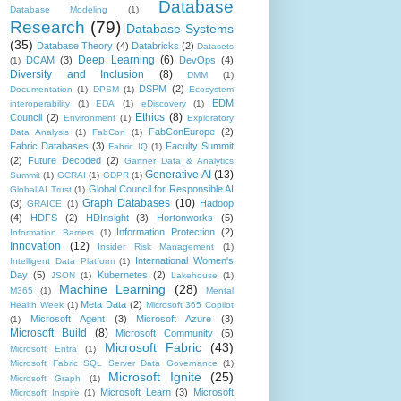
Database
Database Modeling
(1)
Research
(79)
Database Systems
(35)
Database Theory
(4)
Databricks
(2)
Datasets
Deep Learning
(6)
DCAM
(3)
DevOps
(4)
(1)
Diversity and Inclusion
(8)
DMM
(1)
DSPM
(2)
Documentation
(1)
DPSM
(1)
Ecosystem
EDM
interoperability
(1)
EDA
(1)
eDiscovery
(1)
Ethics
(8)
Council
(2)
Environment
(1)
Exploratory
FabConEurope
(2)
Data Analysis
(1)
FabCon
(1)
Fabric Databases
(3)
Faculty Summit
Fabric IQ
(1)
(2)
Future Decoded
(2)
Gartner Data & Analytics
Generative AI
(13)
Summit
(1)
GCRAI
(1)
GDPR
(1)
Global Council for Responsible AI
Global AI Trust
(1)
Graph Databases
(10)
(3)
Hadoop
GRAICE
(1)
(4)
HDFS
(2)
HDInsight
(3)
Hortonworks
(5)
Information Protection
(2)
Information Barriers
(1)
Innovation
(12)
Insider Risk Management
(1)
International Women's
Intelligent Data Platform
(1)
Day
(5)
Kubernetes
(2)
JSON
(1)
Lakehouse
(1)
Machine Learning
(28)
M365
(1)
Mental
Meta Data
(2)
Health Week
(1)
Microsoft 365 Copilot
Microsoft Agent
(3)
Microsoft Azure
(3)
(1)
Microsoft Build
(8)
Microsoft Community
(5)
Microsoft Fabric
(43)
Microsoft Entra
(1)
Microsoft Fabric SQL Server Data Governance
(1)
Microsoft Ignite
(25)
Microsoft Graph
(1)
Microsoft Learn
(3)
Microsoft
Microsoft Inspire
(1)