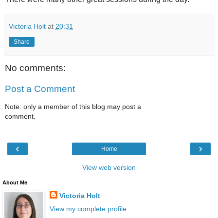
Victoria Holt
at
20:31
Share
No comments:
Post a Comment
Note: only a member of this blog may post a
comment.
‹
›
Home
View web version
About Me
Victoria Holt
View my complete profile