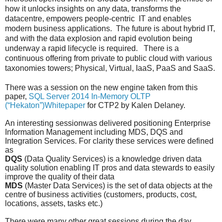
how it unlocks insights on any data, transforms the
datacentre, empowers people-centric
IT and enables
modern business applications.
The future is about hybrid IT,
and with the data explosion and rapid evolution being
underway a rapid lifecycle is required.
There is a
continuous offering from private to public cloud with various
taxonomies towers; Physical, Virtual, IaaS, PaaS and SaaS.
There was a session on the new engine taken from this
paper,
SQL Server 2014 In-Memory OLTP
(“Hekaton”)Whitepaper
for CTP2 by
Kalen Delaney
.
An interesting sessionwas delivered positioning Enterprise
Information Management including MDS, DQS and
Integration Services. For clarity these services were defined
as
DQS
(Data Quality Services) is a knowledge driven data
quality solution enabling IT pros and data stewards to easily
improve the quality of their data
MDS
(Master Data Services) is the set of data objects at the
centre of business activities (customers, products, cost,
locations, assets, tasks etc.)
There were many other great sessions during the day.