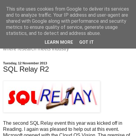
This site uses cookies from Google to deliver its services
Dr Victoria Holt: life, the
and to analyze traffic. Your IP address and user-agent are
shared with Google along with performance and security
universe and everything
metrics to ensure quality of service, generate usage
statistics, and to detect and address abuse.
Chaos, complexity, curiosity and database systems. A place
LEARN MORE
GOT IT
where research meets industry
Tuesday, 12 November 2013
SQL Relay R2
The second SQL Relay event this year was kicked off in
Reading. I again was pleased to help out at this event.
Microsoft opened with the Cloud OS Vision. The premise of