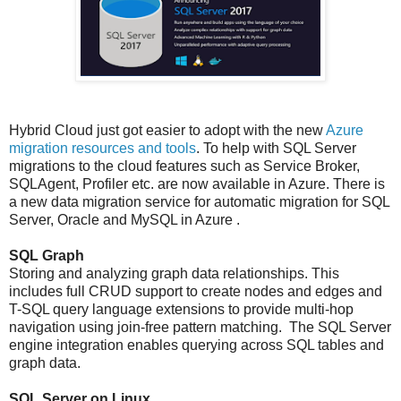
Hybrid Cloud just got easier to adopt with the new
Azure
migration resources and tools
.
To help with SQL Server
migrations to the cloud features such as Service Broker,
SQLAgent, Profiler etc. are now
available in Azure. There is
a new data migration service for automatic migration for SQL
Server, Oracle and MySQL in Azure .
SQL Graph
Storing and analyzing graph data relationships. This
includes full CRUD support to create nodes and edges and
T-SQL query language extensions to provide multi-hop
navigation using join-free pattern matching. The SQL Server
engine integration enables querying across SQL tables and
graph data.
SQL Server on Linux