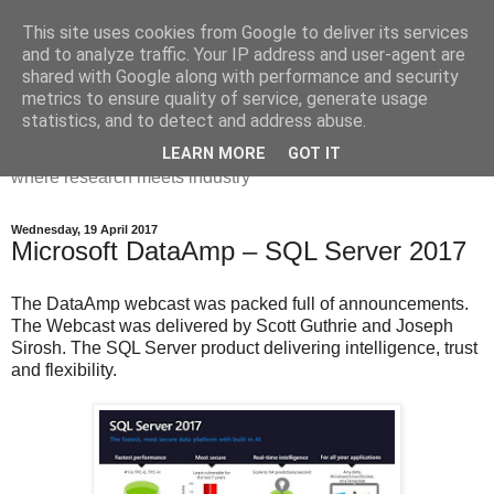
This site uses cookies from Google to deliver its services
Dr Victoria Holt: life, the
and to analyze traffic. Your IP address and user-agent are
shared with Google along with performance and security
universe and everything
metrics to ensure quality of service, generate usage
statistics, and to detect and address abuse.
Chaos, complexity, curiosity and database systems. A place
LEARN MORE
GOT IT
where research meets industry
Wednesday, 19 April 2017
Microsoft DataAmp – SQL Server 2017
The DataAmp webcast was packed full of announcements.
The Webcast was delivered by Scott Guthrie and Joseph
Sirosh. The SQL Server product delivering intelligence, trust
and flexibility.