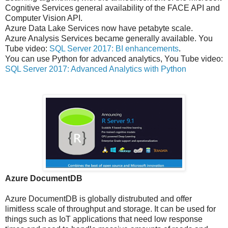
Cognitive Services general availability of the FACE API and
Computer Vision API.
Azure Data Lake Services now have petabyte scale.
Azure Analysis Services became generally available. You
Tube video:
SQL Server 2017: BI enhancements
.
You can use Python for advanced analytics, You Tube video:
SQL Server 2017: Advanced Analytics with Python
Azure DocumentDB
Azure DocumentDB is globally distrubuted and offer
limitless scale of throughput and storage. It can be used for
things such as IoT applications that need low response