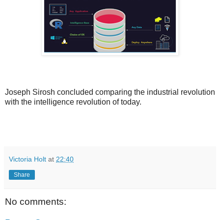
Joseph Sirosh concluded comparing the industrial revolution
with the intelligence revolution of today.
Victoria Holt
at
22:40
Share
No comments: