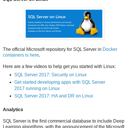
The official Microsoft repository for SQL Server in
Docker
containers is here
.
Here are a few videos to help get you started with Linux:
SQL Server 2017: Security on Linux
Get started developing apps with SQL Server
2017 running on Linux
SQL Server 2017: HA and DR on Linux
Analytics
SQL Server is the first commercial database to include Deep
Learning algorithms, with the announcement of the Microsoft