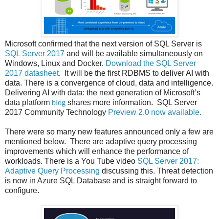
Microsoft confirmed that the next version of SQL Server is
SQL Server 2017
and will be available simultaneously on
Windows, Linux and Docker.
Download the SQL Server
2017 datasheet
.
It will be the first RDBMS to deliver AI with
data. There is a convergence of cloud, data and intelligence.
Delivering AI with data: the next generation of Microsoft’s
data platform
blog
shares more information.
SQL Server
2017 Community Technology
Preview 2.0 now available.
There were so many new features announced only a few are
mentioned below. There are
adaptive query processing
improvements which will enhance the performance of
workloads. There is a You Tube video
SQL Server 2017:
Adaptive Query Processing
discussing this. Threat detection
is now in Azure SQL Database and is straight forward to
configure.