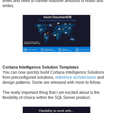
times and need to handle massive amounts of reads and
writes.
Cortana Intelligence Solution Templates
You can now quickly build Cortana Intelligence Solutions
from preconfigured solutions,
reference architectures
and
design patterns. Some are released with more to follow.
The really important thing that I am excited about is the
flexibility of choice within the SQL Server product.