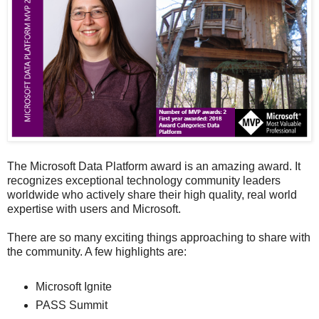
The Microsoft Data Platform award is an amazing award. It
recognizes exceptional technology community leaders
worldwide who actively share their high quality, real world
expertise with users and Microsoft.
There are so many exciting things approaching to share with
the community. A few highlights are:
Microsoft Ignite
PASS Summit