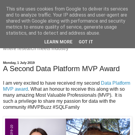
This site uses cookies from Google to deliver its services
Dr Victoria Holt: life, the
and to analyze traffic. Your IP address and user-agent are
shared with Google along with performance and security
universe and everything
metrics to ensure quality of service, generate usage
statistics, and to detect and address abuse.
Chaos, complexity, curiosity and database systems. A place
LEARN MORE
GOT IT
where research meets industry
Monday, 1 July 2019
A Second Data Platform MVP Award
I am very excited to have received my second
Data Platform
MVP award
. What an honour to receive this along with so
many amazing Most Valuable Professionals (MVP). It is
such a privilege to share my passion for data with the
community #MVPBuzz #SQLFamily