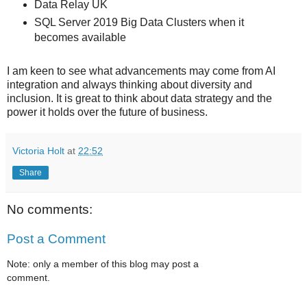
Data Relay UK
SQL Server 2019 Big Data Clusters when it
becomes available
I am keen to see what advancements may come from AI
integration and always thinking about diversity and
inclusion. It is great to think about data strategy and the
power it holds over the future of business.
Victoria Holt
at
22:52
Share
No comments:
Post a Comment
Note: only a member of this blog may post a
comment.