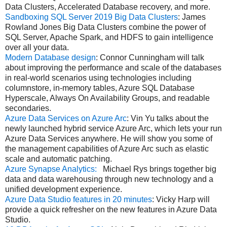
Data Clusters, Accelerated Database recovery, and more.
Sandboxing SQL Server 2019 Big Data Clusters
: James
Rowland Jones Big Data Clusters combine the power of
SQL Server, Apache Spark, and HDFS to gain intelligence
over all your data.
Modern Database design
: Connor Cunningham will talk
about improving the performance and scale of the databases
in real-world scenarios using technologies including
columnstore, in-memory tables, Azure SQL Database
Hyperscale, Always On Availability Groups, and readable
secondaries.
Azure Data Services on Azure Arc
: Vin Yu talks about the
newly launched hybrid service Azure Arc, which lets your run
Azure Data Services anywhere. He will show you some of
the management capabilities of Azure Arc such as elastic
scale and automatic patching.
Azure Synapse Analytics:
Michael Rys brings together big
data and data warehousing through new technology and a
unified development experience.
Azure Data Studio features in 20 minutes
: Vicky Harp will
provide a quick refresher on the new features in Azure Data
Studio.