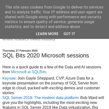
This site uses cookies from Google to deliver its services
Dr Victoria Holt: life, the
and to analyze traffic. Your IP address and user-agent are
shared with Google along with performance and security
universe and everything
metrics to ensure quality of service, generate usage
statistics, and to detect and address abuse.
Chaos, complexity, curiosity and database systems. A place
LEARN MORE
GOT IT
where research meets industry
Thursday, 27 February 2020
SQL Bits 2020 Microsoft sessions
Here is a quick guide to a few of the Data and AI sessions
from
Microsoft at SQLBits
.
: Join Gayle Sheppard, CVP, Azure Data for a
Keynote
keynote presentation on the journey of SQL Server from
edge to cloud, packed with exciting demos and customer
stories.
SQL Server 2019: The modern data platform
: Bob Ward will
give you the highlights, including the most exciting new
features in SQL Server 2019 like Data virtualization, Big