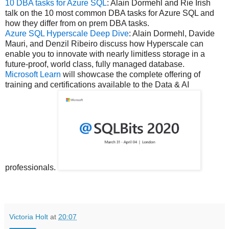
10 DBA tasks for Azure SQL
: Alain Dormehl and Rie Irish
talk on the 10 most common DBA tasks for Azure SQL and
how they differ from on prem DBA tasks.
Azure SQL Hyperscale Deep Dive
: Alain Dormehl, Davide
Mauri, and Denzil Ribeiro discuss how Hyperscale can
enable you to innovate with nearly limitless storage in a
future-proof, world class, fully managed database.
Microsoft Learn
will showcase the complete offering of
training and certifications available to the Data & AI
professionals.
Victoria Holt
at
20:07