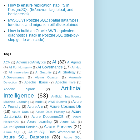
How to ensure replication stability in
PostgreSQL (fix/prevent lag, bloat, and
bottlenecks)
MySQL vs PostgreSQL: spatial data types,
functions, and migration pitfalls explained
How to build an Oracle AWR-equivalent
diagnostics stack in PostgreSQL (step-by-
step guide with code)
Tags
AI
(32)
Advanced Analytics
(5)
AI Agents
ACM
(1)
AI Governance
(17)
(4)
AI For Humanity
(1)
AI Hub
AI Strategy
(5)
(1)
AI Innovation
(1)
AI Security
(1)
AIGovernance
(1)
Alpine Coaster
(1)
Anomaly
Apache HBase
(2)
Apache Hive
(5)
Detection
(1)
Artificial
Apache Spark
(2)
Intelligence
(63)
Artificial Intelligence
Azure
Machine Learning
(1)
Audit
(1)
AWS Summit
(1)
Azure Cosmos DB
AI Foundry
(2)
Azure Arc
(2)
(18)
Azure
Azure Data
(1)
Azure Data Factory
(1)
Databricks
(8)
Azure DocumentDB
(5)
Azure
Azure Learning
(2)
HorizonDB
(1)
Azure ML
(1)
Azure Purview
(21)
Azure OpenAI Service
(4)
Azure SQL Data Warehouse
(3)
Azure SQL
(1)
Azure SQL Database
(28)
Azure SQL