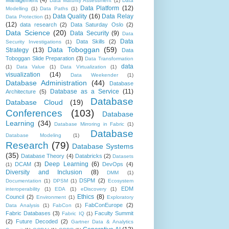
Management
(4)
Data Maturity Assessment
(1)
Data
Data Platform
(12)
Modelling
(1)
Data Paths
(1)
Data Quality
(16)
Data Relay
Data Protection
(1)
(12)
data research
(2)
Data Saturday Oslo
(2)
Data Science
(20)
Data Security
(9)
Data
Data
Data Skills
(2)
Security Investigations
(1)
Data Toboggan
(59)
Strategy
(13)
Data
Toboggan Slide Preparation
(3)
Data Transformation
data
(1)
Data Value
(1)
Data Virtualization
(1)
visualization
(14)
Data Weekender
(1)
Database Administration
(44)
Database
Database as a Service
(11)
Architecture
(5)
Database
Database Cloud
(19)
Conferences
(103)
Database
Learning
(34)
Database Mirroring in Fabric
(1)
Database
Database Modeling
(1)
Research
(79)
Database Systems
(35)
Database Theory
(4)
Databricks
(2)
Datasets
Deep Learning
(6)
DCAM
(3)
DevOps
(4)
(1)
Diversity and Inclusion
(8)
DMM
(1)
DSPM
(2)
Documentation
(1)
DPSM
(1)
Ecosystem
EDM
interoperability
(1)
EDA
(1)
eDiscovery
(1)
Ethics
(8)
Council
(2)
Environment
(1)
Exploratory
FabConEurope
(2)
Data Analysis
(1)
FabCon
(1)
Fabric Databases
(3)
Faculty Summit
Fabric IQ
(1)
(2)
Future Decoded
(2)
Gartner Data & Analytics