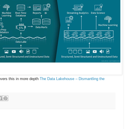
covers this in more depth
The Data Lakehouse – Dismantling the