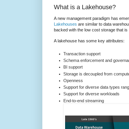
What is a Lakehouse?
A new management paradigm has emerge
Lakehouses
are similar to data warehou
backed with the low cost storage that is 
A lakehouse has some key attributes:
Transaction support
Schema enforcement and governa
BI support
Storage is decoupled from comput
Openness
Support for diverse data types rang
Support for diverse workloads
End-to-end streaming