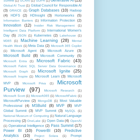
Generative AI
(13)
Summit
(1)
GCRAI
(1)
GDPR
(1)
Global Council for Responsible AI
Global AI Trust
(1)
Graph Databases
(10)
(3)
Hadoop
GRAICE
(1)
(4)
HDFS
(2)
HDInsight
(3)
Hortonworks
(5)
Information Protection
(2)
Information Barriers
(1)
Innovation
(12)
Insider Risk Management
(1)
International Women's
Intelligent Data Platform
(1)
Day
(5)
Kubernetes
(2)
JSON
(1)
Lakehouse
(1)
Machine Learning
(28)
M365
(1)
Mental
Meta Data
(2)
Health Week
(1)
Microsoft 365 Copilot
Microsoft Agent
(3)
Microsoft Azure
(3)
(1)
Microsoft Build
(8)
Microsoft Community
(5)
Microsoft Fabric
(43)
Microsoft Entra
(1)
Microsoft Fabric SQL Server Data Governance
(1)
Microsoft Ignite
(25)
Microsoft Graph
(1)
Microsoft Learn
(3)
Microsoft
Microsoft Inspire
(1)
Microsoft
MVP
(3)
Microsoft Priva
(1)
Purview
(97)
Microsoft Research
(1)
Microsoft Scott
(1)
Microsoft365
(1)
MicrosoftFabric
(1)
MicrosoftPurview
(2)
Most Valuable
MongoDB
(1)
MSBuild
(8)
MVP
(8)
Professional
(4)
MVP
Global Summit
(3)
MVP Summit
(3)
MySQL
(1)
Natural Language
National Museum of Computing
(1)
Processing
(2)
Open Data
(4)
OneLake
(1)
OpenAI
Pass Summit
(17)
Operational Intelligence
(2)
(1)
Power BI
(10)
PowerBI
(10)
Predictive
Analytics
(10)
Prompt
Project Solara
(1)