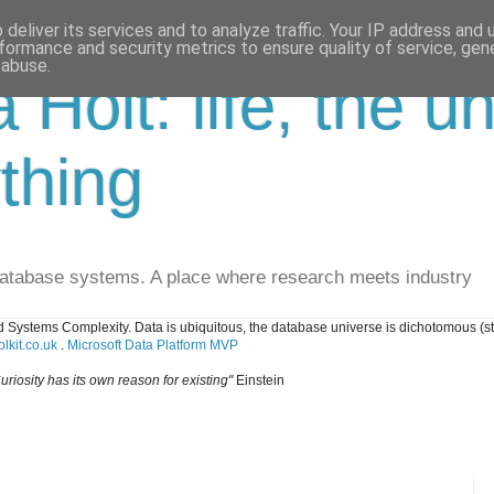
deliver its services and to analyze traffic. Your IP address and
formance and security metrics to ensure quality of service, ge
 abuse.
a Holt: life, the u
thing
database systems. A place where research meets industry
 Systems Complexity. Data is ubiquitous, the database universe is dichotomous (s
lkit.co.uk
.
Microsoft Data Platform MVP
uriosity has its own reason for existing"
Einstein