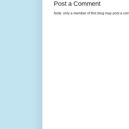
Post a Comment
Note: only a member of this blog may post a co