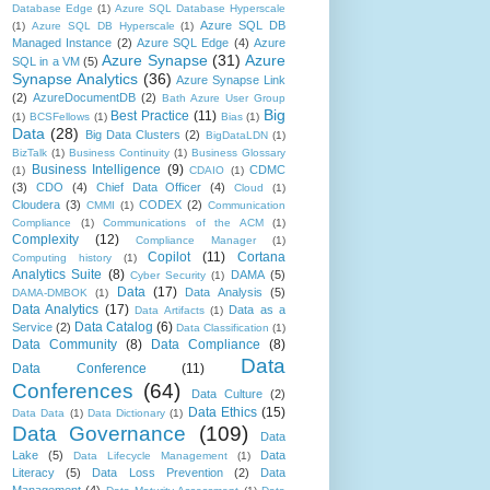
Database Edge
(1)
Azure SQL Database Hyperscale
Azure SQL DB
(1)
Azure SQL DB Hyperscale
(1)
Managed Instance
(2)
Azure SQL Edge
(4)
Azure
Azure Synapse
(31)
Azure
SQL in a VM
(5)
Synapse Analytics
(36)
Azure Synapse Link
(2)
AzureDocumentDB
(2)
Bath Azure User Group
Big
Best Practice
(11)
(1)
BCSFellows
(1)
Bias
(1)
Data
(28)
Big Data Clusters
(2)
BigDataLDN
(1)
BizTalk
(1)
Business Continuity
(1)
Business Glossary
Business Intelligence
(9)
CDMC
(1)
CDAIO
(1)
(3)
CDO
(4)
Chief Data Officer
(4)
Cloud
(1)
Cloudera
(3)
CODEX
(2)
CMMI
(1)
Communication
Compliance
(1)
Communications of the ACM
(1)
Complexity
(12)
Compliance Manager
(1)
Copilot
(11)
Cortana
Computing history
(1)
Analytics Suite
(8)
DAMA
(5)
Cyber Security
(1)
Data
(17)
Data Analysis
(5)
DAMA-DMBOK
(1)
Data Analytics
(17)
Data as a
Data Artifacts
(1)
Data Catalog
(6)
Service
(2)
Data Classification
(1)
Data Community
(8)
Data Compliance
(8)
Data
Data Conference
(11)
Conferences
(64)
Data Culture
(2)
Data Ethics
(15)
Data Data
(1)
Data Dictionary
(1)
Data Governance
(109)
Data
Lake
(5)
Data
Data Lifecycle Management
(1)
Literacy
(5)
Data Loss Prevention
(2)
Data