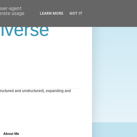
 user-agent
nerate usage
LEARN MORE
GOT IT
niverse
tructured and unstructured), expanding and
About Me