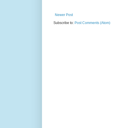
Newer Post
Subscribe to:
Post Comments (Atom)