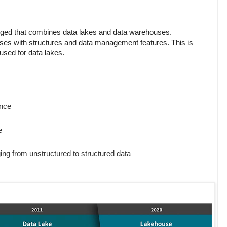
d that combines data lakes and data warehouses.
ses with structures and data management features. This is
used for data lakes.
nce
e
ing from unstructured to structured data