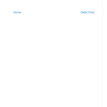
Home
Older Post