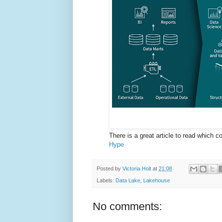
There is a great article to read which 
Hype
Posted by
Victoria Holt
at
21:08
Labels:
Data Lake
,
Lakehouse
No comments: