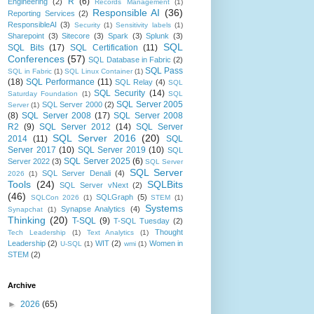
R
(6)
Engineering
(2)
Records Management
(1)
Responsible AI
(36)
Reporting Services
(2)
ResponsibleAI
(3)
Security
(1)
Sensitivity labels
(1)
Sharepoint
(3)
Sitecore
(3)
Spark
(3)
Splunk
(3)
SQL
SQL Bits
(17)
SQL Certification
(11)
Conferences
(57)
SQL Database in Fabric
(2)
SQL Pass
SQL in Fabric
(1)
SQL Linux Container
(1)
(18)
SQL Performance
(11)
SQL Relay
(4)
SQL
SQL Security
(14)
Saturday Foundation
(1)
SQL
SQL Server 2005
SQL Server 2000
(2)
Server
(1)
(8)
SQL Server 2008
(17)
SQL Server 2008
R2
(9)
SQL Server 2012
(14)
SQL Server
SQL Server 2016
(20)
2014
(11)
SQL
Server 2017
(10)
SQL Server 2019
(10)
SQL
SQL Server 2025
(6)
Server 2022
(3)
SQL Server
SQL Server
SQL Server Denali
(4)
2026
(1)
Tools
(24)
SQLBits
SQL Server vNext
(2)
(46)
SQLGraph
(5)
SQLCon 2026
(1)
STEM
(1)
Systems
Synapse Analytics
(4)
Synapchat
(1)
Thinking
(20)
T-SQL
(9)
T-SQL Tuesday
(2)
Thought
Tech Leadership
(1)
Text Analytics
(1)
Leadership
(2)
WIT
(2)
Women in
U-SQL
(1)
wmi
(1)
STEM
(2)
Archive
►
2026
(65)