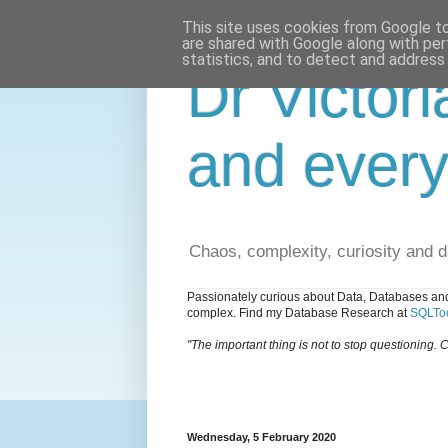
This site uses cookies from Google to 
are shared with Google along with per
statistics, and to detect and address
Dr Victori
and every
Chaos, complexity, curiosity and 
Passionately curious about Data, Databases and
complex. Find my Database Research at
SQLToo
"The important thing is not to stop questioning. C
Wednesday, 5 February 2020