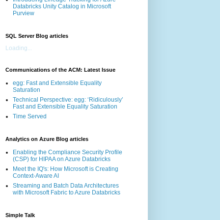
Databricks Unity Catalog in Microsoft
Purview
SQL Server Blog articles
Loading...
Communications of the ACM: Latest Issue
egg: Fast and Extensible Equality
Saturation
Technical Perspective: egg: ‘Ridiculously’
Fast and Extensible Equality Saturation
Time Served
Analytics on Azure Blog articles
Enabling the Compliance Security Profile
(CSP) for HIPAA on Azure Databricks
Meet the IQ's: How Microsoft is Creating
Context-Aware AI
Streaming and Batch Data Architectures
with Microsoft Fabric to Azure Databricks
Simple Talk