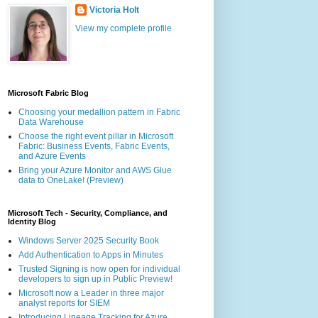
Victoria Holt
View my complete profile
Microsoft Fabric Blog
Choosing your medallion pattern in Fabric
Data Warehouse
Choose the right event pillar in Microsoft
Fabric: Business Events, Fabric Events,
and Azure Events
Bring your Azure Monitor and AWS Glue
data to OneLake! (Preview)
Microsoft Tech - Security, Compliance, and
Identity Blog
Windows Server 2025 Security Book
Add Authentication to Apps in Minutes
Trusted Signing is now open for individual
developers to sign up in Public Preview!
Microsoft now a Leader in three major
analyst reports for SIEM
Introducing Lineage Tracking for Azure