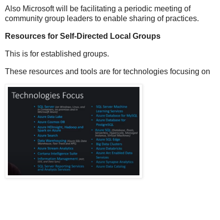
Also Microsoft will be facilitating a periodic meeting of
community group leaders to enable sharing of practices.
Resources for Self-Directed Local Groups
This is for established groups.
These resources and tools are for technologies focusing on