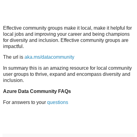
Effective community groups make it local, make it helpful for
local jobs and improving your career and being champions
for diversity and inclusion. Effective community groups are
impactful.
The url is
aka.ms/datacommunity
In summary this is an amazing resource for local community
user groups to thrive, expand and encompass diversity and
inclusion.
Azure Data Community FAQs
For answers to your
questions