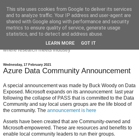
This site uses cookies from Google to deliver its services
Dr Victoria Holt: life, the
and to analyze traffic. Your IP address and user-agent are
shared with Google along with performance and security
universe and everything
metrics to ensure quality of service, generate usage
statistics, and to detect and address abuse.
Chaos, complexity, curiosity and database systems. A place
LEARN MORE
GOT IT
where research meets industry
Wednesday, 17 February 2021
Azure Data Community Announcement
A special announcement was made by Buck Woody on Data
Exposed. Microsoft expands on its announcement last year
following the collapse of PASS that is committed to the Data
Community and say local users groups are the life blood of
the community. The
announcement is here
Assets have been created that are Community-owned and
Microsoft-empowered. These are resources and benefits to
enable local community leaders to run their groups.