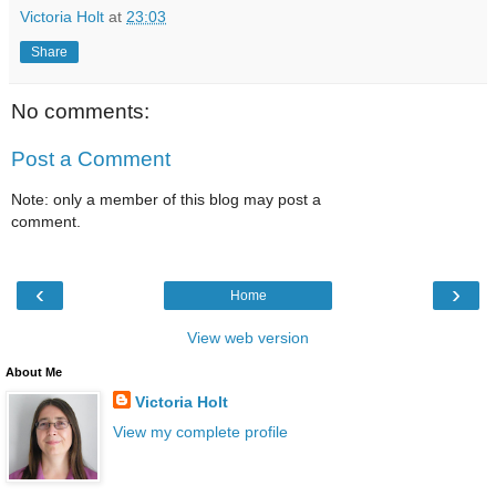
Victoria Holt
at
23:03
Share
No comments:
Post a Comment
Note: only a member of this blog may post a
comment.
‹
›
Home
View web version
About Me
Victoria Holt
View my complete profile