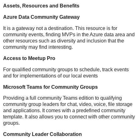
Assets, Resources and Benefits
Azure Data Community Gateway
It is a gateway not a destination. This resource is for
community events, finding MVPs in the Azure data area and
other resources such as diversity and inclusion that the
community may find interesting.
Access to Meetup Pro
For qualified community groups to schedule, track events
and for implementations of our local events
Microsoft Teams for Community Groups
Providing a full community Teams edition to qualifying
community group leaders for chat, video, voice, file storage
and applications. It comes with a predefined community
template. It also allows you to connect with other community
groups.
Community Leader Collaboration