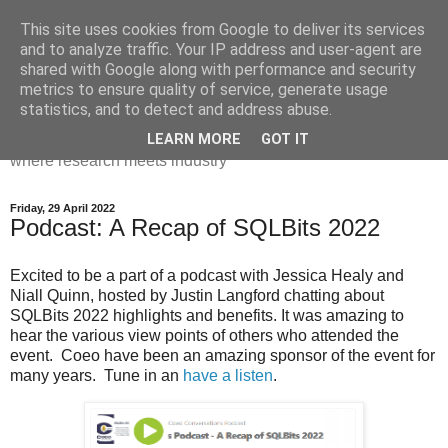
This site uses cookies from Google to deliver its services
Dr Victoria Holt: life, the
and to analyze traffic. Your IP address and user-agent are
shared with Google along with performance and security
universe and everything
metrics to ensure quality of service, generate usage
statistics, and to detect and address abuse.
Chaos, complexity, curiosity and database systems. A place
LEARN MORE
GOT IT
where research meets industry
Friday, 29 April 2022
Podcast: A Recap of SQLBits 2022
Excited to be a part of a podcast with Jessica Healy and
Niall Quinn, hosted by Justin Langford chatting about
SQLBits 2022 highlights and benefits. It was amazing to
hear the various view points of others who attended the
event. Coeo have been an amazing sponsor of the event for
many years. Tune in an
have a listen
.