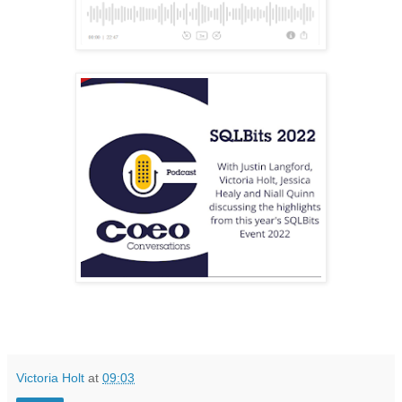
Victoria Holt
at
09:03