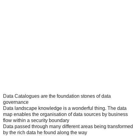
Data Catalogues are the foundation stones of data
governance
Data landscape knowledge is a wonderful thing. The data
map enables the organisation of data sources by business
flow within a security boundary
Data passed through many different areas being transformed
by the rich data he found along the way