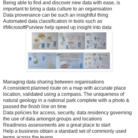
Being able to find and discover new data with ease, is
important to bring a data culture to an organisation
Data provenance can be such an insightful thing
Automated data classification in tools such as
#MicrosoftPurview help speed up insight into data
Managing data sharing between organisations
A consistent planned route on a map with accurate place
location, validated using a compass. The uniqueness of
natural geology in a national park complete with a photo &
passed the finish line on time
Data policies for access, security, data residency governing
the use of data amongst groups and locations
Readiness assessments are a great place to start
Help a business obtain a standard set of commonly used
terms across the teams