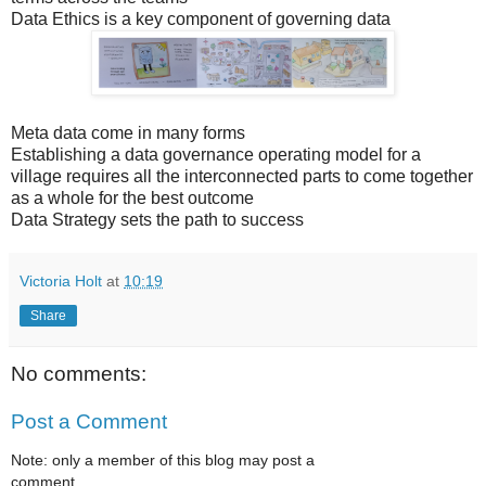
Data Ethics is a key component of governing data
Meta data come in many forms
Establishing a data governance operating model for a
village requires all the interconnected parts to come together
as a whole for the best outcome
Data Strategy sets the path to success
Victoria Holt
at
10:19
Share
No comments:
Post a Comment
Note: only a member of this blog may post a
comment.