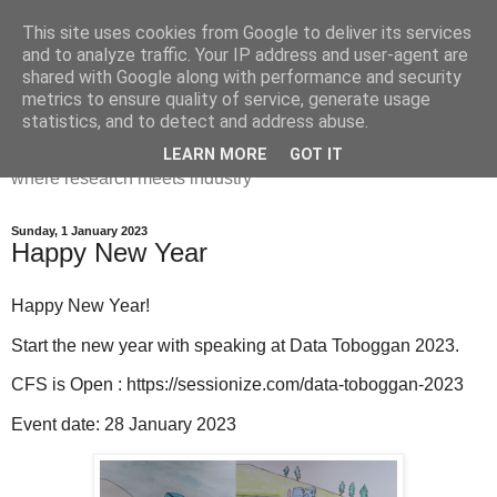
This site uses cookies from Google to deliver its services
Dr Victoria Holt: life, the
and to analyze traffic. Your IP address and user-agent are
shared with Google along with performance and security
universe and everything
metrics to ensure quality of service, generate usage
statistics, and to detect and address abuse.
Chaos, complexity, curiosity and database systems. A place
LEARN MORE
GOT IT
where research meets industry
Sunday, 1 January 2023
Happy New Year
Happy New Year!
Start the new year with speaking at Data Toboggan 2023.
CFS is Open : https://sessionize.com/data-toboggan-2023
Event date: 28 January 2023