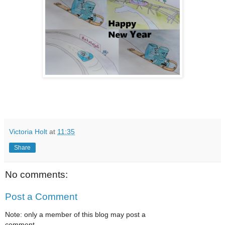
Victoria Holt
at
11:35
Share
No comments:
Post a Comment
Note: only a member of this blog may post a
comment.