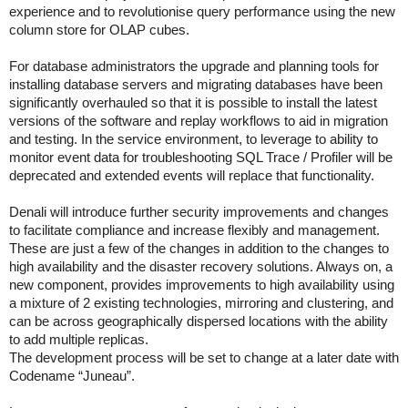
experience and to revolutionise query performance using the new
column store for OLAP cubes.
For database administrators the upgrade and planning tools for
installing database servers and migrating databases have been
significantly overhauled so that it is possible to install the latest
versions of the software and replay workflows to aid in migration
and testing. In the service environment, to leverage to ability to
monitor event data for troubleshooting SQL Trace / Profiler will be
deprecated and extended events will replace that functionality.
Denali will introduce further security improvements and changes
to facilitate compliance and increase flexibly and management.
These are just a few of the changes in addition to the changes to
high availability and the disaster recovery solutions. Always on, a
new component, provides improvements to high availability using
a mixture of 2 existing technologies, mirroring and clustering, and
can be across geographically dispersed locations with the ability
to add multiple replicas.
The development process will be set to change at a later date with
Codename “Juneau”.