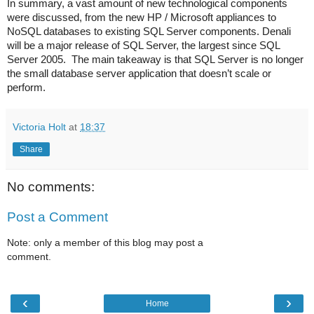
In summary, a vast amount of new technological components
were discussed, from the new HP / Microsoft appliances to
NoSQL databases to existing SQL Server components. Denali
will be a major release of SQL Server, the largest since SQL
Server 2005.
The main takeaway is that SQL Server is no longer
the small database server application that doesn’t scale or
perform.
Victoria Holt
at
18:37
Share
No comments:
Post a Comment
Note: only a member of this blog may post a
comment.
‹
›
Home