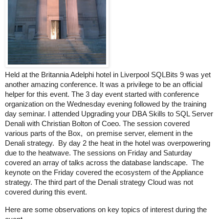
Held at the Britannia Adelphi hotel in Liverpool SQLBits 9 was yet
another amazing conference. It was a privilege to be an official
helper for this event. The 3 day event started with conference
organization on the Wednesday evening followed by the training
day seminar. I attended Upgrading your DBA Skills to SQL Server
Denali with Christian Bolton of Coeo. The session covered
various parts of the Box, on premise server, element in the
Denali strategy. By day 2 the heat in the hotel was overpowering
due to the heatwave. The sessions on Friday and Saturday
covered an array of talks across the database landscape. The
keynote on the Friday covered the ecosystem of the Appliance
strategy. The third part of the Denali strategy Cloud was not
covered during this event.
Here are some observations on key topics of interest during the