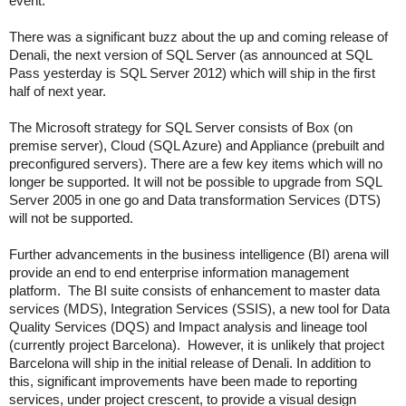
event.
There was a significant buzz about the up and coming release of
Denali, the next version of SQL Server (as announced at SQL
Pass yesterday is SQL Server 2012) which will ship in the first
half of next year.
The Microsoft strategy for SQL Server consists of Box (on
premise server), Cloud (SQL Azure) and Appliance (prebuilt and
preconfigured servers). There are a few key items which will no
longer be supported. It will not be possible to upgrade from SQL
Server 2005 in one go and Data transformation Services (DTS)
will not be supported.
Further advancements in the business intelligence (BI) arena will
provide an end to end enterprise information management
platform. The BI suite consists of enhancement to master data
services (MDS), Integration Services (SSIS), a new tool for Data
Quality Services (DQS) and Impact analysis and lineage tool
(currently project Barcelona). However, it is unlikely that project
Barcelona will ship in the initial release of Denali. In addition to
this, significant improvements have been made to reporting
services, under project crescent, to provide a visual design