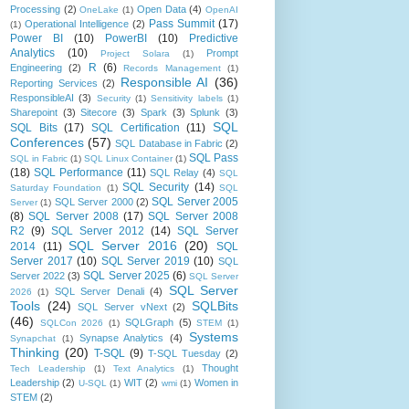
Processing
(2)
Open Data
(4)
OneLake
(1)
OpenAI
Pass Summit
(17)
Operational Intelligence
(2)
(1)
Power BI
(10)
PowerBI
(10)
Predictive
Analytics
(10)
Prompt
Project Solara
(1)
R
(6)
Engineering
(2)
Records Management
(1)
Responsible AI
(36)
Reporting Services
(2)
ResponsibleAI
(3)
Security
(1)
Sensitivity labels
(1)
Sharepoint
(3)
Sitecore
(3)
Spark
(3)
Splunk
(3)
SQL
SQL Bits
(17)
SQL Certification
(11)
Conferences
(57)
SQL Database in Fabric
(2)
SQL Pass
SQL in Fabric
(1)
SQL Linux Container
(1)
(18)
SQL Performance
(11)
SQL Relay
(4)
SQL
SQL Security
(14)
Saturday Foundation
(1)
SQL
SQL Server 2005
SQL Server 2000
(2)
Server
(1)
(8)
SQL Server 2008
(17)
SQL Server 2008
R2
(9)
SQL Server 2012
(14)
SQL Server
SQL Server 2016
(20)
2014
(11)
SQL
Server 2017
(10)
SQL Server 2019
(10)
SQL
SQL Server 2025
(6)
Server 2022
(3)
SQL Server
SQL Server
SQL Server Denali
(4)
2026
(1)
Tools
(24)
SQLBits
SQL Server vNext
(2)
(46)
SQLGraph
(5)
SQLCon 2026
(1)
STEM
(1)
Systems
Synapse Analytics
(4)
Synapchat
(1)
Thinking
(20)
T-SQL
(9)
T-SQL Tuesday
(2)
Thought
Tech Leadership
(1)
Text Analytics
(1)
Leadership
(2)
WIT
(2)
Women in
U-SQL
(1)
wmi
(1)
STEM
(2)