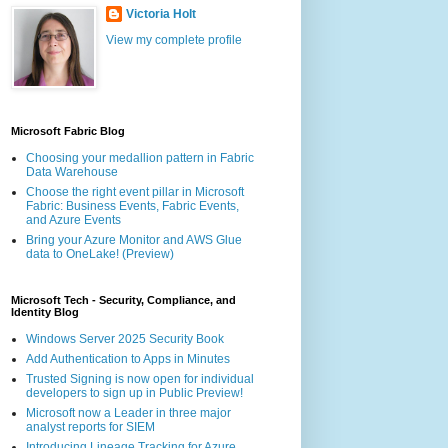
Victoria Holt
View my complete profile
Microsoft Fabric Blog
Choosing your medallion pattern in Fabric
Data Warehouse
Choose the right event pillar in Microsoft
Fabric: Business Events, Fabric Events,
and Azure Events
Bring your Azure Monitor and AWS Glue
data to OneLake! (Preview)
Microsoft Tech - Security, Compliance, and
Identity Blog
Windows Server 2025 Security Book
Add Authentication to Apps in Minutes
Trusted Signing is now open for individual
developers to sign up in Public Preview!
Microsoft now a Leader in three major
analyst reports for SIEM
Introducing Lineage Tracking for Azure