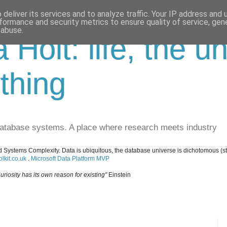
deliver its services and to analyze traffic. Your IP address and
formance and security metrics to ensure quality of service, ge
 abuse.
a Holt: life, the u
thing
database systems. A place where research meets industry
 Systems Complexity. Data is ubiquitous, the database universe is dichotomous (s
lkit.co.uk
.
Microsoft Data Platform MVP
uriosity has its own reason for existing"
Einstein