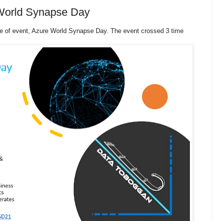
 World Synapse Day
pe of event, Azure World Synapse Day. The event crossed 3 time