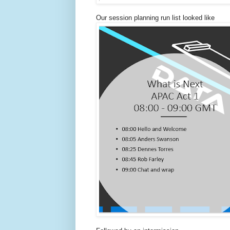
Our session planning run list looked like