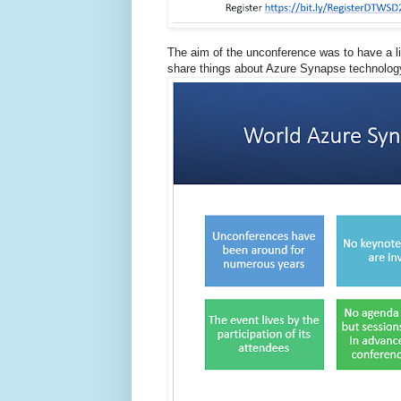
The aim of the unconference was to have a lig
share things about Azure Synapse technology