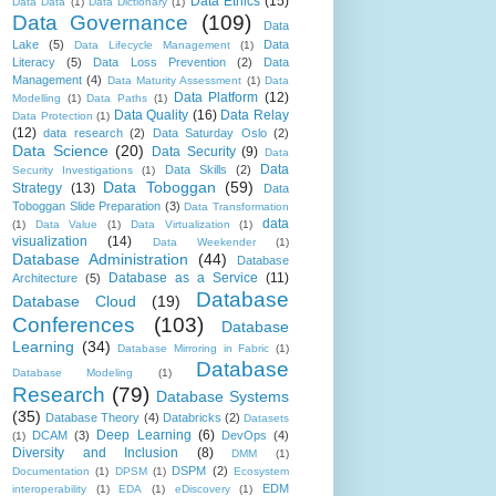
Data Ethics
(15)
Data Data
(1)
Data Dictionary
(1)
Data Governance
(109)
Data
Lake
(5)
Data
Data Lifecycle Management
(1)
Literacy
(5)
Data Loss Prevention
(2)
Data
Management
(4)
Data Maturity Assessment
(1)
Data
Data Platform
(12)
Modelling
(1)
Data Paths
(1)
Data Quality
(16)
Data Relay
Data Protection
(1)
(12)
data research
(2)
Data Saturday Oslo
(2)
Data Science
(20)
Data Security
(9)
Data
Data
Data Skills
(2)
Security Investigations
(1)
Data Toboggan
(59)
Strategy
(13)
Data
Toboggan Slide Preparation
(3)
Data Transformation
data
(1)
Data Value
(1)
Data Virtualization
(1)
visualization
(14)
Data Weekender
(1)
Database Administration
(44)
Database
Database as a Service
(11)
Architecture
(5)
Database
Database Cloud
(19)
Conferences
(103)
Database
Learning
(34)
Database Mirroring in Fabric
(1)
Database
Database Modeling
(1)
Research
(79)
Database Systems
(35)
Database Theory
(4)
Databricks
(2)
Datasets
Deep Learning
(6)
DCAM
(3)
DevOps
(4)
(1)
Diversity and Inclusion
(8)
DMM
(1)
DSPM
(2)
Documentation
(1)
DPSM
(1)
Ecosystem
EDM
interoperability
(1)
EDA
(1)
eDiscovery
(1)