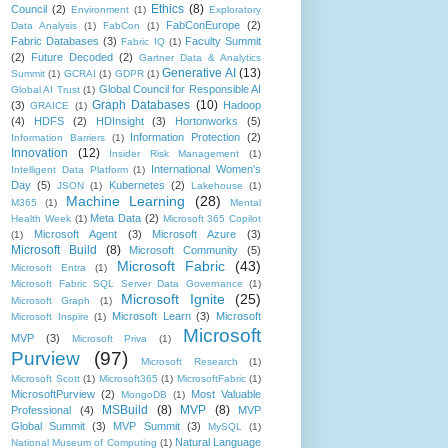
Ethics
(8)
Council
(2)
Environment
(1)
Exploratory
FabConEurope
(2)
Data Analysis
(1)
FabCon
(1)
Fabric Databases
(3)
Faculty Summit
Fabric IQ
(1)
(2)
Future Decoded
(2)
Gartner Data & Analytics
Generative AI
(13)
Summit
(1)
GCRAI
(1)
GDPR
(1)
Global Council for Responsible AI
Global AI Trust
(1)
Graph Databases
(10)
(3)
Hadoop
GRAICE
(1)
(4)
HDFS
(2)
HDInsight
(3)
Hortonworks
(5)
Information Protection
(2)
Information Barriers
(1)
Innovation
(12)
Insider Risk Management
(1)
International Women's
Intelligent Data Platform
(1)
Day
(5)
Kubernetes
(2)
JSON
(1)
Lakehouse
(1)
Machine Learning
(28)
M365
(1)
Mental
Meta Data
(2)
Health Week
(1)
Microsoft 365 Copilot
Microsoft Agent
(3)
Microsoft Azure
(3)
(1)
Microsoft Build
(8)
Microsoft Community
(5)
Microsoft Fabric
(43)
Microsoft Entra
(1)
Microsoft Fabric SQL Server Data Governance
(1)
Microsoft Ignite
(25)
Microsoft Graph
(1)
Microsoft Learn
(3)
Microsoft
Microsoft Inspire
(1)
Microsoft
MVP
(3)
Microsoft Priva
(1)
Purview
(97)
Microsoft Research
(1)
Microsoft Scott
(1)
Microsoft365
(1)
MicrosoftFabric
(1)
MicrosoftPurview
(2)
Most Valuable
MongoDB
(1)
MSBuild
(8)
MVP
(8)
Professional
(4)
MVP
Global Summit
(3)
MVP Summit
(3)
MySQL
(1)
Natural Language
National Museum of Computing
(1)