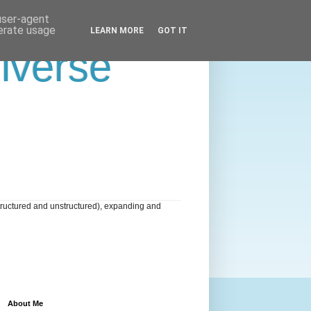
 user-agent
nerate usage
LEARN MORE
GOT IT
niverse
tructured and unstructured), expanding and
About Me