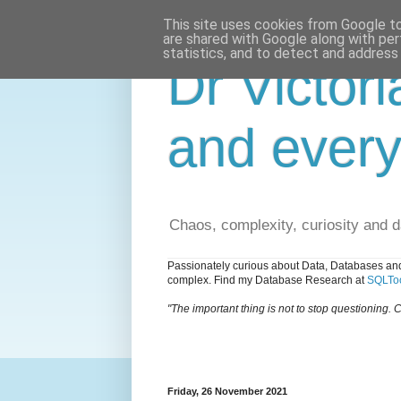
This site uses cookies from Google to 
are shared with Google along with per
statistics, and to detect and address
Dr Victori
and every
Chaos, complexity, curiosity and 
Passionately curious about Data, Databases and
complex. Find my Database Research at
SQLToo
"The important thing is not to stop questioning. C
Friday, 26 November 2021