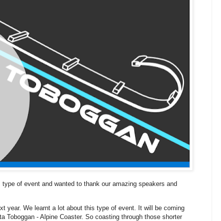
is type of event and wanted to thank our amazing speakers and
 year. We learnt a lot about this type of event. It will be coming
ta Toboggan - Alpine Coaster. So coasting through those shorter