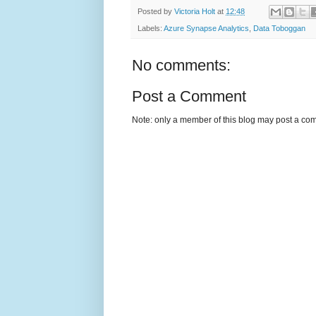
Posted by
Victoria Holt
at
12:48
Labels:
Azure Synapse Analytics
,
Data Toboggan
No comments:
Post a Comment
Note: only a member of this blog may post a co