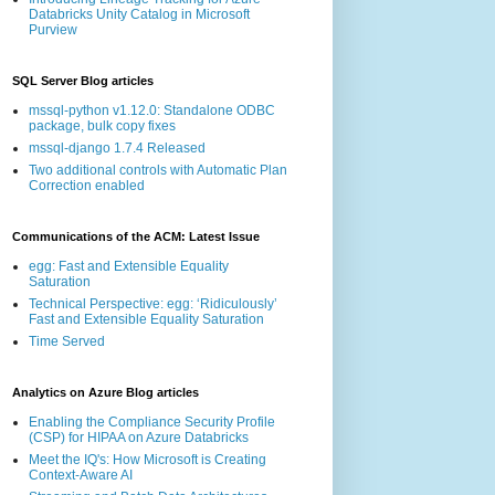
Databricks Unity Catalog in Microsoft
Purview
SQL Server Blog articles
mssql-python v1.12.0: Standalone ODBC
package, bulk copy fixes
mssql-django 1.7.4 Released
Two additional controls with Automatic Plan
Correction enabled
Communications of the ACM: Latest Issue
egg: Fast and Extensible Equality
Saturation
Technical Perspective: egg: ‘Ridiculously’
Fast and Extensible Equality Saturation
Time Served
Analytics on Azure Blog articles
Enabling the Compliance Security Profile
(CSP) for HIPAA on Azure Databricks
Meet the IQ's: How Microsoft is Creating
Context-Aware AI