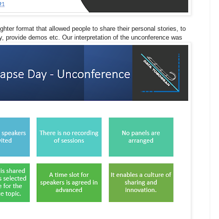
hter format that allowed people to share their personal stories, to
, provide demos etc. Our interpretation of the unconference was