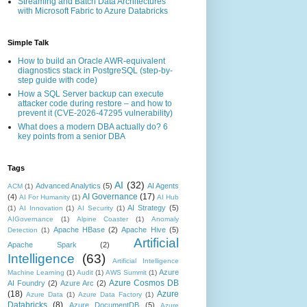
Streaming and Batch Data Architectures
with Microsoft Fabric to Azure Databricks
Simple Talk
How to build an Oracle AWR-equivalent
diagnostics stack in PostgreSQL (step-by-
step guide with code)
How a SQL Server backup can execute
attacker code during restore – and how to
prevent it (CVE-2026-47295 vulnerability)
What does a modern DBA actually do? 6
key points from a senior DBA
Tags
AI
(32)
Advanced Analytics
(5)
AI Agents
ACM
(1)
AI Governance
(17)
(4)
AI For Humanity
(1)
AI Hub
AI Strategy
(5)
(1)
AI Innovation
(1)
AI Security
(1)
AIGovernance
(1)
Alpine Coaster
(1)
Anomaly
Apache HBase
(2)
Apache Hive
(5)
Detection
(1)
Artificial
Apache Spark
(2)
Intelligence
(63)
Artificial Intelligence
Azure
Machine Learning
(1)
Audit
(1)
AWS Summit
(1)
Azure Cosmos DB
AI Foundry
(2)
Azure Arc
(2)
(18)
Azure
Azure Data
(1)
Azure Data Factory
(1)
Databricks
(8)
Azure DocumentDB
(5)
Azure