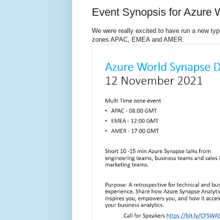
Event Synopsis for Azure
We were really excited to have run a new ty
zones APAC, EMEA and AMER.