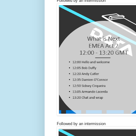
Followed by an intermission
Followed by an intermission