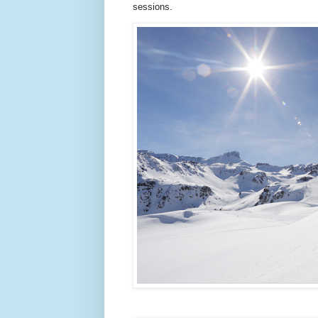
sessions.