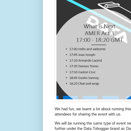
We had fun, we learnt a lot about running th
attendees for sharing the event with us.
We will be running the same type of event next
further under the Data Toboggan brand as Da