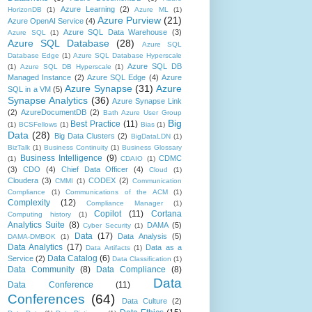
Azure Learning
(2)
HorizonDB
(1)
Azure ML
(1)
Azure Purview
(21)
Azure OpenAI Service
(4)
Azure SQL Data Warehouse
(3)
Azure SQL
(1)
Azure SQL Database
(28)
Azure SQL
Database Edge
(1)
Azure SQL Database Hyperscale
Azure SQL DB
(1)
Azure SQL DB Hyperscale
(1)
Managed Instance
(2)
Azure SQL Edge
(4)
Azure
Azure Synapse
(31)
Azure
SQL in a VM
(5)
Synapse Analytics
(36)
Azure Synapse Link
(2)
AzureDocumentDB
(2)
Bath Azure User Group
Big
Best Practice
(11)
(1)
BCSFellows
(1)
Bias
(1)
Data
(28)
Big Data Clusters
(2)
BigDataLDN
(1)
BizTalk
(1)
Business Continuity
(1)
Business Glossary
Business Intelligence
(9)
CDMC
(1)
CDAIO
(1)
(3)
CDO
(4)
Chief Data Officer
(4)
Cloud
(1)
Cloudera
(3)
CODEX
(2)
CMMI
(1)
Communication
Compliance
(1)
Communications of the ACM
(1)
Complexity
(12)
Compliance Manager
(1)
Copilot
(11)
Cortana
Computing history
(1)
Analytics Suite
(8)
DAMA
(5)
Cyber Security
(1)
Data
(17)
Data Analysis
(5)
DAMA-DMBOK
(1)
Data Analytics
(17)
Data as a
Data Artifacts
(1)
Data Catalog
(6)
Service
(2)
Data Classification
(1)
Data Community
(8)
Data Compliance
(8)
Data
Data Conference
(11)
Conferences
(64)
Data Culture
(2)